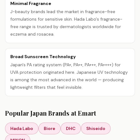
Minimal Fragrance
J-beauty brands lead the market in fragrance-free
formulations for sensitive skin. Hada Labo's fragrance-
free range is trusted by dermatologists worldwide for
eczema and rosacea.
Broad Sunscreen Technology
Japan's PA rating system (PA+, PA++, PA+++, PA++++) for
UVA protection originated here. Japanese UV technology
is among the most advanced in the world — producing
lightweight filters that feel invisible.
Popular
Japan
Brands at Emart
Hada Labo
Biore
DHC
Shiseido