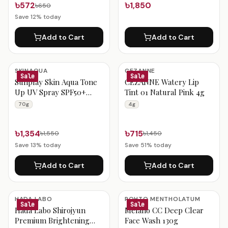
৳572
৳1,850
৳650
Save
12
% today
Add to Cart
Add to Cart
SKINAQUA
CEZANNE
Sale
Sale
Sunplay Skin Aqua Tone
CEZANNE Watery Lip
Up UV Spray SPF50+
Tint 01 Natural Pink 4g
PA++++ 70g
70g
4g
৳1,354
৳715
৳1,550
৳1,450
Save
13
% today
Save
51
% today
Add to Cart
Add to Cart
HADA LABO
ROHTO MENTHOLATUM
Sale
Sale
Hada Labo Shirojyun
Melano CC Deep Clear
Premium Brightening
Face Wash 130g