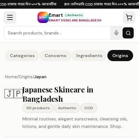
Skip to content
ঢাকায় পরের দিন
১০০% অথেনটিক
দ্রুত ডেলিভারি
ঢাকায় পরের দিন
১০০% অথেনটি
OD
·
·
·
COD
·
·
Emart
Authentic
EMART SKINCARE BANGLADESH
Categories
Concerns
Ingredients
Origins
Home
/
Origins
/
Japan
Japanese Skincare in
🇯🇵
Bangladesh
110
product
s
Authentic
COD
Minimal routines, elegant sunscreens, cleansing oils,
lotions, and gentle daily skin maintenance. Shop
authentic Japan beauty and skincare products in