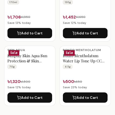
Lotion 170ml
170ml
130g
৳1,706
৳1,452
৳1,950
৳1,650
Save
13
% today
Save
12
% today
Add to Cart
Add to Cart
SKIN AQUA
ROHTO MENTHOLATUM
Sale
Sale
Sunplay Skin Aqua Sun
Rohto Mentholatum
Protection & Skin
Water Lip Tone Up CC
Whitening Gel 70g
Peach Gold SPF 20 PA++
70g
4.5g
(4.5g)
৳1,320
৳500
৳1,500
৳650
Save
12
% today
Save
23
% today
Add to Cart
Add to Cart