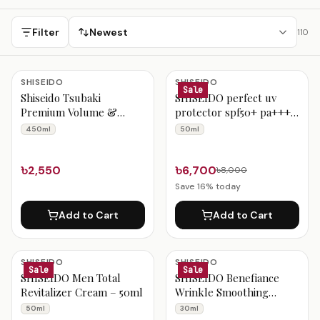
Bangladesh with Cash on Delivery and fast nationwide
delivery.
Filter
Newest
110
Japanese Skincare in Bangladesh
SHISEIDO
SHISEIDO
Sale
Shiseido Tsubaki
SHISEIDO perfect uv
Premium Volume &
protector spf50+ pa++++
Repair Shampoo – 450ml
50ml
450ml
50ml
৳2,550
৳6,700
৳8,000
Save
16
% today
Add to Cart
Add to Cart
SHISEIDO
SHISEIDO
Sale
Sale
SHISEIDO Men Total
SHISEIDO Benefiance
Revitalizer Cream – 50ml
Wrinkle Smoothing
Contour Serum – 30ml
50ml
30ml