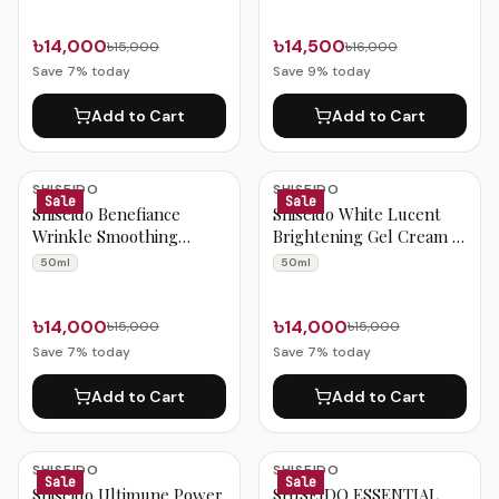
৳14,000
৳14,500
৳15,000
৳16,000
Save
7
% today
Save
9
% today
Add to Cart
Add to Cart
SHISEIDO
SHISEIDO
Sale
Sale
Shiseido Benefiance
Shiseido White Lucent
Wrinkle Smoothing
Brightening Gel Cream –
Cream – 50 mL
50ml
50ml
50ml
৳14,000
৳14,000
৳15,000
৳15,000
Save
7
% today
Save
7
% today
Add to Cart
Add to Cart
SHISEIDO
SHISEIDO
Sale
Sale
Shiseido Ultimune Power
SHISEIDO ESSENTIAL