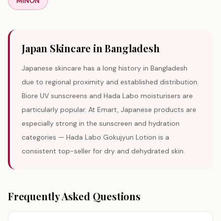
MINON
Japan
Skincare in Bangladesh
Japanese skincare has a long history in Bangladesh
due to regional proximity and established distribution.
Biore UV sunscreens and Hada Labo moisturisers are
particularly popular. At Emart, Japanese products are
especially strong in the sunscreen and hydration
categories — Hada Labo Gokujyun Lotion is a
consistent top-seller for dry and dehydrated skin.
Frequently Asked Questions