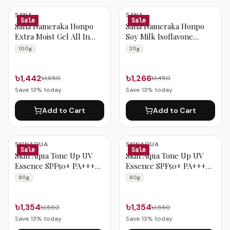
SANA
SANA
Sale
Sale
Sana Nameraka Honpo
Sana Nameraka Honpo
Extra Moist Gel All In
Soy Milk Isoflavone
One Cream 100g
Wrinkle Eye Cream 20g
100g
20g
৳1,442
৳1,266
৳1,650
৳1,450
Save
13
% today
Save
13
% today
Add to Cart
Add to Cart
SKINAQUA
SKINAQUA
Sale
Sale
Skin Aqua Tone Up UV
Skin Aqua Tone Up UV
Essence SPF50+ PA++++
Essence SPF50+ PA++++
80g Mint
80g (Lavender)
80g
80g
৳1,354
৳1,354
৳1,550
৳1,550
Save
13
% today
Save
13
% today