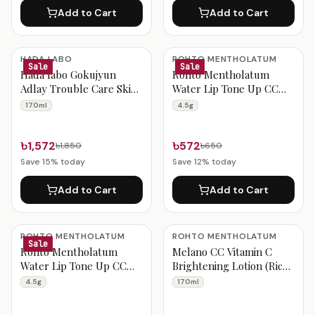
Add to Cart
Add to Cart
HADA LABO
ROHTO MENTHOLATUM
Sale
Sale
Hada labo Gokujyun
Rohto Mentholatum
Adlay Trouble Care Skin
Water Lip Tone Up CC
Conditioning Lotion
Pure Red SPF 20 PA++
170ml
4.5g
170ml
(4.5g)
৳1,572
৳572
৳1,850
৳650
Save
15
% today
Save
12
% today
Add to Cart
Add to Cart
ROHTO MENTHOLATUM
ROHTO MENTHOLATUM
Sale
Rohto Mentholatum
Melano CC Vitamin C
Water Lip Tone Up CC
Brightening Lotion (Rich)
Raspberry Red SPF 20
170ml
4.5g
170ml
PA++ (4.5g)