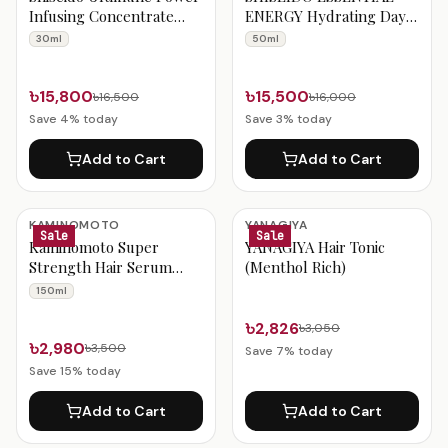
Infusing Concentrate
ENERGY Hydrating Day
Antioxidant Anti-Aging
Cream – 50ml
30ml
50ml
Face Serum Boosts
Radiance, Increases
Hydration & Improves
৳15,800
৳15,500
৳16,500
৳16,000
Visible Signs of Aging –
Save
4
% today
Save
3
% today
30ml
Add to Cart
Add to Cart
KAMINOMOTO
YANAGIYA
Sale
Sale
Kaminomoto Super
YANAGIYA Hair Tonic
Strength Hair Serum
(Menthol Rich)
Gold – 150ml
150ml
৳2,826
৳3,050
৳2,980
৳3,500
Save
7
% today
Save
15
% today
Add to Cart
Add to Cart