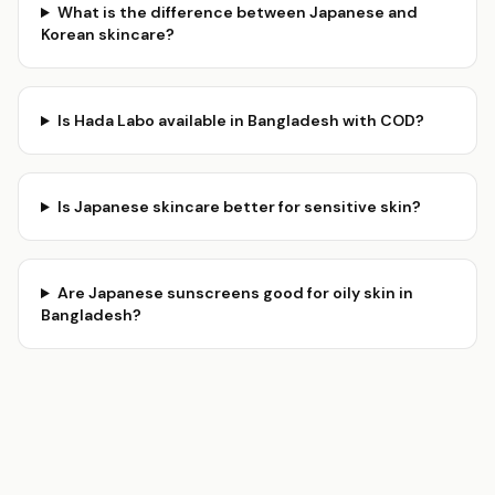
What is the difference between Japanese and
Korean skincare?
Is Hada Labo available in Bangladesh with COD?
Is Japanese skincare better for sensitive skin?
Are Japanese sunscreens good for oily skin in
Bangladesh?