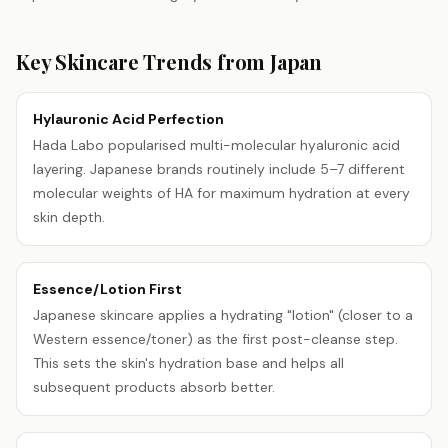
Key Skincare Trends from
Japan
Hylauronic Acid Perfection
Hada Labo popularised multi-molecular hyaluronic acid
layering. Japanese brands routinely include 5–7 different
molecular weights of HA for maximum hydration at every
skin depth.
Essence/Lotion First
Japanese skincare applies a hydrating "lotion" (closer to a
Western essence/toner) as the first post-cleanse step.
This sets the skin's hydration base and helps all
subsequent products absorb better.