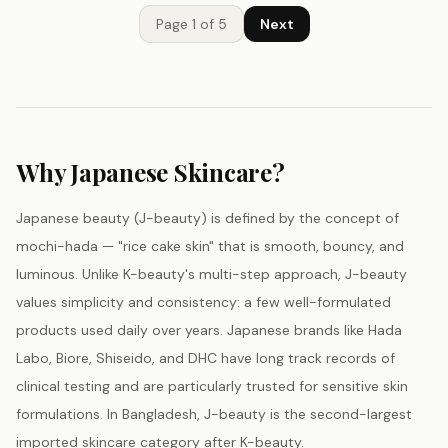
Page
1
of
5
Next
Why Japanese Skincare?
Japanese beauty (J-beauty) is defined by the concept of
mochi-hada — "rice cake skin" that is smooth, bouncy, and
luminous. Unlike K-beauty's multi-step approach, J-beauty
values simplicity and consistency: a few well-formulated
products used daily over years. Japanese brands like Hada
Labo, Biore, Shiseido, and DHC have long track records of
clinical testing and are particularly trusted for sensitive skin
formulations. In Bangladesh, J-beauty is the second-largest
imported skincare category after K-beauty.