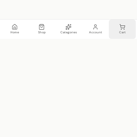
Home
Shop
Categories
Account
Cart
WhatsApp
Email
WHATSAPP LIST
Join 20,000 on our WhatsApp list —
first access to sales