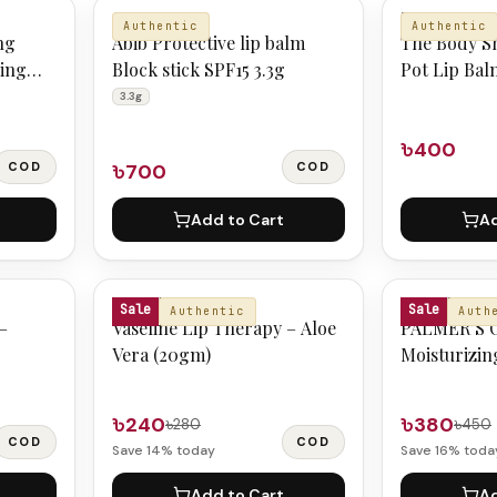
ABIB
THE BODY S
Authentic
Authentic
ng
Abib Protective lip balm
The Body S
ping
Block stick SPF15 3.3g
Pot Lip Bal
Shimmer
3.3g
৳400
COD
৳700
COD
Add to Cart
Ad
VASELINE
PALMERS
Sale
Sale
Authentic
Auth
–
Vaseline Lip Therapy – Aloe
PALMER’S O
Vera (20gm)
Moisturizin
4gm
৳240
৳380
৳280
৳450
COD
COD
Save
14
% today
Save
16
% toda
Add to Cart
Ad