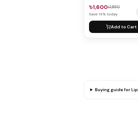
৳1,600
৳1,850
Save
14
% today
Add to Cart
Buying guide for
Lip