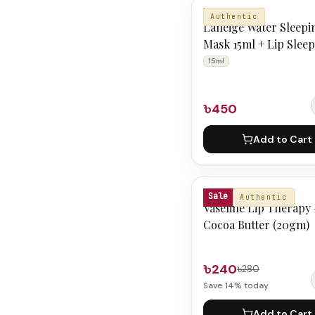
LANEIGE
Authentic
Laneige Water Sleepi
Mask 15ml + Lip Slee
Mask Mini berry 3g
15ml
৳450
Add to Cart
VASELINE
Sale
Authentic
Vaseline Lip Therapy 
Cocoa Butter (20gm)
৳240
৳280
Save
14
% today
Add to Cart