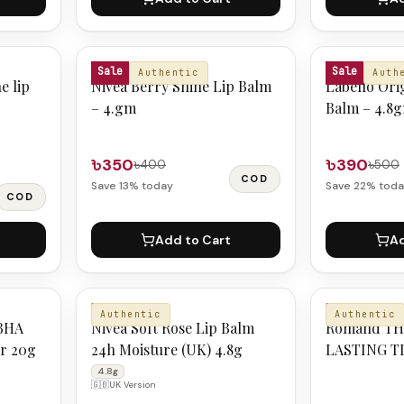
NIVEA
LABELLO
Sale
Sale
Authentic
Auth
e lip
Nivea Berry Shine Lip Balm
Labello Ori
– 4.gm
Balm – 4.8
৳350
৳390
৳400
৳500
COD
Save
13
% today
Save
22
% toda
COD
Add to Cart
Ad
NIVEA
ROMND
Authentic
Authentic
BHA
Nivea Soft Rose Lip Balm
Romand TH
er 20g
24h Moisture (UK) 4.8g
LASTING TI
COCONUT
4.8g
🇬🇧
UK Version