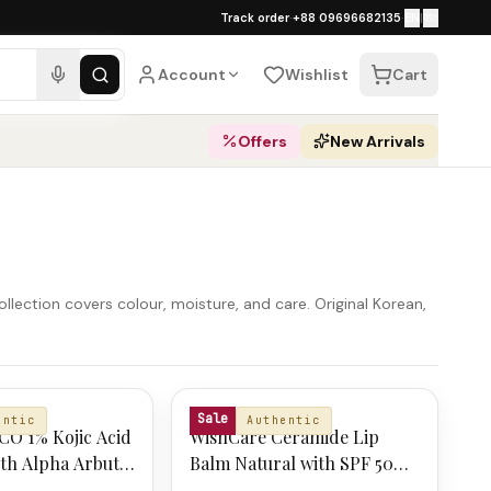
১০০% অথেনটিক · ৪০০+ গ্লোবাল ব্র্যান্ড · COD
Track order
·
+88 09696682135
·
EN
|
বাং
ping over ৳
3,000
·
Dhaka 1–2 business 
Account
Wishlist
Cart
Offers
New Arrivals
ollection covers colour, moisture, and care. Original Korean,
CO
WISHCARE
Sale
entic
Authentic
CO 1% Kojic Acid
WishCare Ceramide Lip
th Alpha Arbutin
Balm Natural with SPF 50
c Acid 4g
PA+++