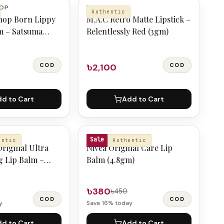
HOP
M.A.C
Authentic
hop Born Lippy
M.A.C Retro Matte Lipstick –
m – Satsuma
Relentlessly Red (3gm)
COD
৳2,100
COD
d to Cart
Add to Cart
NIVEA
Sale
entic
Authentic
riginal Ultra
Nivea Original Care Lip
g Lip Balm –
Balm (4.8gm)
৳380
৳450
COD
COD
y
Save
16
% today
d to Cart
Add to Cart