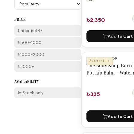
৳2,350
PRICE
Under ৳500
Add to Cart
৳500-1000
৳1000-2000
THE BODY SHOP
Authentic
The Body Shop Born 
৳2000+
Pot Lip Balm – Wate
AVAILABILITY
In Stock only
৳325
Add to Cart