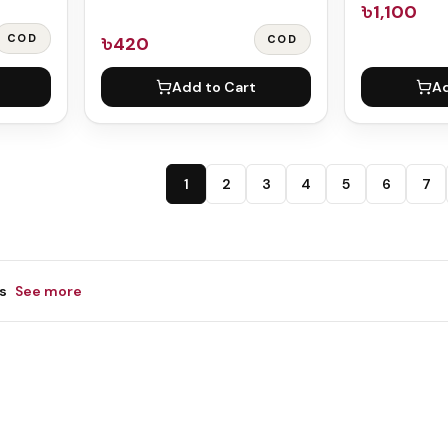
৳1,100
COD
৳420
COD
Add to Cart
Ad
1
2
3
4
5
6
7
s
See more