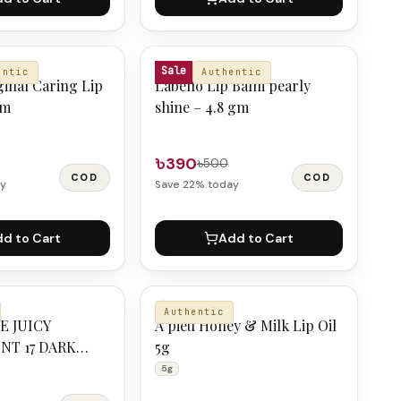
LABELLO
Sale
entic
Authentic
ginal Caring Lip
Labello Lip Balm pearly
gm
shine – 4.8 gm
৳390
৳500
COD
COD
y
Save
22
% today
d to Cart
Add to Cart
A'PIEU
Authentic
E JUICY
A’pieu Honey & Milk Lip Oil
NT 17 DARK
5g
5g