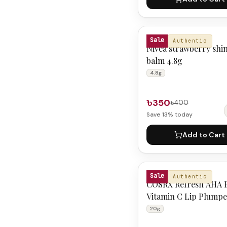
NIVEA
Sale
Authentic
Nivea strawberry shin
balm 4.8g
4.8g
৳350
৳400
Save
13
% today
Add to Cart
COSRX
Sale
Authentic
COSRX Refresh AHA 
Vitamin C Lip Plump
20g