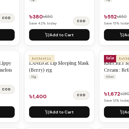
৳380
৳552
৳650
৳650
COD
COD
Save
42
% today
Save
15
% toda
Add to Cart
Ad
LANEIGE
KSECRET
Sale
Authentic
Auth
Lippy
LANEIGE Lip Sleeping Mask
KSECRET S
rmelon
(Berry) 15g
Cream : Ret
+ Fermente
15g
50ml
COD
৳1,672
৳1,9
৳1,400
COD
Save
12
% toda
Add to Cart
Ad