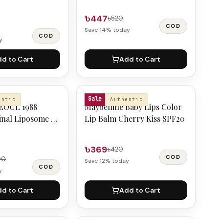
৳447
৳520
COD
Save
14
% today
COD
y
d to Cart
Add to Cart
MAYBELLINE
Sale
entic
Authentic
EOUL 1988
Maybelline Baby Lips Color
inal Liposome 1%
Lip Balm Cherry Kiss SPF20
d Rice 50ml
৳369
৳420
COD
00
Save
12
% today
COD
y
d to Cart
Add to Cart