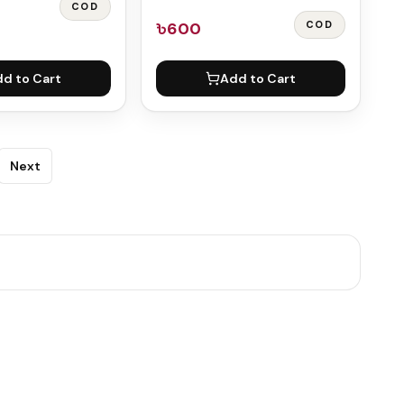
COD
৳600
COD
d to Cart
Add to Cart
Next