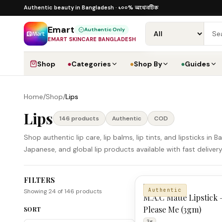
Skip to content
১০০% অথেনটিক · ৪০০+ গ্লোবাল ব্র্যান্ড · COD
১০০% অথেনটিক
Authentic beauty in Bangladesh ·
·
Dhaka
Emart
Authentic Only
EMART SKINCARE BANGLADESH
Shop
●
Categories
●
Shop By
●
Guides
Home
/
Shop
/
Lips
Lips
146
product
s
Authentic
COD
Shop authentic lip care, lip balms, lip tints, and lipsticks i
Japanese, and global lip products available with fast deliv
FILTERS
Lips Products
M.A.C
Authentic
Showing
24
of
146
products
M.A.C Matte Lipstick 
Please Me (3gm)
SORT
3g