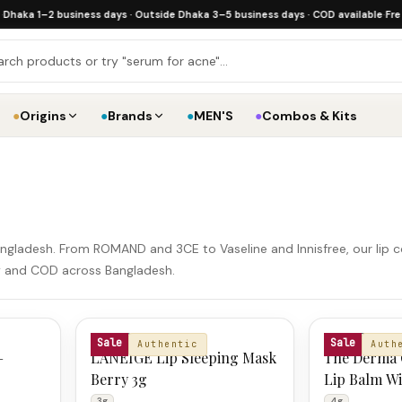
 1–2 business days · Outside Dhaka 3–5 business days · COD available
·
Free ship
●
Origins
●
Brands
●
MEN'S
●
Combos & Kits
n Bangladesh. From ROMAND and 3CE to Vaseline and Innisfree, our lip c
ery and COD across Bangladesh.
LANEIGE
THE DERMA 
Sale
Sale
Authentic
Auth
–
LANEIGE Lip Sleeping Mask
The Derma 
Berry 3g
Lip Balm Wi
& Hyaluroni
3g
4g