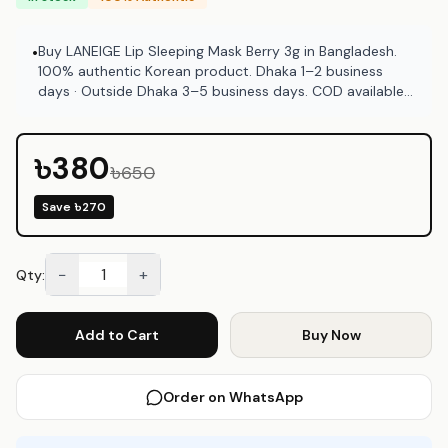
Buy LANEIGE Lip Sleeping Mask Berry 3g in Bangladesh.
•
100% authentic Korean product. Dhaka 1–2 business
days · Outside Dhaka 3–5 business days. COD available
at Emart Skincare Bangladesh.
৳380
৳650
Save
৳270
−
+
Qty:
Add to Cart
Buy Now
Order on WhatsApp