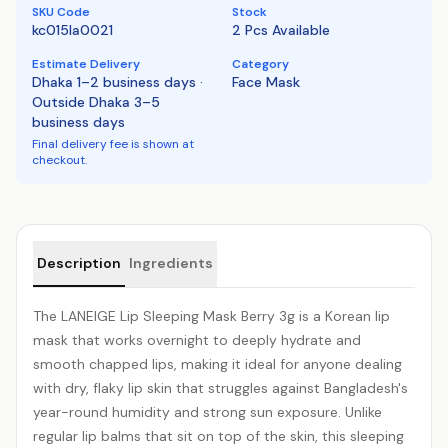
SKU Code
Stock
kc015la0021
2 Pcs Available
Estimate Delivery
Category
Dhaka 1–2 business days ·
Face Mask
Outside Dhaka 3–5
business days
Final delivery fee is shown at
checkout.
Product details
Description
Ingredients
The LANEIGE Lip Sleeping Mask Berry 3g is a Korean lip
mask that works overnight to deeply
hydrate
and
smooth chapped lips, making it ideal for anyone dealing
with dry, flaky lip skin that struggles against Bangladesh's
year-round humidity and strong sun exposure. Unlike
regular lip balms that sit on top of the skin, this sleeping