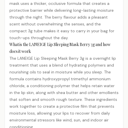
mask uses a thicker, occlusive formula that creates a
protective barrier while delivering long-lasting moisture
through the night. The berry flavour adds a pleasant
scent without overwhelming the senses, and the
compact 3g tube makes it easy to carry in your bag for
touch-ups throughout the day.
What is the LANEIGE Lip Sleeping Mask Berry 3g and how
does it work
The LANEIGE Lip Sleeping Mask Berry 3g is a overnight lip
treatment that uses a blend of hydrating polymers and
nourishing oils to seal in moisture while you sleep. The
formula contains hydroxypropyl trimethyl ammonium
chloride, a conditioning polymer that helps retain water
in the lip skin, along with shea butter and other emollients
that soften and smooth rough texture. These ingredients
work together to create a protective film that prevents
moisture loss, allowing your lips to recover from daily
environmental stressors like wind, sun, and indoor air
conditioning.