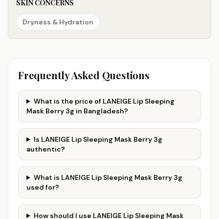
SKIN CONCERNS
Dryness & Hydration
Frequently Asked Questions
What is the price of LANEIGE Lip Sleeping
Mask Berry 3g in Bangladesh?
Is LANEIGE Lip Sleeping Mask Berry 3g
authentic?
What is LANEIGE Lip Sleeping Mask Berry 3g
used for?
How should I use LANEIGE Lip Sleeping Mask