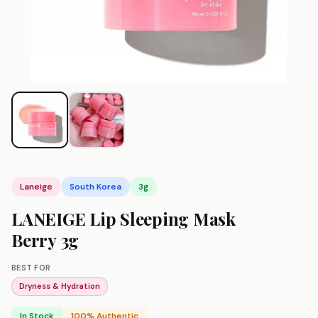
Laneige
South Korea
3g
LANEIGE Lip Sleeping Mask
Berry 3g
BEST FOR
Dryness & Hydration
In Stock
100% Authentic