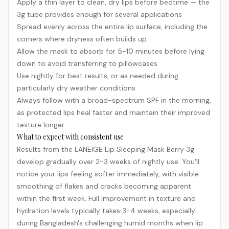
Apply a thin layer to clean, dry lips before bedtime — the
3g tube provides enough for several applications
Spread evenly across the entire lip surface, including the
corners where dryness often builds up
Allow the mask to absorb for 5-10 minutes before lying
down to avoid transferring to pillowcases
Use nightly for best results, or as needed during
particularly dry weather conditions
Always follow with a broad-spectrum
SPF
in the morning,
as protected lips heal faster and maintain their improved
texture longer
What to expect with consistent use
Results from the LANEIGE Lip Sleeping Mask Berry 3g
develop gradually over 2-3 weeks of nightly use. You'll
notice your lips feeling softer immediately, with visible
smoothing of flakes and cracks becoming apparent
within the first week. Full improvement in texture and
hydration levels typically takes 3-4 weeks, especially
during Bangladesh's challenging humid months when lip