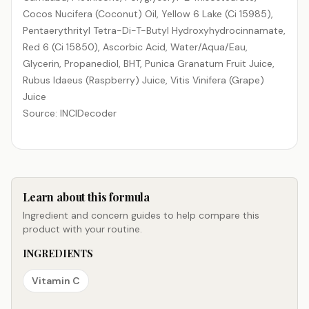
Cocos Nucifera (Coconut) Oil, Yellow 6 Lake (Ci 15985),
Pentaerythrityl Tetra-Di-T-Butyl Hydroxyhydrocinnamate,
Red 6 (Ci 15850), Ascorbic Acid, Water/​Aqua/​Eau,
Glycerin, Propanediol, BHT, Punica Granatum Fruit Juice,
Rubus Idaeus (Raspberry) Juice, Vitis Vinifera (Grape)
Juice
Source: INCIDecoder
Learn about this formula
Ingredient and concern guides to help compare this
product with your routine.
INGREDIENTS
Vitamin C