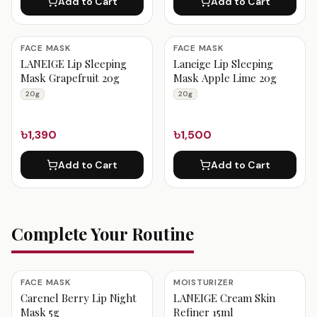
Add to Cart
Add to Cart
FACE MASK
FACE MASK
LANEIGE Lip Sleeping
Laneige Lip Sleeping
Mask Grapefruit 20g
Mask Apple Lime 20g
20g
20g
৳1,390
৳1,500
Add to Cart
Add to Cart
Complete Your Routine
FACE MASK
MOISTURIZER
Carenel Berry Lip Night
LANEIGE Cream Skin
Mask 5g
Refiner 15ml