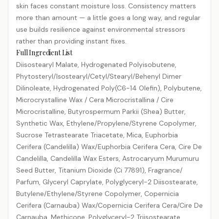
skin faces constant moisture loss. Consistency matters
more than amount — a little goes a long way, and regular
use builds resilience against environmental stressors
rather than providing instant fixes.
Full Ingredient List
Diisostearyl Malate, Hydrogenated Polyisobutene,
Phytosteryl/​Isostearyl/​Cetyl/​Stearyl/​Behenyl Dimer
Dilinoleate, Hydrogenated Poly(C6-14 Olefin), Polybutene,
Microcrystalline Wax /​ Cera Microcristallina /​ Cire
Microcristalline, Butyrospermum Parkii (Shea) Butter,
Synthetic Wax, Ethylene/​Propylene/​Styrene Copolymer,
Sucrose Tetrastearate Triacetate, Mica, Euphorbia
Cerifera (Candelilla) Wax/​Euphorbia Cerifera Cera, Cire De
Candelilla, Candelilla Wax Esters, Astrocaryum Murumuru
Seed Butter, Titanium Dioxide (Ci 77891), Fragrance/​
Parfum, Glyceryl Caprylate, Polyglyceryl-2 Diisostearate,
Butylene/​Ethylene/​Styrene Copolymer, Copernicia
Cerifera (Carnauba) Wax/​Copernicia Cerifera Cera/​Cire De
Carnauba, Methicone, Polyglyceryl-2 Triisostearate,