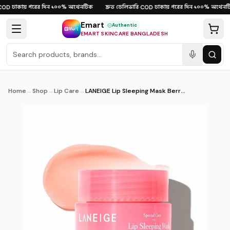
Skip to content
ঢাকায় পরের দিন
১০০% অথেনটিক
দ্রুত ডেলিভারি
ঢাকায় পরের দিন
১০০% অথেনটি
OD
·
·
·
COD
·
·
Emart
Authentic
EMART SKINCARE BANGLADESH
Home
→
Shop
→
Lip Care
→
LANEIGE Lip Sleeping Mask Berry 3g