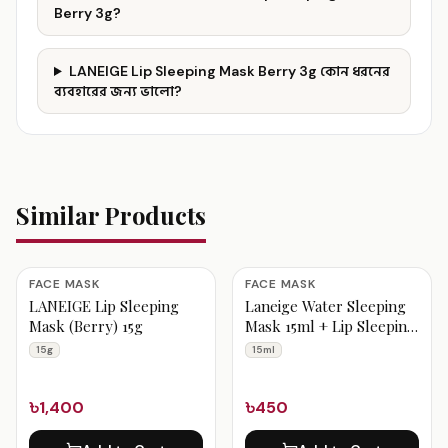
Berry 3g?
LANEIGE Lip Sleeping Mask Berry 3g কোন ধরনের
ব্যবহারের জন্য ভালো?
Similar Products
FACE MASK
FACE MASK
LANEIGE Lip Sleeping
Laneige Water Sleeping
Mask (Berry) 15g
Mask 15ml + Lip Sleeping
Mask Mini berry 3g
15g
15ml
৳1,400
৳450