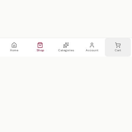
Home
Shop
Categories
Account
Cart
WhatsApp
Email