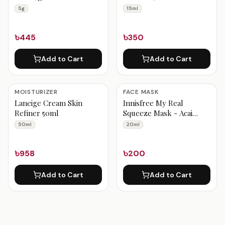
5g
15ml
৳445
৳350
Add to Cart
Add to Cart
MOISTURIZER
FACE MASK
Laneige Cream Skin
Innisfree My Real
Refiner 50ml
Squeeze Mask - Acai
Berry 20ml
50ml
20ml
৳958
৳200
Add to Cart
Add to Cart