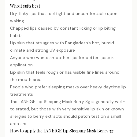
Who it suits best
Dry, flaky lips that feel tight and uncomfortable upon
waking
Chapped lips caused by constant licking or lip biting
habits
Lip skin that struggles with Bangladesh's hot, humid
climate and strong UV exposure
Anyone who wants smoother lips for better lipstick
application
Lip skin that feels rough or has visible fine lines around
the mouth area
People who prefer sleeping masks over heavy daytime lip
treatments
The LANEIGE Lip Sleeping Mask Berry 3g is generally well-
tolerated, but those with very
sensitive
lip skin or known
allergies to berry extracts should patch test on a small
area first.
How to apply the LANEIGE Lip Sleeping Mask Berry 3g