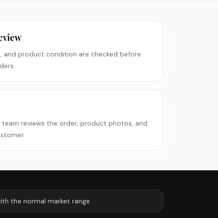
eview
es, and product condition are checked before
ders.
e team reviews the order, product photos, and
ustomer.
ith the normal market range