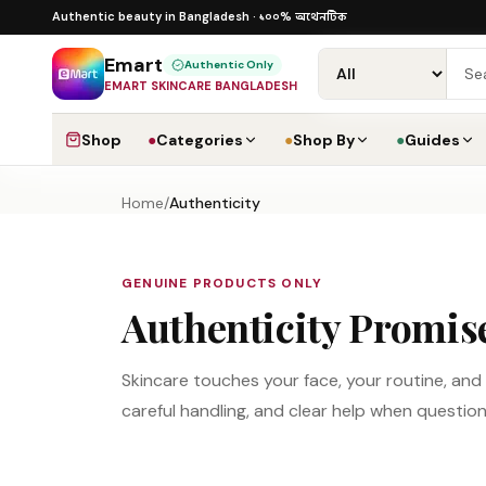
Skip to content
১০০% অথেনটিক
১০০% অথেনটিক · ৪০০+ গ্লোবাল ব্র্যান্ড ·
Authentic beauty in Bangladesh ·
Emart
Authentic Only
EMART SKINCARE BANGLADESH
Shop
●
Categories
●
Shop By
●
Guides
Home
/
Authenticity
GENUINE PRODUCTS ONLY
Authenticity Promis
Skincare touches your face, your routine, an
careful handling, and clear help when questio