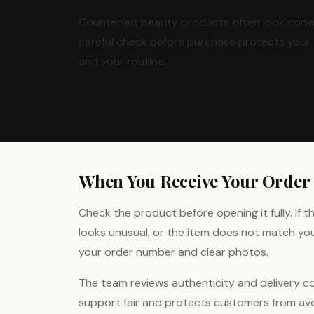
Counterfeit beauty products often look convi
careful check before purchase protects your 
and your routine.
When You Receive Your Order
Check the product before opening it fully. If 
looks unusual, or the item does not match yo
your order number and clear photos.
The team reviews authenticity and delivery c
support fair and protects customers from avoi