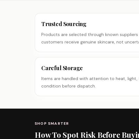
Trusted Sourcing
Products are selected through known suppliers
customers receive genuine skincare, not uncerta
Careful Storage
Items are handled with attention to heat, light, 
condition before dispatch.
SHOP SMARTER
How To Spot Risk Before Buy