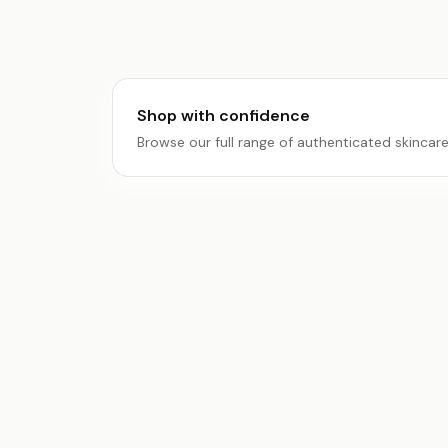
Shop with confidence
Browse our full range of authenticated skincar