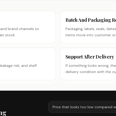
Batch And Packaging R
 and brand channels so
Packaging, labels, seals, dat
in stock.
items move into customer or
Support After Delivery
leakage risk, and shelf
If something looks wrong, th
delivery condition with the c
Price that looks too low compared w
ing