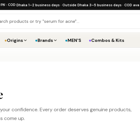
 COD
·
Dhaka 1–2 business days · Outside Dhaka 3–5 business days · COD available
·
●
Origins
●
Brands
●
MEN'S
●
Combos & Kits
e
d your confidence. Every order deserves genuine products,
ns come up.