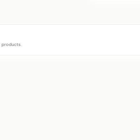
e products.