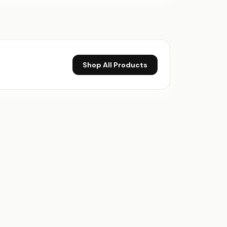
Shop All Products