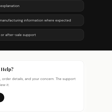
 explanation
or manufacturing information where expected
 or after-sale support
n Help?
 order details, and your concern. The support
iew it.