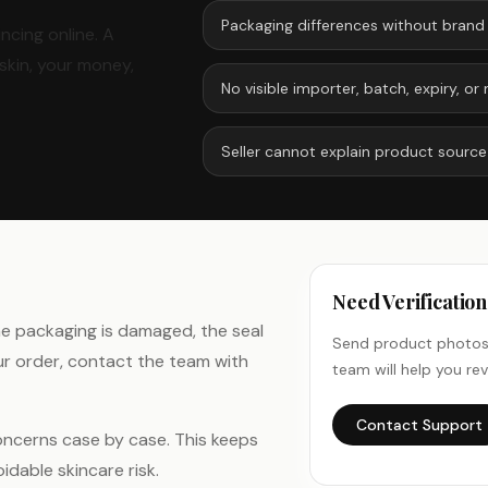
Packaging differences without brand
ncing online. A
skin, your money,
No visible importer, batch, expiry, 
Seller cannot explain product source
Need Verificatio
the packaging is damaged, the seal
Send product photos,
ur order, contact the team with
team will help you rev
Contact Support
oncerns case by case. This keeps
dable skincare risk.