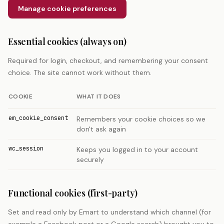
Manage cookie preferences
Essential cookies (always on)
Required for login, checkout, and remembering your consent
choice. The site cannot work without them.
COOKIE
WHAT IT DOES
em_cookie_consent
Remembers your cookie choices so we
don't ask again
wc_session
Keeps you logged in to your account
securely
Functional cookies (first-party)
Set and read only by Emart to understand which channel (for