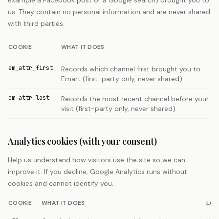
example a Facebook post or a Google search) brought you to
us. They contain no personal information and are never shared
with third parties.
COOKIE
WHAT IT DOES
em_attr_first
Records which channel first brought you to
Emart (first-party only, never shared)
em_attr_last
Records the most recent channel before your
visit (first-party only, never shared)
Analytics cookies (with your consent)
Help us understand how visitors use the site so we can
improve it. If you decline, Google Analytics runs without
cookies and cannot identify you.
COOKIE
WHAT IT DOES
LAS