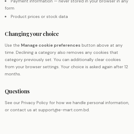
Payment information — never stored in your browser in any
form
Product prices or stock data
Changing your choice
Use the
Manage cookie preferences
button above at any
time. Declining a category also removes any cookies that
category previously set. You can additionally clear cookies
from your browser settings. Your choice is asked again after 12
months.
Questions
See our
Privacy Policy
for how we handle personal information,
or contact us at
support@e-mart.com.bd
.