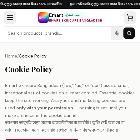
Skip to content
ি
ঢাকায় পরের দিন
১০০% অথেনটিক
দ্রুত ডেলিভারি
ঢাকায় পরের দিন
১০০% অথে
·
COD
·
·
·
COD
·
·
Emart
Authentic
EMART SKINCARE BANGLADESH
Home
/
Cookie Policy
Cookie Policy
Emart Skincare Bangladesh ("we," "us," or "our") uses a small,
intentional set of cookies on e-mart.com.bd. Essential cookies
keep the site working. Analytics and marketing cookies are
used
only with your permission
— nothing is set until you
make a choice in the cookie banner.
আপনার অনুমতি ছাড়া কোনো অ্যানালিটিক্স বা মার্কেটিং কুকি সেট করা হয় না।
আপনি যেকোনো সময় নিচের বাটন থেকে আপনার পছন্দ বদলাতে পারবেন।