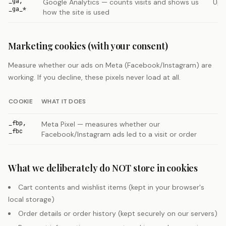
_ga,
Google Analytics — counts visits and shows us
Up 
_ga_*
how the site is used
Marketing cookies (with your consent)
Measure whether our ads on Meta (Facebook/Instagram) are
working. If you decline, these pixels never load at all.
COOKIE
WHAT IT DOES
_fbp,
Meta Pixel — measures whether our
_fbc
Facebook/Instagram ads led to a visit or order
What we deliberately do NOT store in cookies
Cart contents and wishlist items (kept in your browser's
local storage)
Order details or order history (kept securely on our servers)