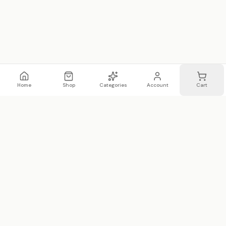
Home
Shop
Categories
Account
Cart
WhatsApp
Email
WHATSAPP LIST