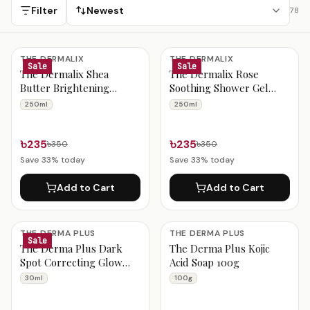
nationwide delivery.
Filter
Newest
78
Bangladeshi Beauty Products
THE DERMALIX
THE DERMALIX
Sale
Sale
The Dermalix Shea
The Dermalix Rose
Butter Brightening
Soothing Shower Gel
Shower Gel 250ml
250ml
250ml
250ml
৳235
৳235
৳350
৳350
Save
33
% today
Save
33
% today
Add to Cart
Add to Cart
THE DERMA PLUS
THE DERMA PLUS
Sale
The Derma Plus Dark
The Derma Plus Kojic
Spot Correcting Glow
Acid Soap 100g
Face Serum 30 Ml
30ml
100g