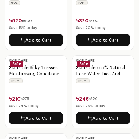
Non-Greasy (60g)
(10ml)
60g
10ml
৳520
৳320
৳600
৳400
Save
13
% today
Save
20
% today
Add to Cart
Add to Cart
SKINCAFE
SKINCAFE
Sale
Sale
Skin Cafe Silky Tresses
Skin Cafe 100% Natural
Moisturizing Conditioner
Rose Water Face And
120ml
Body Mist 120ml
120ml
120ml
৳210
৳246
৳275
৳320
Save
24
% today
Save
23
% today
Add to Cart
Add to Cart
SKINCAFE
SKINCAFE