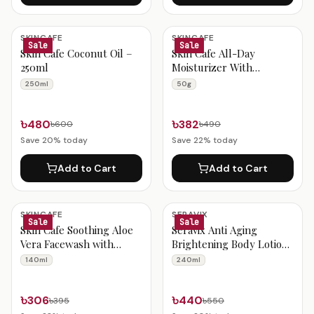
SKINCAFE
SKINCAFE
Sale
Sale
Skin Cafe Coconut Oil –
Skin Cafe All-Day
250ml
Moisturizer With
Niacinamide 50g
250ml
50g
৳480
৳382
৳600
৳490
Save
20
% today
Save
22
% today
Add to Cart
Add to Cart
SKINCAFE
SERAVIX
Sale
Sale
Skin Cafe Soothing Aloe
Seravix Anti Aging
Vera Facewash with
Brightening Body Lotion
Salicylic Acid 140ml
With Collagen & Alpha
140ml
240ml
Arbutin 240ml
৳306
৳440
৳395
৳550