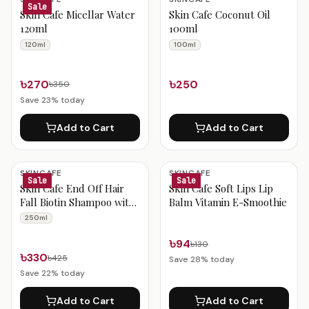
Sale
Skin Cafe Micellar Water
Skin Cafe Coconut Oil
120ml
100ml
120ml
100ml
৳270
৳250
৳350
Save
23
% today
Add to Cart
Add to Cart
SKINCAFE
SKINCAFE
Sale
Sale
Skin Cafe End Off Hair
Skin Cafe Soft Lips Lip
Fall Biotin Shampoo with
Balm Vitamin E-Smoothie
Onion Extract 250ml
250ml
৳94
৳130
৳330
৳425
Save
28
% today
Save
22
% today
Add to Cart
Add to Cart