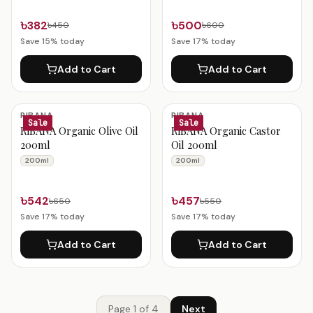
৳382
৳500
৳450
৳600
Save
15
% today
Save
17
% today
Add to Cart
Add to Cart
RIBANA
RIBANA
Sale
Sale
RiBANA Organic Olive Oil
RiBANA Organic Castor
200ml
Oil 200ml
200ml
200ml
৳542
৳457
৳650
৳550
Save
17
% today
Save
17
% today
Add to Cart
Add to Cart
Page
1
of
4
Next