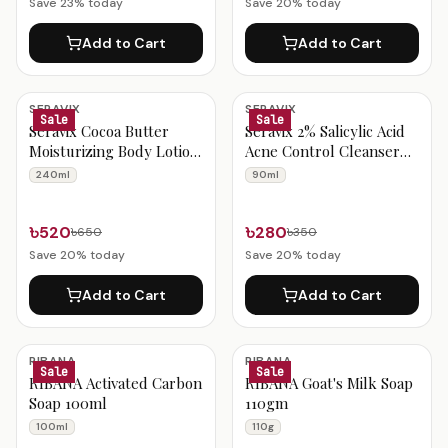
Save
23
% today
Save
20
% today
Add to Cart
Add to Cart
SERAVIX
SERAVIX
Sale
Sale
Seravix Cocoa Butter
Seravix 2% Salicylic Acid
Moisturizing Body Lotion
Acne Control Cleanser
With Spf 30+++ 240ml
90ml
240ml
90ml
৳520
৳280
৳650
৳350
Save
20
% today
Save
20
% today
Add to Cart
Add to Cart
RIBANA
RIBANA
Sale
Sale
RIBANA Activated Carbon
RIBANA Goat's Milk Soap
Soap 100ml
110gm
100ml
110g