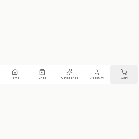
Home
Shop
Categories
Account
Cart