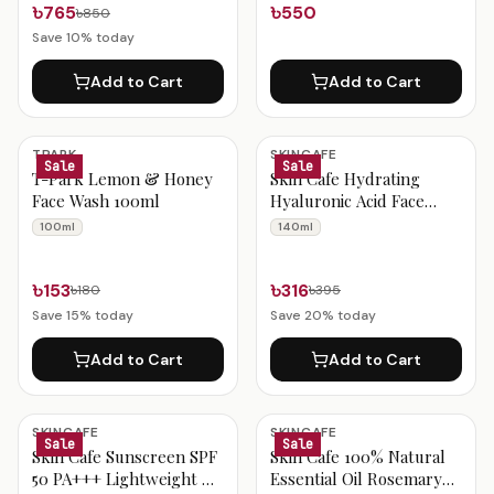
৳765
৳550
৳850
Save
10
% today
Add to Cart
Add to Cart
TPARK
SKINCAFE
Sale
Sale
T-Park Lemon & Honey
Skin Cafe Hydrating
Face Wash 100ml
Hyaluronic Acid Face
Wash with Seaweed
100ml
140ml
Extract (Dry & Sensitive
Skin) 140ml
৳153
৳316
৳180
৳395
Save
15
% today
Save
20
% today
Add to Cart
Add to Cart
SKINCAFE
SKINCAFE
Sale
Sale
Skin Cafe Sunscreen SPF
Skin Cafe 100% Natural
50 PA+++ Lightweight &
Essential Oil Rosemary