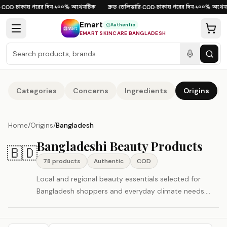
Skip to content
ঢাকায় পরের দিন
১০০% অথেনটিক
দ্রুত ডেলিভারি
ঢাকায় পরের দিন
১০০% অথেনট
COD
·
·
·
COD
·
·
Emart
Authentic
EMART SKINCARE BANGLADESH
Categories
Concerns
Ingredients
Origins
Home
/
Origins
/
Bangladesh
Bangladeshi Beauty Products
🇧🇩
78
product
s
Authentic
COD
Local and regional beauty essentials selected for
Bangladesh shoppers and everyday climate needs.
Shop authentic Bangladesh beauty and skincare
products in Bangladesh with Cash on Delivery and fast