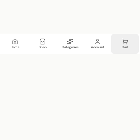
Home
Shop
Categories
Account
Cart
WhatsApp
Email
WHATSAPP LIST