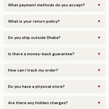
What payment methods do you accept?
▼
What is your return policy?
▼
Do you ship outside Dhaka?
▼
Is there a money-back guarantee?
▼
How can I track my order?
▼
Do you have a physical store?
▼
Are there any hidden charges?
▼