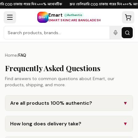
Skip to content
রি
ঢাকায় পরের দিন
১০০% অথেনটিক
দ্রুত ডেলিভারি
ঢাকায় পরের দিন
১০০% অথে
·
COD
·
·
·
COD
·
·
Emart
Authentic
EMART SKINCARE BANGLADESH
Home
/
FAQ
Frequently Asked Questions
Find answers to common questions about Emart, our
products, shipping, and more.
Are all products 100% authentic?
▼
How long does delivery take?
▼