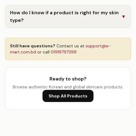
How do I know if a product is right for my skin
▼
type?
Still have questions?
Contact us at
support@e-
mart.com.bd
or call
01919797399
Ready to shop?
Browse authentic Korean and global skincare products.
Shop All Products