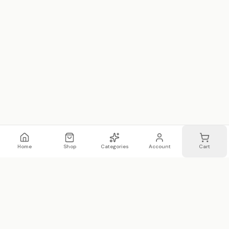
Home
Shop
Categories
Account
Cart