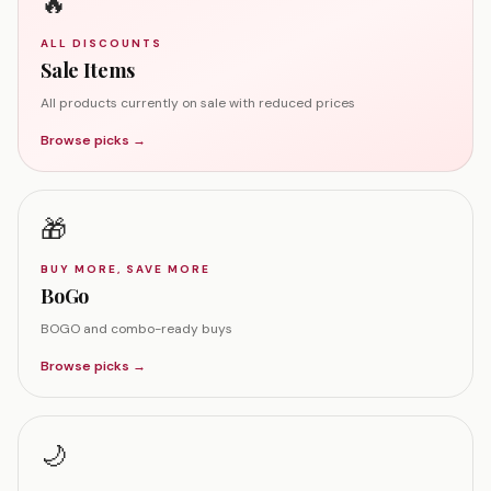
🔥
ALL DISCOUNTS
Sale Items
All products currently on sale with reduced prices
Browse picks →
🎁
BUY MORE, SAVE MORE
BoGo
BOGO and combo-ready buys
Browse picks →
🌙