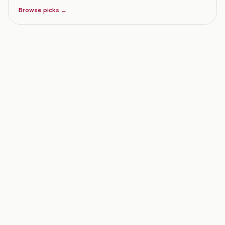
Browse picks →