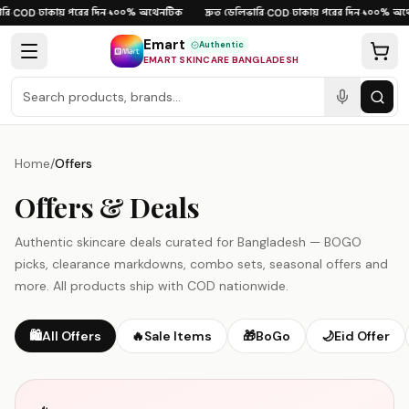
Skip to content
রি
ঢাকায় পরের দিন
১০০% অথেনটিক
দ্রুত ডেলিভারি
ঢাকায় পরের দিন
১০০% অথে
·
COD
·
·
·
COD
·
·
Emart
Authentic
EMART SKINCARE BANGLADESH
Home
/
Offers
Offers & Deals
Authentic skincare deals curated for Bangladesh — BOGO
picks, clearance markdowns, combo sets, seasonal offers and
more. All products ship with COD nationwide.
🛍️
All Offers
🔥
Sale Items
🎁
BoGo
🌙
Eid Offer