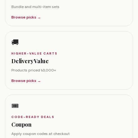
Bundle and multi-item sets
Browse picks →
🚚
HIGHER-VALUE CARTS
Delivery Value
Products priced ৳3,000+
Browse picks →
🎟️
CODE-READY DEALS
Coupon
Apply coupon codes at checkout