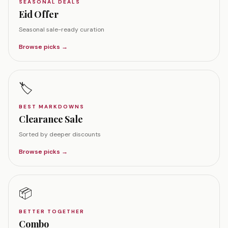
SEASONAL DEALS
Eid Offer
Seasonal sale-ready curation
Browse picks →
🏷️
BEST MARKDOWNS
Clearance Sale
Sorted by deeper discounts
Browse picks →
📦
BETTER TOGETHER
Combo