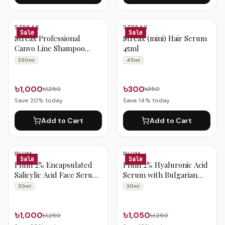
STREAX
STREAX
Sale
Sale
Streax Professional
Streax (mini) Hair Serum
Canvo Line Shampoo
45ml
250ml
250ml
45ml
৳1,000
৳300
৳1,250
৳350
Save
20
% today
Save
14
% today
Add to Cart
Add to Cart
PLUM
PLUM
Sale
Sale
Plum 2% Encapsulated
Plum 2% Hyaluronic Acid
Salicylic Acid Face Serum
Serum with Bulgarian
30ml
Rose 30ml
30ml
30ml
৳1,000
৳1,050
৳1,250
৳1,250