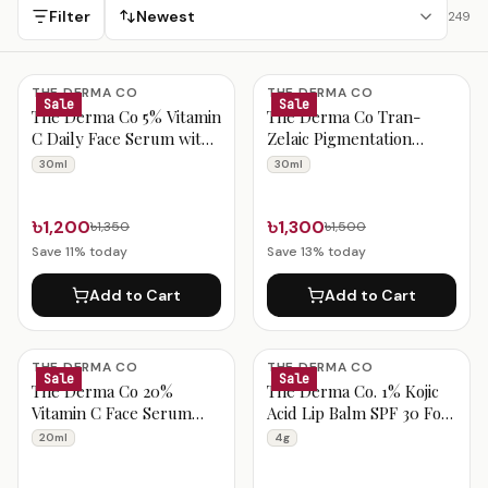
delivery.
Filter
Newest
249
India Beauty Products
THE DERMA CO
THE DERMA CO
Sale
Sale
The Derma Co 5% Vitamin
The Derma Co Tran-
C Daily Face Serum with
Zelaic Pigmentation
Ferulic Acid &
Corrector Serum 30ml
30ml
30ml
Multivitamin 30ml
৳1,200
৳1,300
৳1,350
৳1,500
Save
11
% today
Save
13
% today
Add to Cart
Add to Cart
THE DERMA CO
THE DERMA CO
Sale
Sale
The Derma Co 20%
The Derma Co. 1% Kojic
Vitamin C Face Serum
Acid Lip Balm SPF 30 For
20ml
Pigmented Lips, 4 g
20ml
4g