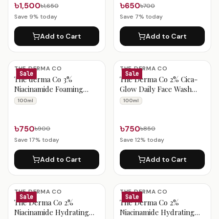
৳1,500
৳650
৳1,650
৳700
Save
9
% today
Save
7
% today
Add to Cart
Add to Cart
THE DERMA CO
THE DERMA CO
Sale
Sale
The derma Co 3%
The Derma Co 2% Cica-
Niacinamide Foaming
Glow Daily Face Wash
Daily Face Wash 100ml
with Tranexamic Acid &
100ml
100ml
Licorice 100ml
৳750
৳750
৳900
৳850
Save
17
% today
Save
12
% today
Add to Cart
Add to Cart
THE DERMA CO
THE DERMA CO
Sale
Sale
The Derma Co 2%
The Derma Co 2%
Niacinamide Hydrating
Niacinamide Hydrating