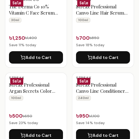
Sale
Sale
The Derma Co 10%
Streax Professional
Vitamin C Face Serum
Canvo Line Hair Serum
30ml
100ml
30ml
100ml
৳1,250
৳700
৳1,400
৳850
Save
11
% today
Save
18
% today
Add to Cart
Add to Cart
STREAX
STREAX
Sale
Sale
Streax Professional
Streax Professional
Argan Secrets Color
Canvo Line Conditioner
Protect Hair Serum
For Keratin Treated And
100ml
240ml
100ml
Straightened Hair 240ml
৳500
৳950
৳650
৳1,100
Save
23
% today
Save
14
% today
Add to Cart
Add to Cart