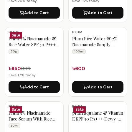
Save
20
% today
Save
16
% today
Add to Cart
Add to Cart
PLUM
PLUM
Sale
Plum 2% Niacinamide &
Plum Rice Water & 2%
Rice Water SPF 50 PA+++
Niacinamide Simply
Hybrid Sunscreen – 50g
Bright Face Wash 100ml
50g
100ml
৳950
৳600
৳1,150
Save
17
% today
Add to Cart
Add to Cart
PLUM
PLUM
Sale
Sale
Plum 5% Niacinamide
plum Squalane & Vitamin
Face Serum With Rice
E SPF 50 PA+++ Dewy-
Water & Amino Acid
Bright Sunscreen-50
30ml
Complex 30ml
gram