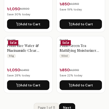
৳850
৳1,050
৳1,050
৳1,500
Save
19
% today
Save
30
% today
Add to Cart
Add to Cart
PLUM
PLUM
Sale
Sale
Plum Rice Water &
Plum Green Tea
Niacinamide Clear
Mattifying Moisturizer
Moisturizer Gel Cream
50ml
50g
50ml
50g
৳1,050
৳850
৳1,450
৳1,090
Save
28
% today
Save
22
% today
Add to Cart
Add to Cart
Page
1
of
11
Next