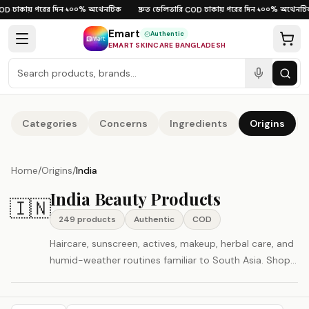
Skip to content
ঢাকায় পরের দিন
১০০% অথেনটিক
দ্রুত ডেলিভারি
ঢাকায় পরের দিন
১০০% অথেনটিক
D
·
·
·
COD
·
·
Emart
Authentic
EMART SKINCARE BANGLADESH
Categories
Concerns
Ingredients
Origins
Home
/
Origins
/
India
India Beauty Products
🇮🇳
249
product
s
Authentic
COD
Haircare, sunscreen, actives, makeup, herbal care, and
humid-weather routines familiar to South Asia. Shop
authentic India beauty and skincare products in
Bangladesh with Cash on Delivery and fast nationwide