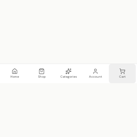
Home
Shop
Categories
Account
Cart