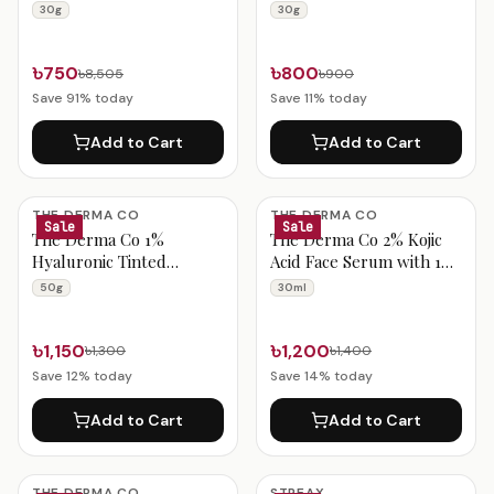
BB Cream 02 Nude 30g
BB Cream 01 Warm Base
30g
30g
30g
৳750
৳800
৳8,505
৳900
Save
91
% today
Save
11
% today
Add to Cart
Add to Cart
THE DERMA CO
THE DERMA CO
Sale
Sale
The Derma Co 1%
The Derma Co 2% Kojic
Hyaluronic Tinted
Acid Face Serum with 1%
Sunscreen Gel 50g
Alpha Arbutin &
50g
30ml
Niacinamide 30ml
৳1,150
৳1,200
৳1,300
৳1,400
Save
12
% today
Save
14
% today
Add to Cart
Add to Cart
THE DERMA CO
STREAX