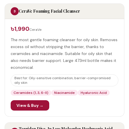
CeraVe Foaming Facial Cleanser
3
৳1,990
CeraVe
The most gentle foaming cleanser for oily skin. Removes
excess oil without stripping the barrier, thanks to
ceramides and niacinamide. Suitable for oily skin that
also needs barrier support. Large 473ml bottle makes it
economical.
Best for:
Oily-sensitive combination, barrier-compromised
oily skin
Ceramides (1, 3, 6-II)
Niacinamide
Hyaluronic Acid
View & Buy →
Torriden Dive-In Low Molecular Hyaluronic Acid