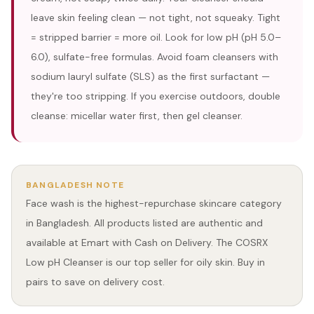
leave skin feeling clean — not tight, not squeaky. Tight
= stripped barrier = more oil. Look for low pH (pH 5.0–
6.0), sulfate-free formulas. Avoid foam cleansers with
sodium lauryl sulfate (SLS) as the first surfactant —
they're too stripping. If you exercise outdoors, double
cleanse: micellar water first, then gel cleanser.
BANGLADESH NOTE
Face wash is the highest-repurchase skincare category
in Bangladesh. All products listed are authentic and
available at Emart with Cash on Delivery. The COSRX
Low pH Cleanser is our top seller for oily skin. Buy in
pairs to save on delivery cost.