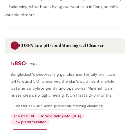
— balancing oil without drying out your skin in Bangladesh's
variable climate.
COSRX Low pH Good Morning Gel Cleanser
1
৳890
COSRX
Bangladesh's best-selling gel cleanser for oily skin. Low
pH (around 5.0) preserves the skin's acid mantle, while
betaine salicylate gently unclogs pores. Minimal foam,
rinses clean, no tight feeling. 150ml lasts 2–3 months.
Best for:
Oily skin, acne-prone skin, morning cleansing
Tea Tree Oil
Betaine Salicylate (BHA)
Low pH formulation