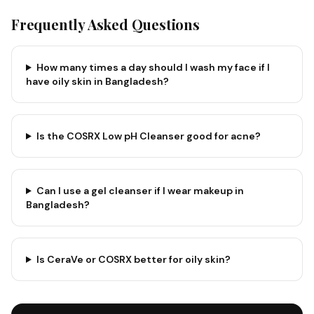
Frequently Asked Questions
How many times a day should I wash my face if I
have oily skin in Bangladesh?
Is the COSRX Low pH Cleanser good for acne?
Can I use a gel cleanser if I wear makeup in
Bangladesh?
Is CeraVe or COSRX better for oily skin?