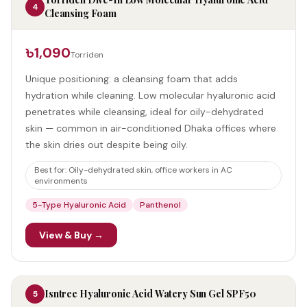
4
Cleansing Foam
৳1,090
Torriden
Unique positioning: a cleansing foam that adds
hydration while cleaning. Low molecular hyaluronic acid
penetrates while cleansing, ideal for oily-dehydrated
skin — common in air-conditioned Dhaka offices where
the skin dries out despite being oily.
Best for:
Oily-dehydrated skin, office workers in AC
environments
5-Type Hyaluronic Acid
Panthenol
View & Buy →
Isntree Hyaluronic Acid Watery Sun Gel SPF50
5