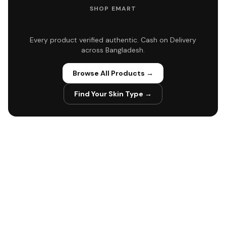
SHOP EMART
All products. Authentic. COD available.
Every product verified authentic. Cash on Delivery
across Bangladesh.
Browse All Products →
Find Your Skin Type →