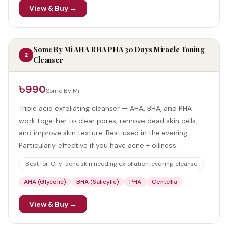
View & Buy →
Some By Mi AHA BHA PHA 30 Days Miracle Toning
2
Cleanser
৳990
Some By Mi
Triple acid exfoliating cleanser — AHA, BHA, and PHA
work together to clear pores, remove dead skin cells,
and improve skin texture. Best used in the evening.
Particularly effective if you have acne + oiliness.
Best for:
Oily-acne skin needing exfoliation, evening cleanse
AHA (Glycolic)
BHA (Salicylic)
PHA
Centella
View & Buy →