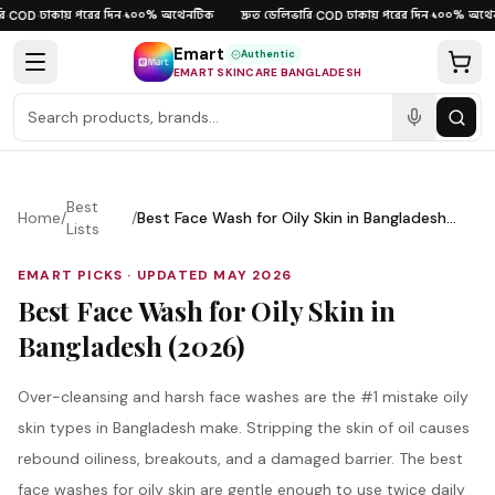
Skip to content
ঢাকায় পরের দিন
১০০% অথেনটিক
দ্রুত ডেলিভারি
ঢাকায় পরের দিন
১০০% অথেন
COD
·
·
·
COD
·
·
Emart
Authentic
EMART SKINCARE BANGLADESH
Best
Home
/
/
Best Face Wash for Oily Skin in Bangladesh
Lists
(2026)
EMART PICKS · UPDATED
MAY 2026
Best Face Wash for Oily Skin in
Bangladesh (2026)
Over-cleansing and harsh face washes are the #1 mistake oily
skin types in Bangladesh make. Stripping the skin of oil causes
rebound oiliness, breakouts, and a damaged barrier. The best
face washes for oily skin are gentle enough to use twice daily