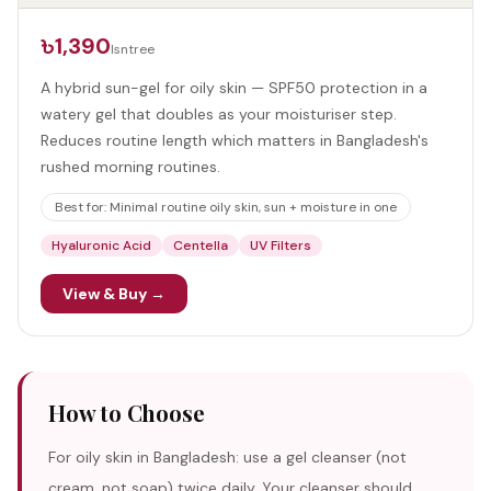
৳1,390
Isntree
A hybrid sun-gel for oily skin — SPF50 protection in a
watery gel that doubles as your moisturiser step.
Reduces routine length which matters in Bangladesh's
rushed morning routines.
Best for:
Minimal routine oily skin, sun + moisture in one
Hyaluronic Acid
Centella
UV Filters
View & Buy →
How to Choose
For oily skin in Bangladesh: use a gel cleanser (not
cream, not soap) twice daily. Your cleanser should