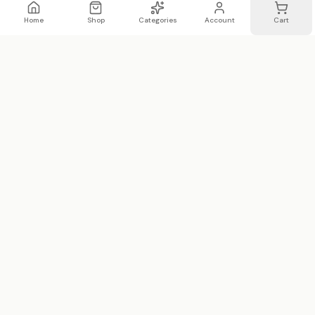
Home
Shop
Categories
Account
Cart
WhatsApp
Email
WHATSAPP LIST
Join 20,000 on our WhatsApp list —
first access to sales