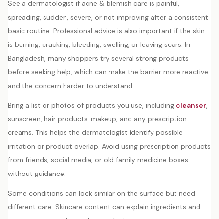
See a dermatologist if acne & blemish care is painful,
spreading, sudden, severe, or not improving after a consistent
basic routine. Professional advice is also important if the skin
is burning, cracking, bleeding, swelling, or leaving scars. In
Bangladesh, many shoppers try several strong products
before seeking help, which can make the barrier more reactive
and the concern harder to understand.
Bring a list or photos of products you use, including
cleanser
,
sunscreen, hair products, makeup, and any prescription
creams. This helps the dermatologist identify possible
irritation or product overlap. Avoid using prescription products
from friends, social media, or old family medicine boxes
without guidance.
Some conditions can look similar on the surface but need
different care. Skincare content can explain ingredients and