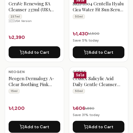
Sale
CeraVe Renewing SA
SKIN1004 Centella Hyalu
Cleanser 237ml (USA
Cica Water Fit Sun Serum
Version)
50ml
237ml
50ml
🇺🇸
USA Version
৳1,430
৳1,500
৳2,390
Save
5
% today
Add to Cart
Add to Cart
NEOGEN
COSRX
Sale
Neogen Dermalogy A-
COSRX Salicylic Acid
Clear Soothing Pink
Daily Gentle Cleanser
Eraser 15ml
50ml
15ml
50ml
৳1,200
৳606
৳880
Save
31
% today
Add to Cart
Add to Cart