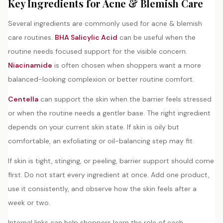
Key Ingredients for Acne & Blemish Care
Several ingredients are commonly used for acne & blemish
care routines.
BHA Salicylic Acid
can be useful when the
routine needs focused support for the visible concern.
Niacinamide
is often chosen when shoppers want a more
balanced-looking complexion or better routine comfort.
Centella
can support the skin when the barrier feels stressed
or when the routine needs a gentler base. The right ingredient
depends on your current skin state. If skin is oily but
comfortable, an exfoliating or oil-balancing step may fit.
If skin is tight, stinging, or peeling, barrier support should come
first. Do not start every ingredient at once. Add one product,
use it consistently, and observe how the skin feels after a
week or two.
Internal links can help shoppers learn the role of each