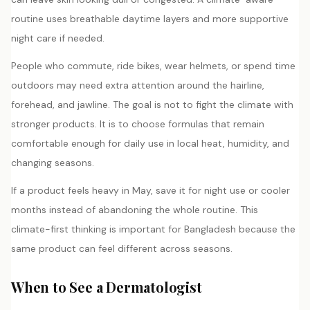
routine uses breathable daytime layers and more supportive
night care if needed.
People who commute, ride bikes, wear helmets, or spend time
outdoors may need extra attention around the hairline,
forehead, and jawline. The goal is not to fight the climate with
stronger products. It is to choose formulas that remain
comfortable enough for daily use in local heat, humidity, and
changing seasons.
If a product feels heavy in May, save it for night use or cooler
months instead of abandoning the whole routine. This
climate-first thinking is important for Bangladesh because the
same product can feel different across seasons.
When to See a Dermatologist