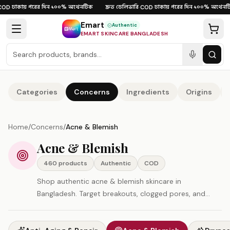
Skip to content
ঢাকায় পরের দিন
১০০% অথেনটিক
দ্রুত ডেলিভারি
ঢাকায় পরের দিন
১০০% অথেনটিক
D
·
·
·
COD
·
·
Emart
Authentic
EMART SKINCARE BANGLADESH
Categories
Concerns
Ingredients
Origins
Home
/
Concerns
/
Acne & Blemish
Acne & Blemish
460
product
s
Authentic
COD
Shop authentic acne & blemish skincare in
Bangladesh. Target breakouts, clogged pores, and
post-acne marks. All products original, imported
directly — COD and fast delivery available.