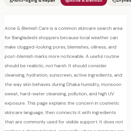
Anti-Aging & Repair
Acne & Blemish
Drynes
Acne & Blemish Care is a common skincare search area
for Bangladeshi shoppers because local weather can
make clogged-looking pores, blemishes, oiliness, and
post-blemish marks more noticeable. A useful routine
should be realistic, not harsh. It should consider
cleansing, hydration, sunscreen, active ingredients, and
the way skin behaves during Dhaka humidity, monsoon
sweat, hard-water cleansing, pollution, and high UV
exposure. This page explains the concern in cosmetic
skincare language, then connects it with ingredients
that are commonly used for visible support. It does not