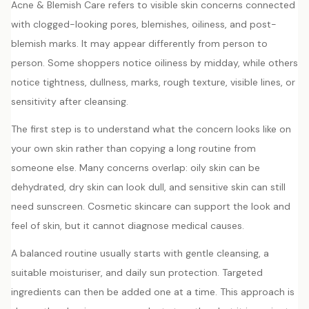
Acne & Blemish Care refers to visible skin concerns connected
with clogged-looking pores, blemishes, oiliness, and post-
blemish marks. It may appear differently from person to
person. Some shoppers notice oiliness by midday, while others
notice tightness, dullness, marks, rough texture, visible lines, or
sensitivity after cleansing.
The first step is to understand what the concern looks like on
your own skin rather than copying a long routine from
someone else. Many concerns overlap: oily skin can be
dehydrated, dry skin can look dull, and sensitive skin can still
need sunscreen. Cosmetic skincare can support the look and
feel of skin, but it cannot diagnose medical causes.
A balanced routine usually starts with gentle cleansing, a
suitable moisturiser, and daily sun protection. Targeted
ingredients can then be added one at a time. This approach is