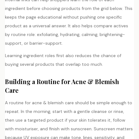
ingredient before choosing products from the grid below. This
keeps the page educational without pushing one specific
product as a universal answer. It also helps compare actives
by routine role: exfoliating, hydrating, calming, brightening-
support, or barrier-support.
Learning ingredient roles first also reduces the chance of
buying several products that overlap too much.
Building a Routine for Acne & Blemish
Care
A routine for acne & blemish care should be simple enough to
repeat. In the morning, start with a gentle cleanse or rinse,
then use a targeted product if your skin tolerates it, follow
with moisturiser, and finish with sunscreen. Sunscreen matters
because UV exposure can make tone, lines, sensitivity, and