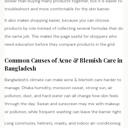
slower than buying many products together, but it is easier to
troubleshoot and more comfortable for the skin barrier.
It also makes shopping easier, because you can choose
products by role instead of collecting several formulas that do
the same job. This makes the page useful for shoppers who
need education before they compare products in the grid.
Common Causes of Acne & Blemish Care in
Bangladesh
Bangladesh’s climate can make acne & blemish care harder to
manage. Dhaka humidity, monsoon sweat, strong sun, air
pollution, dust, and hard water can all change how skin feels
through the day. Sweat and sunscreen may mix with makeup
or pollution, while frequent washing can leave the barrier tight.
Long commutes, helmets, masks, and indoor air-conditioning