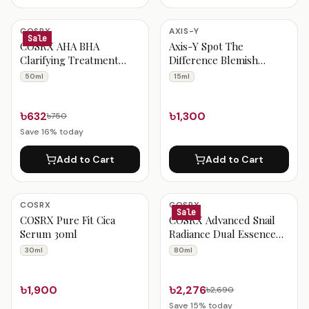
COSRX
AXIS-Y
Sale
COSRX AHA BHA
Axis-Y Spot The
Clarifying Treatment
Difference Blemish
Toner 50ml
Treatment 15ml
50ml
15ml
৳632
৳1,300
৳750
Save
16
% today
Add to Cart
Add to Cart
COSRX
COSRX
Sale
COSRX Pure Fit Cica
COSRX Advanced Snail
Serum 30ml
Radiance Dual Essence
80ml
30ml
80ml
৳1,900
৳2,276
৳2,690
Save
15
% today