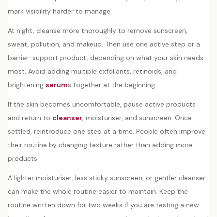
mark visibility harder to manage.
At night, cleanse more thoroughly to remove sunscreen,
sweat, pollution, and makeup. Then use one active step or a
barrier-support product, depending on what your skin needs
most. Avoid adding multiple exfoliants, retinoids, and
brightening
serum
s together at the beginning.
If the skin becomes uncomfortable, pause active products
and return to
cleanser
, moisturiser, and sunscreen. Once
settled, reintroduce one step at a time. People often improve
their routine by changing texture rather than adding more
products.
A lighter moisturiser, less sticky sunscreen, or gentler cleanser
can make the whole routine easier to maintain. Keep the
routine written down for two weeks if you are testing a new