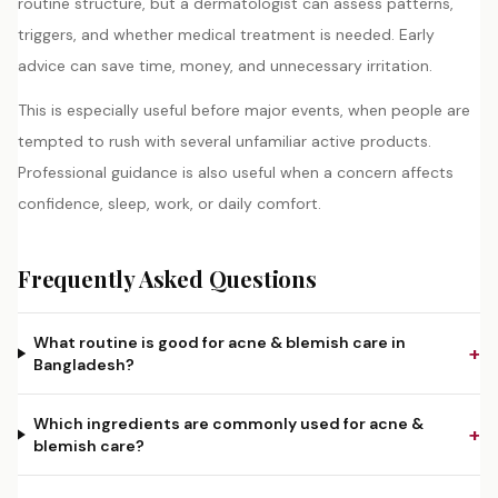
routine structure, but a dermatologist can assess patterns,
triggers, and whether medical treatment is needed. Early
advice can save time, money, and unnecessary irritation.
This is especially useful before major events, when people are
tempted to rush with several unfamiliar active products.
Professional guidance is also useful when a concern affects
confidence, sleep, work, or daily comfort.
Frequently Asked Questions
What routine is good for acne & blemish care in
+
Bangladesh?
Which ingredients are commonly used for acne &
+
blemish care?