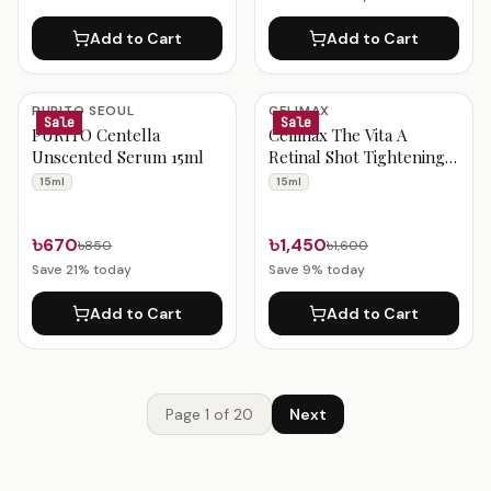
Add to Cart
Add to Cart
PURITO SEOUL
CELIMAX
Sale
Sale
PURITO Centella
Celimax The Vita A
Unscented Serum 15ml
Retinal Shot Tightening
Booster 15ml
15ml
15ml
৳670
৳1,450
৳850
৳1,600
Save
21
% today
Save
9
% today
Add to Cart
Add to Cart
Page
1
of
20
Next