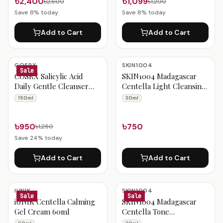
৳2,400
৳1,099
৳2,600
৳1,200
Save
8
% today
Save
8
% today
Add to Cart
Add to Cart
COSRX
SKIN1004
Sale
COSRX Salicylic Acid
SKIN1004 Madagascar
Daily Gentle Cleanser
Centella Light Cleansing
150ml
Oil 30ml
150ml
30ml
৳950
৳750
৳1,250
Save
24
% today
Add to Cart
Add to Cart
IUNIK
SKIN1004
Sale
Sale
iUNIK Centella Calming
SKIN1004 Madagascar
Gel Cream 60ml
Centella Tone
Brightening Capsule