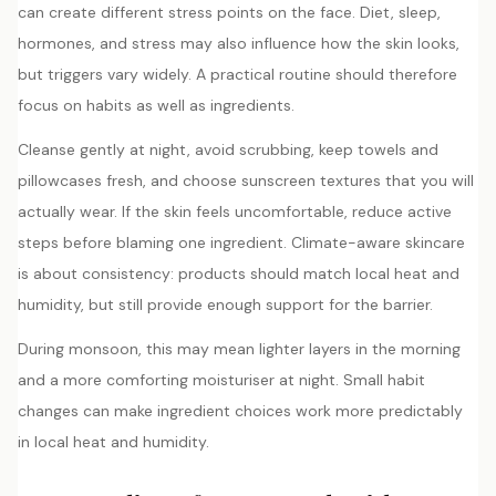
can create different stress points on the face. Diet, sleep,
hormones, and stress may also influence how the skin looks,
but triggers vary widely. A practical routine should therefore
focus on habits as well as ingredients.
Cleanse gently at night, avoid scrubbing, keep towels and
pillowcases fresh, and choose sunscreen textures that you will
actually wear. If the skin feels uncomfortable, reduce active
steps before blaming one ingredient. Climate-aware skincare
is about consistency: products should match local heat and
humidity, but still provide enough support for the barrier.
During monsoon, this may mean lighter layers in the morning
and a more comforting moisturiser at night. Small habit
changes can make ingredient choices work more predictably
in local heat and humidity.