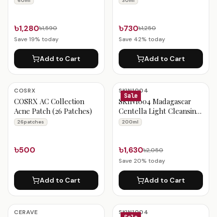
60ml
30ml
Ampoule 30ml
৳1,280
৳730
৳1,590
৳1,250
Save
19
% today
Save
42
% today
Add to Cart
Add to Cart
COSRX
SKIN1004
Sale
COSRX AC Collection
SKIN1004 Madagascar
Acne Patch (26 Patches)
Centella Light Cleansing
Oil 200ml
26patches
200ml
৳500
৳1,630
৳2,050
Save
20
% today
Add to Cart
Add to Cart
CERAVE
SKIN1004