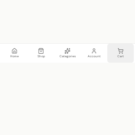
Home
Shop
Categories
Account
Cart