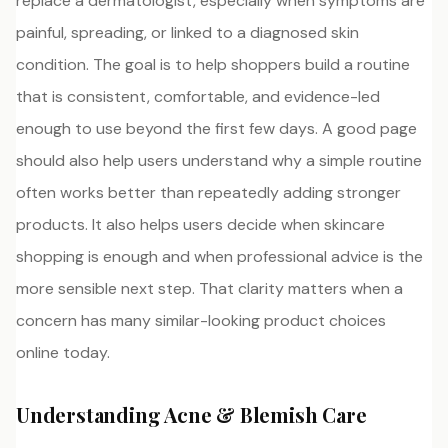
replace a dermatologist, especially when symptoms are
painful, spreading, or linked to a diagnosed skin
condition. The goal is to help shoppers build a routine
that is consistent, comfortable, and evidence-led
enough to use beyond the first few days. A good page
should also help users understand why a simple routine
often works better than repeatedly adding stronger
products. It also helps users decide when skincare
shopping is enough and when professional advice is the
more sensible next step. That clarity matters when a
concern has many similar-looking product choices
online today.
Understanding Acne & Blemish Care