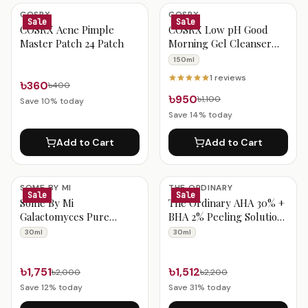
Acne & Blemish Products
COSRX
COSRX
Sale
Sale
COSRX Acne Pimple
COSRX Low pH Good
Master Patch 24 Patch
Morning Gel Cleanser
150ml
150ml
1
reviews
৳360
৳400
৳950
৳1,100
Save
10
% today
Save
14
% today
Add to Cart
Add to Cart
SOME BY MI
THE ORDINARY
Sale
Sale
Some By Mi
The Ordinary AHA 30% +
Galactomyces Pure
BHA 2% Peeling Solution
Vitamin C Glow Serum
30ml
30ml
30ml
30ml
৳1,751
৳1,512
৳2,000
৳2,200
Save
12
% today
Save
31
% today