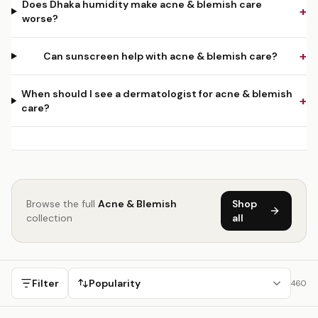
Does Dhaka humidity make acne & blemish care
+
worse?
+
Can sunscreen help with acne & blemish care?
When should I see a dermatologist for acne & blemish
+
care?
Browse the full
Acne & Blemish
Shop
collection
all
Filter
Popularity
460