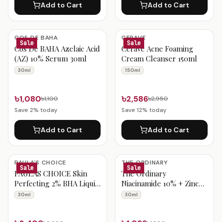
Add to Cart
Add to Cart
COS DE BAHA
CERAVE
Sale
Sale
Cos De BAHA Azelaic Acid
CeraVe Acne Foaming
(AZ) 10% Serum 30ml
Cream Cleanser 150ml
30ml
150ml
৳1,080
৳2,586
৳1,100
৳2,950
Save
2
% today
Save
12
% today
Add to Cart
Add to Cart
PAULA'S CHOICE
THE ORDINARY
Sale
Sale
PAULAS CHOICE Skin
The Ordinary
Perfecting 2% BHA Liquid
Niacinamide 10% + Zinc
Exfoliant 30ml
1% 30ml
30ml
30ml