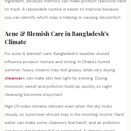
ingredient, because memory can make product reactions hard
to track. A repeatable routine is easier to improve because
you can identify which step is helping or causing discomfort.
Acne & Blemish Care in Bangladesh's
Climate
For acne & blemish care, Bangladesh’s weather should
influence product texture and timing. In Dhaka’s humid
summer, heavy creams may feel greasy, while very drying
cleanser
s can make skin feel tight by evening. During
monsoon, sweat and pollution build up quickly, so night
cleansing becomes important.
High UV index remains relevant even when the sky looks
cloudy, so sunscreen should stay in the morning routine. Hard
water can make some cleansers feel harsh, and air pollution
can leave skin looking dull or congested. A climate-aware