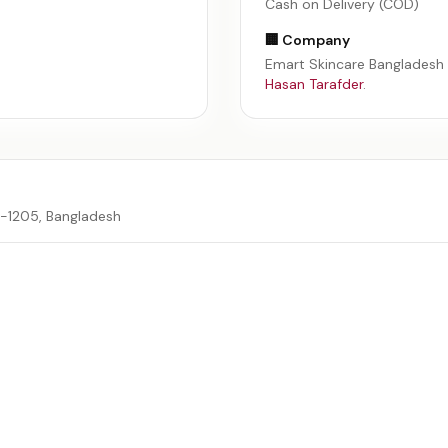
Cash on Delivery (COD)
🏢 Company
Emart Skincare Bangladesh
Hasan Tarafder
.
a-1205, Bangladesh