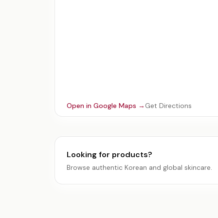
Open in Google Maps →
Get Directions
Looking for products?
Browse authentic Korean and global skincare.