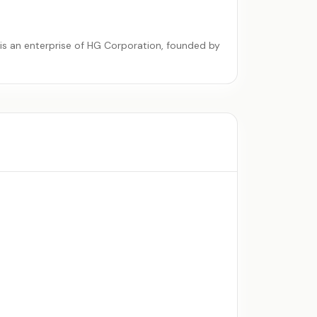
is an enterprise of
HG Corporation
, founded by