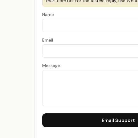
mart.com.bd
. For the fastest reply, use Wha
Name
Email
Message
Email Support