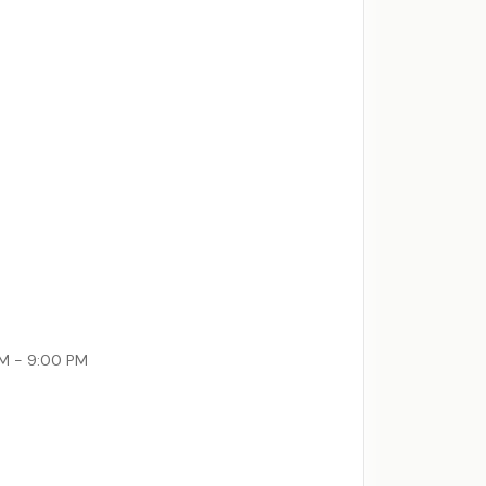
AM - 9:00 PM