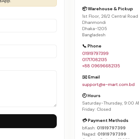
tsApp.
📦 Warehouse & Pickup
1st Floor, 26/2 Central Road
Dhanmondi
Dhaka-1205
Bangladesh
📞 Phone
01919797399
01717082135
+88 09696682135
✉️ Email
support@e-mart.com.bd
🕘 Hours
Saturday-Thursday, 9:00 
Friday: Closed
💳 Payment Methods
bKash:
01919797399
Nagad:
01919797399