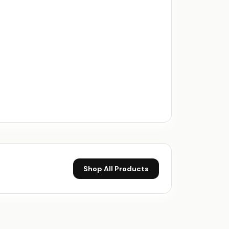
Shop All Products