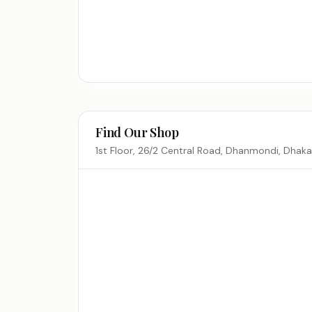
Find Our Shop
1st Floor, 26/2 Central Road, Dhanmondi, Dhak