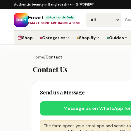
Skip to content
১০০% অথেনটিক · ৪০০+ গ্লোবাল ব্র্যান্ড · COD
১০০% অথেনটিক
Authentic beauty in Bangladesh ·
·
D
Emart
Authentic Only
EMART SKINCARE BANGLADESH
Shop
●
Categories
●
Shop By
●
Guides
Home
/
Contact
Contact Us
Send us a Message
Message us on WhatsApp for 
The form opens your email app and sends t