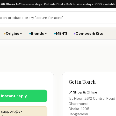
haka 1–2 business days · Outside Dhaka 3–5 business days · COD available
·
Free 
●
Origins
●
Brands
●
MEN'S
●
Combos & Kits
Get in Touch
📍 Shop & Office
instant reply
1st Floor, 26/2 Central Road
Dhanmondi
Dhaka-1205
o
support@e-
Bangladesh