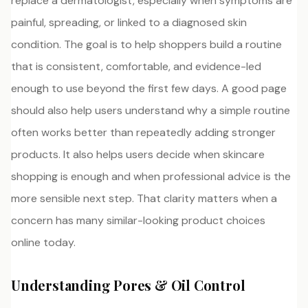
replace a dermatologist, especially when symptoms are
painful, spreading, or linked to a diagnosed skin
condition. The goal is to help shoppers build a routine
that is consistent, comfortable, and evidence-led
enough to use beyond the first few days. A good page
should also help users understand why a simple routine
often works better than repeatedly adding stronger
products. It also helps users decide when skincare
shopping is enough and when professional advice is the
more sensible next step. That clarity matters when a
concern has many similar-looking product choices
online today.
Understanding Pores & Oil Control