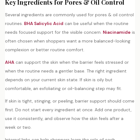
Key Ingredients for Pores & Oil Control
Several ingredients are commonly used for pores & oil control
routines.
BHA Salicylic Acid
can be useful when the routine
needs focused support for the visible concern.
Niacinamide
is
often chosen when shoppers want a more balanced-looking
complexion or better routine comfort.
AHA
can support the skin when the barrier feels stressed or
when the routine needs a gentler base. The right ingredient
depends on your current skin state. If skin is oily but
comfortable, an exfoliating or oil-balancing step may fit.
If skin is tight, stinging, or peeling, barrier support should come
first. Do not start every ingredient at once. Add one product,
use it consistently, and observe how the skin feels after a
week or two.
Internal links can help shoppers learn the role of each