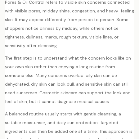
Pores & Oil Control refers to visible skin concerns connected
with visible pores, midday shine, congestion, and heavy-feeling
skin. It may appear differently from person to person. Some
shoppers notice oiliness by midday, while others notice
tightness, dullness, marks, rough texture, visible lines, or
sensitivity after cleansing.
The first step is to understand what the concern looks like on
your own skin rather than copying a long routine from
someone else. Many concerns overlap: oily skin can be
dehydrated, dry skin can look dull, and sensitive skin can still
need sunscreen. Cosmetic skincare can support the look and
feel of skin, but it cannot diagnose medical causes.
A balanced routine usually starts with gentle cleansing, a
suitable moisturiser, and daily sun protection. Targeted
ingredients can then be added one at a time. This approach is