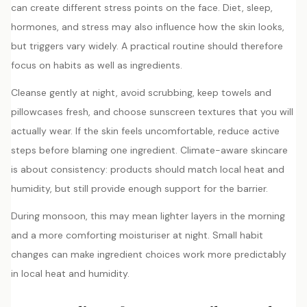
can create different stress points on the face. Diet, sleep,
hormones, and stress may also influence how the skin looks,
but triggers vary widely. A practical routine should therefore
focus on habits as well as ingredients.
Cleanse gently at night, avoid scrubbing, keep towels and
pillowcases fresh, and choose sunscreen textures that you will
actually wear. If the skin feels uncomfortable, reduce active
steps before blaming one ingredient. Climate-aware skincare
is about consistency: products should match local heat and
humidity, but still provide enough support for the barrier.
During monsoon, this may mean lighter layers in the morning
and a more comforting moisturiser at night. Small habit
changes can make ingredient choices work more predictably
in local heat and humidity.