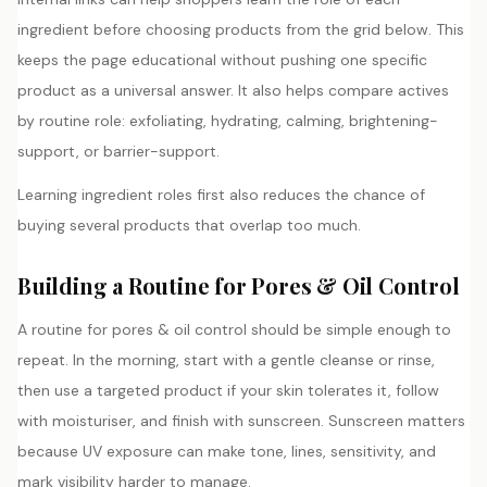
ingredient before choosing products from the grid below. This
keeps the page educational without pushing one specific
product as a universal answer. It also helps compare actives
by routine role: exfoliating, hydrating, calming, brightening-
support, or barrier-support.
Learning ingredient roles first also reduces the chance of
buying several products that overlap too much.
Building a Routine for Pores & Oil Control
A routine for pores & oil control should be simple enough to
repeat. In the morning, start with a gentle cleanse or rinse,
then use a targeted product if your skin tolerates it, follow
with moisturiser, and finish with sunscreen. Sunscreen matters
because UV exposure can make tone, lines, sensitivity, and
mark visibility harder to manage.