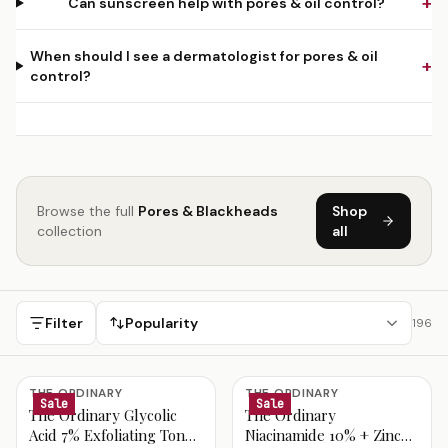
+
Can sunscreen help with pores & oil control?
When should I see a dermatologist for pores & oil
+
control?
Browse the full
Pores & Blackheads
Shop
collection
all
Filter
Popularity
196
Pores & Blackheads Products
THE ORDINARY
THE ORDINARY
Sale
Sale
The Ordinary Glycolic
The Ordinary
Acid 7% Exfoliating Toner
Niacinamide 10% + Zinc