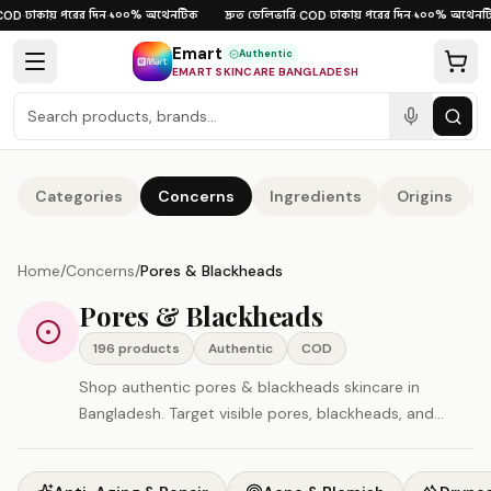
Skip to content
ঢাকায় পরের দিন
১০০% অথেনটিক
দ্রুত ডেলিভারি
ঢাকায় পরের দিন
১০০% অথেনটিক
D
·
·
·
COD
·
·
Emart
Authentic
EMART SKINCARE BANGLADESH
Categories
Concerns
Ingredients
Origins
Home
/
Concerns
/
Pores & Blackheads
Pores & Blackheads
196
product
s
Authentic
COD
Shop authentic pores & blackheads skincare in
Bangladesh. Target visible pores, blackheads, and
uneven texture. All products original, imported directly
— COD and fast delivery available.