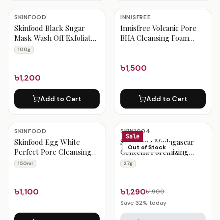
SKINFOOD
INNISFREE
Skinfood Black Sugar
Innisfree Volcanic Pore
Mask Wash Off Exfoliator
BHA Cleansing Foam
100g
150m
100g
৳1,500
৳1,200
Add to Cart
Add to Cart
SKINFOOD
SKIN1004
Sale
Skinfood Egg White
SKIN1004 Madagascar
Out of Stock
Perfect Pore Cleansing
Centella Poremizing
Foam 150ml
Quick Clay Stick Mask
150ml
27g
27g
৳1,100
৳1,290
৳1,900
Save
32
% today