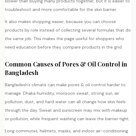
slower than buying many products together, but it is easier to
troubleshoot and more comfortable for the skin barrier.
It also makes shopping easier, because you can choose
products by role instead of collecting several formulas that do
the same job. This makes the page useful for shoppers who
need education before they compare products in the grid.
Common Causes of Pores & Oil Control in
Bangladesh
Bangladesh’s climate can make pores & oil control harder to
manage. Dhaka humidity, monsoon sweat, strong sun, air
pollution, dust, and hard water can all change how skin feels
through the day. Sweat and sunscreen may mix with makeup
or pollution, while frequent washing can leave the barrier tight.
Long commutes, helmets, masks, and indoor air-conditioning