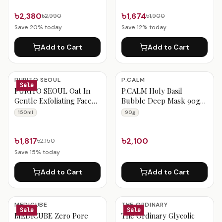
৳2,380
৳1,674
৳2,990
৳1,900
Save
20
% today
Save
12
% today
Add to Cart
Add to Cart
PURITO SEOUL
P.CALM
Sale
PURITO SEOUL Oat In
P.CALM Holy Basil
Gentle Exfoliating Face
Bubble Deep Mask 90g
Cleanser 150ml
Set (+Dual Pore Brush)
150ml
90g
৳1,817
৳2,100
৳2,150
Save
15
% today
Add to Cart
Add to Cart
MEDICUBE
THE ORDINARY
Sale
Sale
MEDICUBE Zero Pore
The Ordinary Glycolic