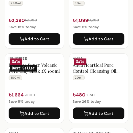
240ml
1% 30ml
240ml
30ml
৳2,390
৳1,099
৳2,800
৳1,200
Save
15
% today
Save
8
% today
Add to Cart
Add to Cart
INNISFREE
ANUA
Sale
Sale
Innisfree Super Volcanic
Anua Heartleaf Pore
Best Seller
Pore Clay Mask 2X 100ml
Control Cleansing Oil
Mini 20ml
100ml
20ml
৳1,664
৳480
৳1,800
৳650
Save
8
% today
Save
26
% today
Add to Cart
Add to Cart