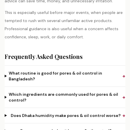
advice can save time, money, and unnecessary irritation.
This is especially useful before major events, when people are
tempted to rush with several unfamiliar active products.
Professional guidance is also useful when a concern affects
confidence, sleep, work, or daily comfort.
Frequently Asked Questions
What routine is good for pores & oil control in
+
Bangladesh?
Which ingredients are commonly used for pores & oil
+
control?
+
Does Dhaka humidity make pores & oil control worse?