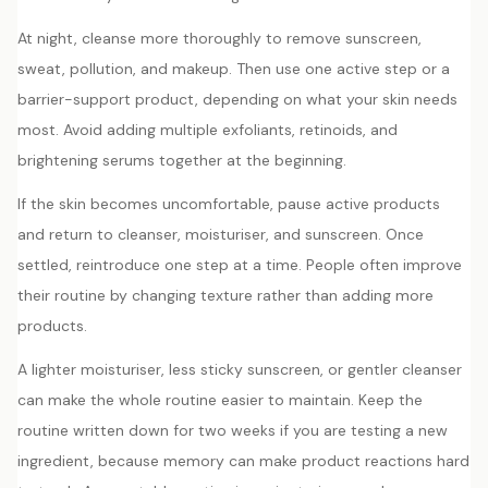
At night, cleanse more thoroughly to remove sunscreen,
sweat, pollution, and makeup. Then use one active step or a
barrier-support product, depending on what your skin needs
most. Avoid adding multiple exfoliants, retinoids, and
brightening serums together at the beginning.
If the skin becomes uncomfortable, pause active products
and return to cleanser, moisturiser, and sunscreen. Once
settled, reintroduce one step at a time. People often improve
their routine by changing texture rather than adding more
products.
A lighter moisturiser, less sticky sunscreen, or gentler cleanser
can make the whole routine easier to maintain. Keep the
routine written down for two weeks if you are testing a new
ingredient, because memory can make product reactions hard