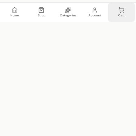
Home
Shop
Categories
Account
Cart
WhatsApp
Email
WHATSAPP LIST
Join 20,000 on our WhatsApp list —