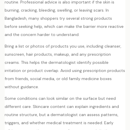
routine. Professional advice is also important if the skin is
burning, cracking, bleeding, swelling, or leaving scars. In
Bangladesh, many shoppers try several strong products
before seeking help, which can make the barrier more reactive
and the concern harder to understand.
Bring a list or photos of products you use, including cleanser,
sunscreen, hair products, makeup, and any prescription
creams. This helps the dermatologist identify possible
irritation or product overlap. Avoid using prescription products
from friends, social media, or old family medicine boxes
without guidance.
Some conditions can look similar on the surface but need
different care. Skincare content can explain ingredients and
routine structure, but a dermatologist can assess patterns,
triggers, and whether medical treatment is needed. Early