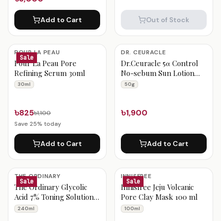
Add to Cart
Out of Stock
POUR LA PEAU
DR. CEURACLE
Sale
Pour La Peau Pore
Dr.Ceuracle 5α Control
Refining Serum 30ml
No-sebum Sun Lotion
SPF50+ PA++++ 50g
30ml
50g
৳825
৳1,900
৳1,100
Save
25
% today
Add to Cart
Add to Cart
THE ORDINARY
INNISFREE
Sale
Sale
The Ordinary Glycolic
Innisfree Jeju Volcanic
Acid 7% Toning Solution
Pore Clay Mask 100 ml
240ml
240ml
100ml