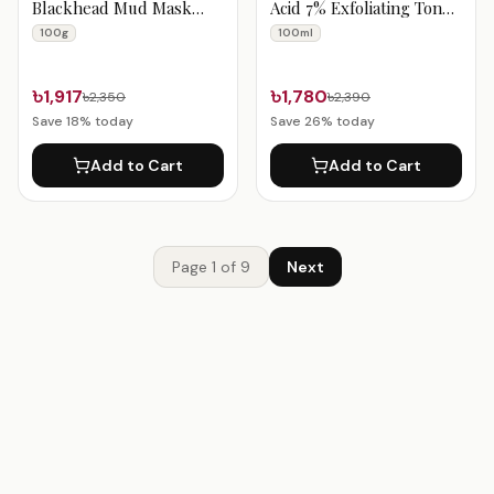
Blackhead Mud Mask
Acid 7% Exfoliating Toner
100g
100ml
100g
100ml
৳1,917
৳1,780
৳2,350
৳2,390
Save
18
% today
Save
26
% today
Add to Cart
Add to Cart
Page
1
of
9
Next