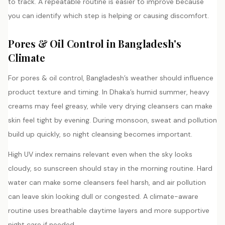
to track. A repeatable routine is easier to improve because
you can identify which step is helping or causing discomfort.
Pores & Oil Control in Bangladesh's
Climate
For pores & oil control, Bangladesh’s weather should influence
product texture and timing. In Dhaka’s humid summer, heavy
creams may feel greasy, while very drying cleansers can make
skin feel tight by evening. During monsoon, sweat and pollution
build up quickly, so night cleansing becomes important.
High UV index remains relevant even when the sky looks
cloudy, so sunscreen should stay in the morning routine. Hard
water can make some cleansers feel harsh, and air pollution
can leave skin looking dull or congested. A climate-aware
routine uses breathable daytime layers and more supportive
night care if needed.