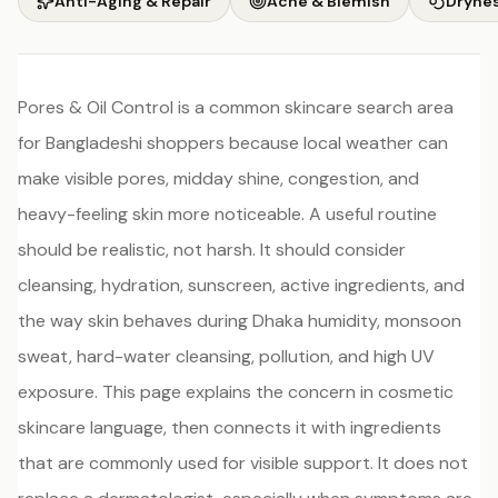
Anti-Aging & Repair
Acne & Blemish
Drynes
Pores & Oil Control is a common skincare search area
for Bangladeshi shoppers because local weather can
make visible pores, midday shine, congestion, and
heavy-feeling skin more noticeable. A useful routine
should be realistic, not harsh. It should consider
cleansing, hydration, sunscreen, active ingredients, and
the way skin behaves during Dhaka humidity, monsoon
sweat, hard-water cleansing, pollution, and high UV
exposure. This page explains the concern in cosmetic
skincare language, then connects it with ingredients
that are commonly used for visible support. It does not