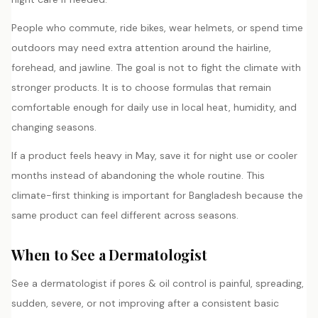
People who commute, ride bikes, wear helmets, or spend time
outdoors may need extra attention around the hairline,
forehead, and jawline. The goal is not to fight the climate with
stronger products. It is to choose formulas that remain
comfortable enough for daily use in local heat, humidity, and
changing seasons.
If a product feels heavy in May, save it for night use or cooler
months instead of abandoning the whole routine. This
climate-first thinking is important for Bangladesh because the
same product can feel different across seasons.
When to See a Dermatologist
See a dermatologist if pores & oil control is painful, spreading,
sudden, severe, or not improving after a consistent basic