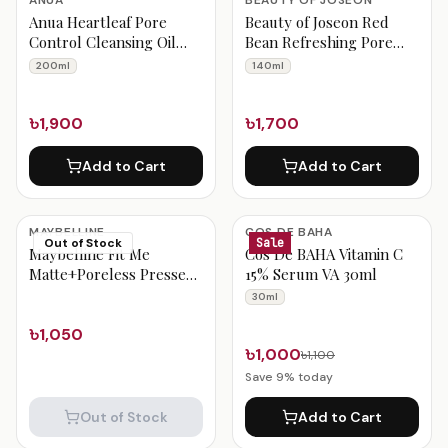
ANUA
BEAUTY OF JOSEON
Anua Heartleaf Pore
Beauty of Joseon Red
Control Cleansing Oil
Bean Refreshing Pore
200ml
Mask 140ml
200ml
140ml
৳1,900
৳1,700
Add to Cart
Add to Cart
MAYBELLINE
COS DE BAHA
Out of Stock
Sale
Maybelline Fit Me
Cos De BAHA Vitamin C
Matte+Poreless Pressed
15% Serum VA 30ml
Powder – Sun Beige 310
30ml
৳1,050
৳1,000
৳1,100
Save
9
% today
Out of Stock
Add to Cart