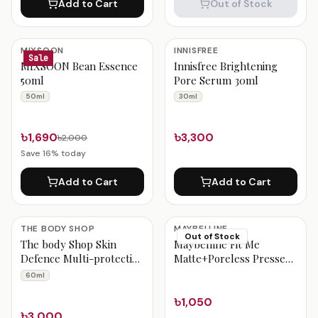
Add to Cart
Out of Stock
MIXSOON
INNISFREE
Sale
MIXSOON Bean Essence
Innisfree Brightening
50ml
Pore Serum 30ml
50ml
30ml
৳1,690
৳3,300
৳2,000
Save
16
% today
Add to Cart
Add to Cart
THE BODY SHOP
MAYBELLINE
Out of Stock
The body Shop Skin
Maybelline Fit Me
Defence Multi-protection
Matte+Poreless Pressed
Lotion Spf 50+pa++++
Powder – Natural Buff
60ml
60ml
230
৳1,050
৳3,000