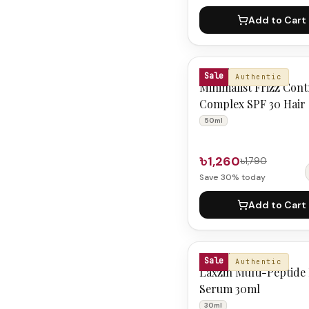
Add to Cart
MINIMALIST
Sale
Authentic
Minimalist Frizz Cont
Complex SPF 30 Hair
50ml
50ml
৳1,260
৳1,790
Save
30
% today
Add to Cart
LAXZIN
Sale
Authentic
Laxzin Multi-Peptide
Serum 30ml
30ml