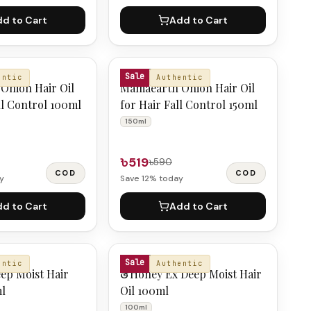
d to Cart
Add to Cart
MAMAEARTH
Sale
entic
Authentic
Onion Hair Oil
Mamaearth Onion Hair Oil
ll Control 100ml
for Hair Fall Control 150ml
150ml
৳519
৳590
COD
COD
y
Save
12
% today
d to Cart
Add to Cart
&HONEY
Sale
entic
Authentic
ep Moist Hair
&Honey Ex Deep Moist Hair
ml
Oil 100ml
100ml