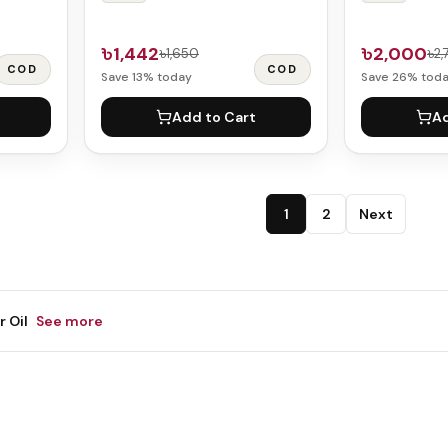
৳1,442
৳2,000
৳1,650
৳2
COD
COD
Save
13
% today
Save
26
% tod
Add to Cart
Ad
1
2
Next
r Oil
See more