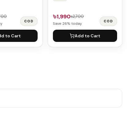
৳1,990
,700
৳2,700
COD
COD
ay
Save
26
% today
d to Cart
Add to Cart