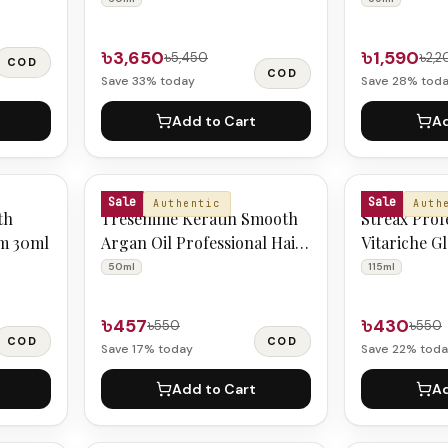
৳3,650
৳1,590
৳5,450
৳2,2
COD
COD
Save
33
% today
Save
28
% tod
Add to Cart
Ad
TRESEMME
SKIN'O
Sale
Sale
Authentic
Auth
th
Tresemme Keratin Smooth
Streax Prof
um 30ml
Argan Oil Professional Hair
Vitariche G
Serum 50ml
115ml
50ml
115ml
৳457
৳430
৳550
৳550
COD
COD
Save
17
% today
Save
22
% toda
Add to Cart
Ad