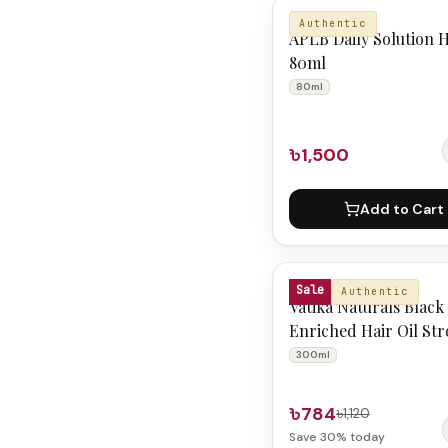
APLB
Authentic
APLB Daily Solution H
80ml
80ml
৳1,500
Add to Cart
VATIKA NATURALS
Sale
Authentic
Vatika Naturals Black
Enriched Hair Oil St
Shiny 300 ml
300ml
৳784
৳1,120
Save
30
% today