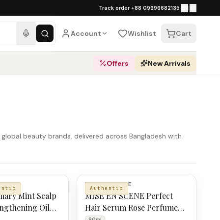
১০০% অথেনটিক · ৪০০+ গ্লোবাল ব্র্যান্ড · COD
Track order
·
+88 09696682135
·
EN
|
বাং
pping over ৳
3,000
·
Dhaka 1–2 business 
Account
Wishlist
Cart
Offers
New Arrivals
r global beauty brands, delivered across Bangladesh with
MISE EN SCENE
entic
Authentic
mary Mint Scalp
MISE EN SCENE Perfect
ngthening Oil
Hair Serum Rose Perfume
80ml
80ml