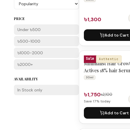
৳1,300
PRICE
Under ৳500
Add to Cart
৳500-1000
৳1000-2000
MINIMALIST
Sale
Authentic
Minimalist Hair Grow
৳2000+
Actives 18% hair Ser
30ml
AVAILABILITY
In Stock only
৳1,750
৳2,100
Save
17
% today
Add to Cart