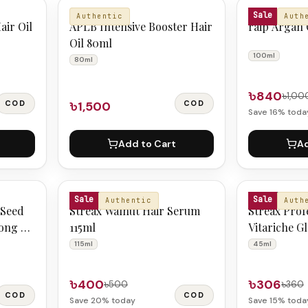
APLB
RAIP
Sale
Authentic
Auth
air Oil
APLB Intensive Booster Hair
raip Argan 
Oil 80ml
100ml
80ml
৳840
৳1,00
COD
৳1,500
COD
Save
16
% toda
Add to Cart
Ad
STREAX
STREAX
Sale
Sale
Authentic
Auth
 Seed
Streax Walnut Hair Serum
Streax Prof
rong &
115ml
Vitariche G
45ml
115ml
45ml
৳400
৳306
৳500
৳360
COD
COD
Save
20
% today
Save
15
% toda