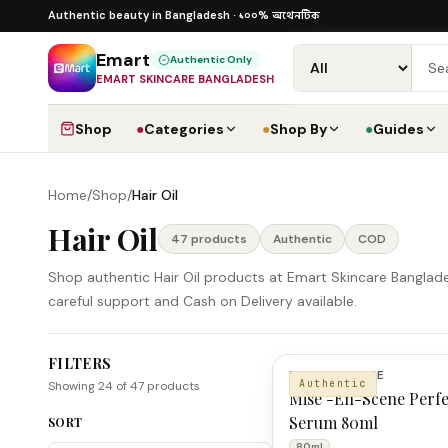
Skip to content
১০০% অথেনটিক · ৪০০+ গ্লোবাল ব্র্যান্ড · COD
১০০% অথেনটিক
Authentic beauty in Bangladesh ·
·
Dhak
Emart
Authentic Only
EMART SKINCARE BANGLADESH
Shop
●
Categories
●
Shop By
●
Guides
Home
/
Shop
/
Hair Oil
Hair Oil
47
product
s
Authentic
COD
Shop authentic Hair Oil products at Emart Skincare Banglade
careful support and Cash on Delivery available.
FILTERS
Hair Oil Products
MISE EN SCENE
Authentic
Showing
24
of
47
products
Mise -En-Scene Perfe
Serum 80ml
SORT
80ml