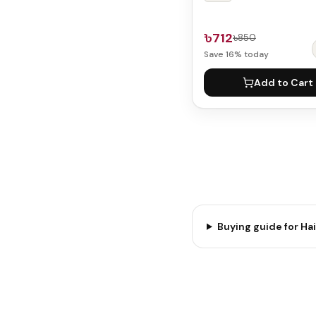
৳712
৳850
Save
16
% today
Add to Cart
Buying guide for
Hai