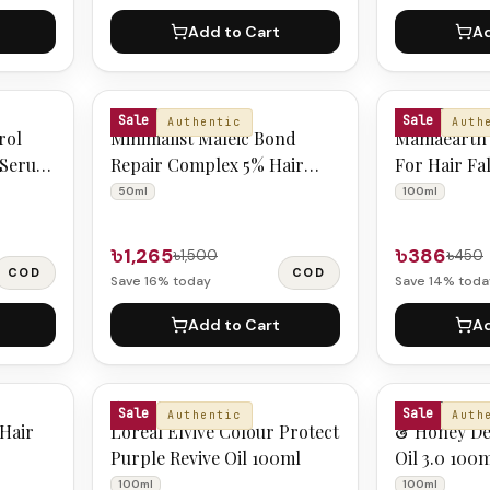
Add to Cart
Ad
MINIMALIST
MAMAEARTH
Sale
Sale
Authentic
Auth
rol
Minimalist Maleic Bond
Mamaearth 
 Serum
Repair Complex 5% Hair
For Hair Fa
Serum 50ml
50ml
100ml
৳1,265
৳386
৳1,500
৳450
COD
COD
Save
16
% today
Save
14
% toda
Add to Cart
Ad
L'OREAL
&HONEY
Sale
Sale
Authentic
Auth
 Hair
Loreal Elvive Colour Protect
& Honey De
Purple Revive Oil 100ml
Oil 3.0 100
100ml
100ml