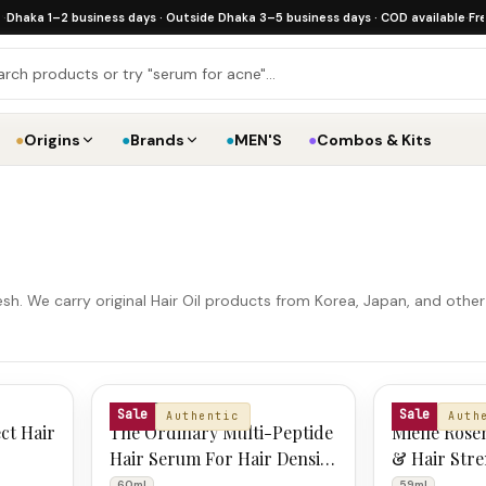
a 1–2 business days · Outside Dhaka 3–5 business days · COD available
·
Free shi
●
Origins
●
Brands
●
MEN'S
●
Combos & Kits
sh. We carry original Hair Oil products from Korea, Japan, and othe
THE ORDINARY
MIELLE
Sale
Sale
Authentic
Auth
ct Hair
The Ordinary Multi-Peptide
Mielle Rose
Hair Serum For Hair Density
& Hair Stre
60ml
59ml
60ml
59ml