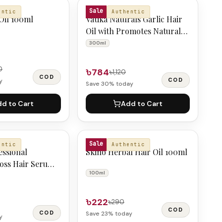
VATIKA NATURALS
Sale
entic
Authentic
Oil 100ml
Vatika Naturals Garlic Hair
Oil with Promotes Natural
Hair Growth 300 ml
300ml
0
৳784
৳1,120
COD
COD
y
Save
30
% today
d to Cart
Add to Cart
SKIN'O
Sale
entic
Authentic
essional
Skino Herbal Hair Oil 100ml
loss Hair Serum
100ml
৳222
৳290
COD
COD
Save
23
% today
y