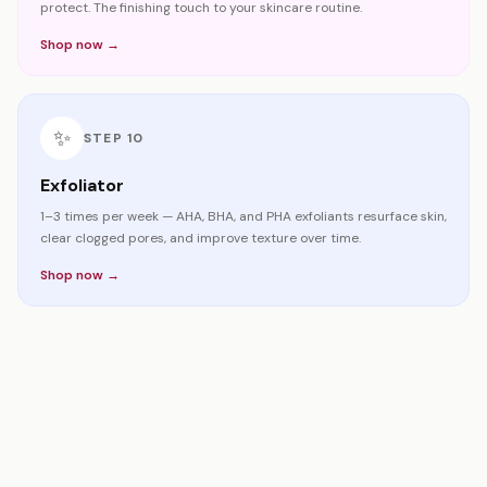
protect. The finishing touch to your skincare routine.
Shop now →
✨
STEP
10
Exfoliator
1–3 times per week — AHA, BHA, and PHA exfoliants resurface skin,
clear clogged pores, and improve texture over time.
Shop now →