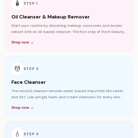
🧴
STEP
1
Oil Cleanser & Makeup Remover
Start your routine by dissolving makeup, sunscreen, and excess
sebum with an oil-based cleanser. The first step of the K-beauty
double cleansing method.
Shop now →
💆
STEP
2
Face Cleanser
The second cleanse removes water-based impurities like sweat
and dirt. Low-pH gel, foam, and cream cleansers for every skin
type.
Shop now →
💧
STEP
3