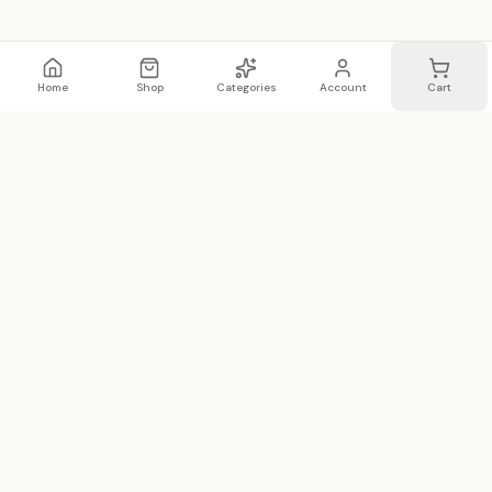
Home
Shop
Categories
Account
Cart
WhatsApp
Email
WHATSAPP LIST