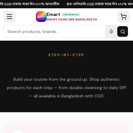
Skip to content
ি
ঢাকায় পরের দিন
১০০% অথেনটিক
দ্রুত ডেলিভারি
ঢাকায় পরের দিন
১০০% অথে
·
COD
·
·
·
COD
·
·
Emart
Authentic
EMART SKINCARE BANGLADESH
STEP-BY-STEP
Korean Skincare Routine
Build your routine from the ground up. Shop authentic
products for each step — from double cleansing to daily SPF
— all available in Bangladesh with COD.