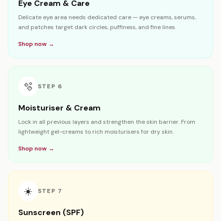
Eye Cream & Care
Delicate eye area needs dedicated care — eye creams, serums,
and patches target dark circles, puffiness, and fine lines.
Shop now →
🫧
STEP
6
Moisturiser & Cream
Lock in all previous layers and strengthen the skin barrier. From
lightweight gel-creams to rich moisturisers for dry skin.
Shop now →
☀️
STEP
7
Sunscreen (SPF)