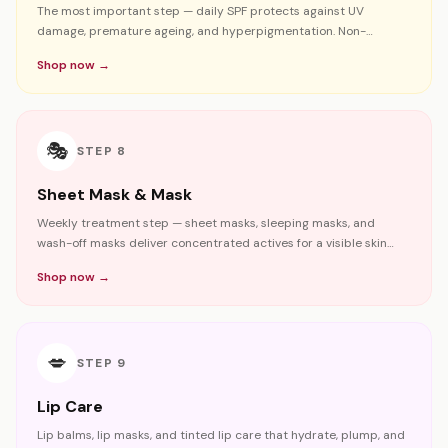
The most important step — daily SPF protects against UV
damage, premature ageing, and hyperpigmentation. Non-
negotiable for Bangladesh's climate.
Shop now →
🎭
STEP
8
Sheet Mask & Mask
Weekly treatment step — sheet masks, sleeping masks, and
wash-off masks deliver concentrated actives for a visible skin
boost.
Shop now →
💋
STEP
9
Lip Care
Lip balms, lip masks, and tinted lip care that hydrate, plump, and