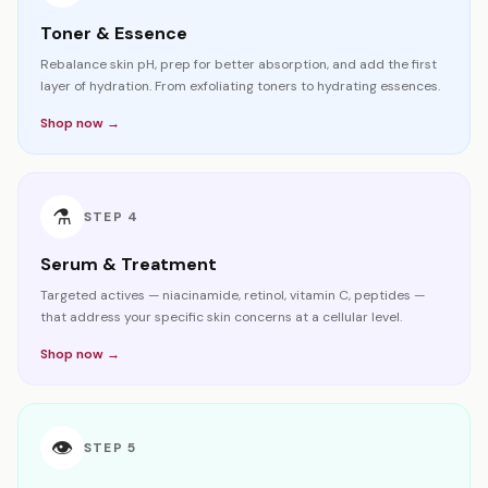
Toner & Essence
Rebalance skin pH, prep for better absorption, and add the first
layer of hydration. From exfoliating toners to hydrating essences.
Shop now →
⚗️
STEP
4
Serum & Treatment
Targeted actives — niacinamide, retinol, vitamin C, peptides —
that address your specific skin concerns at a cellular level.
Shop now →
👁️
STEP
5