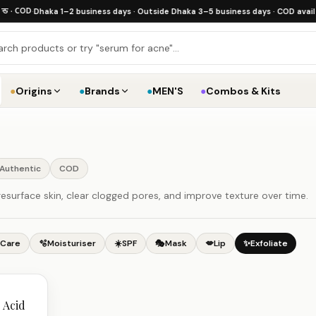
 COD
·
Dhaka 1–2 business days · Outside Dhaka 3–5 business days · COD available
·
●
Origins
●
Brands
●
MEN'S
●
Combos & Kits
Authentic
COD
esurface skin, clear clogged pores, and improve texture over time.
 Care
🫧
Moisturiser
☀️
SPF
🎭
Mask
💋
Lip
✨
Exfoliate
 Acid