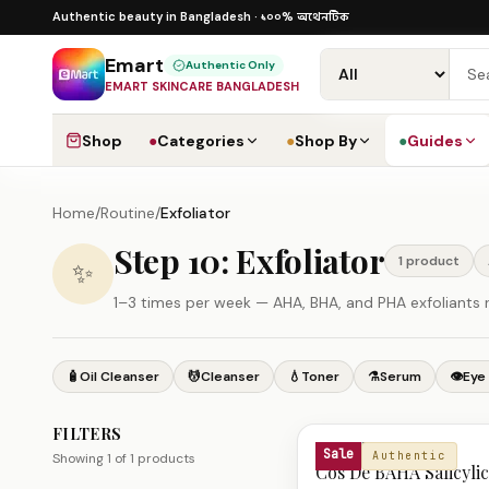
Skip to content
১০০% অথেনটিক
১০০% অথেনটিক · ৪০০+ গ্লোবাল ব্র্যান্ড ·
Authentic beauty in Bangladesh ·
Emart
Authentic Only
EMART SKINCARE BANGLADESH
Shop
●
Categories
●
Shop By
●
Guides
Home
/
Routine
/
Exfoliator
Step 10: Exfoliator
1
product
✨
1–3 times per week — AHA, BHA, and PHA exfoliants r
🧴
Oil Cleanser
💆
Cleanser
💧
Toner
⚗️
Serum
👁️
Eye
FILTERS
Exfoliator Products
COS DE BAHA
Sale
Authentic
Showing
1
of
1
products
Cos De BAHA Salicylic