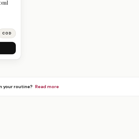
20ml
COD
n your routine?
Read more