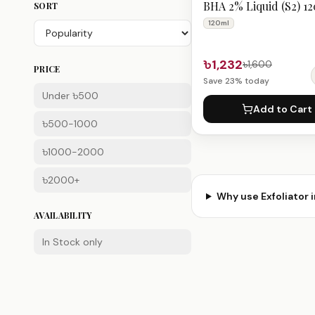
BHA 2% Liquid (S2) 1
SORT
120ml
৳1,232
৳1,600
PRICE
Save
23
% today
Under ৳500
Add to Cart
৳500-1000
৳1000-2000
৳2000+
Why use
Exfoliator
i
AVAILABILITY
In Stock only