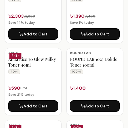
৳2,303
৳1,390
৳2,690
৳1,400
Save
14
% today
Save
1
% today
Add to Cart
Add to Cart
ANUA
ROUND LAB
Sale
Anua Rice 70 Glow Milky
ROUND LAB 1025 Dokdo
Toner 40ml
Toner 100ml
40ml
100ml
৳590
৳1,400
৳750
Save
21
% today
Add to Cart
Add to Cart
TIRTIR
ANUA
Sale
Sale