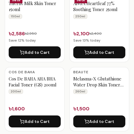
TIRTIR Milk Skin Toner
ANUA Heartleaf 77%
150ml
Soothing Toner 250ml
150ml
250ml
৳2,586
৳2,100
৳2,950
৳2,400
Save
12
% today
Save
13
% today
Add to Cart
Add to Cart
COS DE BAHA
BEAUTE
Cos De BAHA AHA BHA
Melasma-X Glutathione
Facial Toner (GS) 200ml
Water Drop Skin Toner
260ml
200ml
260ml
৳1,600
৳1,500
Add to Cart
Add to Cart