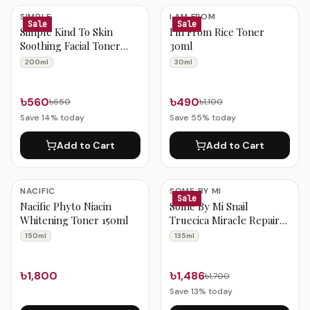
SIMPLE
I AM FROM
Sale
Sale
Simple Kind To Skin
I'm From Rice Toner
Soothing Facial Toner
30ml
200ml
200ml
30ml
৳560
৳490
৳650
৳1,100
Save
14
% today
Save
55
% today
Add to Cart
Add to Cart
NACIFIC
SOME BY MI
Sale
Nacific Phyto Niacin
Some By Mi Snail
Whitening Toner 150ml
Truecica Miracle Repair
Toner 135ml
150ml
135ml
৳1,800
৳1,486
৳1,700
Save
13
% today