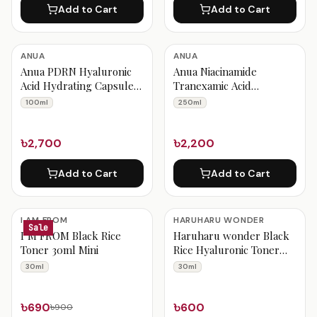
Add to Cart
Add to Cart
ANUA
ANUA
Anua PDRN Hyaluronic
Anua Niacinamide
Acid Hydrating Capsule
Tranexamic Acid
Mist 100ml
Brightening Booster
100ml
250ml
Toner 250ml
৳2,700
৳2,200
Add to Cart
Add to Cart
I AM FROM
HARUHARU WONDER
Sale
I’M FROM Black Rice
Haruharu wonder Black
Toner 30ml Mini
Rice Hyaluronic Toner
Free of Alcohol
30ml
30ml
Fragrance Mini 30ml
৳690
৳600
৳900