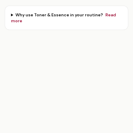
Why use
Toner & Essence
in your routine?
Read
more