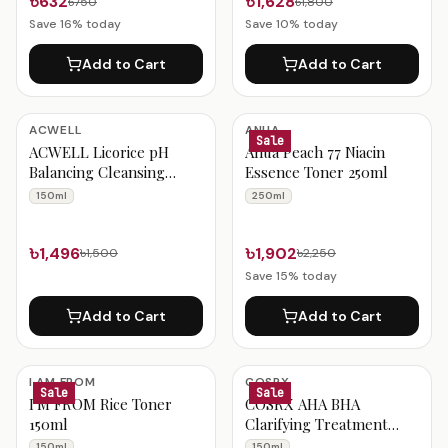
৳632
৳1,628
৳750
৳1,800
Save
16
% today
Save
10
% today
Add to Cart
Add to Cart
ACWELL
ANUA
Sale
ACWELL Licorice pH
Anua Peach 77 Niacin
Balancing Cleansing
Essence Toner 250ml
Toner
150ml
250ml
৳1,496
৳1,902
৳1,500
৳2,250
Save
15
% today
Add to Cart
Add to Cart
I AM FROM
COSRX
Sale
Sale
I'M FROM Rice Toner
COSRX AHA BHA
150ml
Clarifying Treatment
Toner 150ml
150ml
150ml