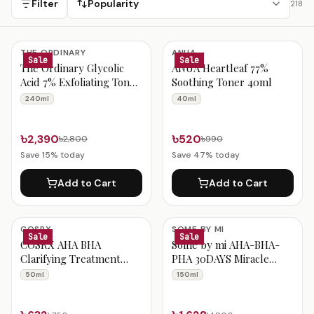
Filter
Popularity
218
Toner & Essence Products
THE ORDINARY
ANUA
Sale
Sale
The Ordinary Glycolic
ANUA Heartleaf 77%
Acid 7% Exfoliating Toner
Soothing Toner 40ml
240ml
240ml
40ml
৳2,390
৳520
৳2,800
৳990
Save
15
% today
Save
47
% today
Add to Cart
Add to Cart
COSRX
SOME BY MI
Sale
Sale
COSRX AHA BHA
Some by mi AHA-BHA-
Clarifying Treatment
PHA 30DAYS Miracle
Toner 50ml
Toner 150ml
50ml
150ml