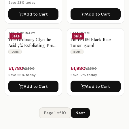
Save
23
% today
Add to Cart
Add to Cart
THE ORDINARY
I AM FROM
Sale
Sale
The Ordinary Glycolic
I'M FROM Black Rice
Acid 7% Exfoliating Toner
Toner 150ml
100ml
100ml
150ml
৳1,780
৳1,980
৳2,390
৳2,390
Save
26
% today
Save
17
% today
Add to Cart
Add to Cart
Page
1
of
10
Next