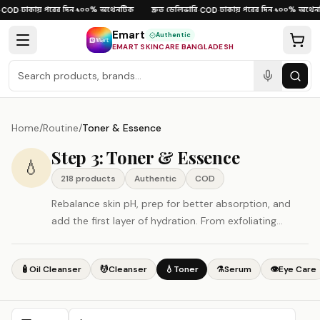
Skip to content
ঢাকায় পরের দিন
১০০% অথেনটিক
দ্রুত ডেলিভারি
ঢাকায় পরের দিন
১০০% অথেনট
COD
·
·
·
COD
·
·
Emart
Authentic
EMART SKINCARE BANGLADESH
Home
/
Routine
/
Toner & Essence
Step 3: Toner & Essence
💧
218
product
s
Authentic
COD
Rebalance skin pH, prep for better absorption, and
add the first layer of hydration. From exfoliating
toners to hydrating essences.
🧴
Oil Cleanser
💆
Cleanser
💧
Toner
⚗️
Serum
👁️
Eye Care