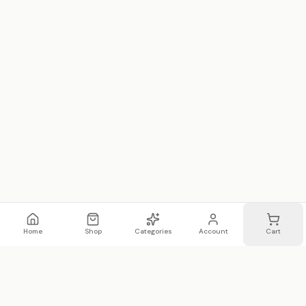
Home
Shop
Categories
Account
Cart