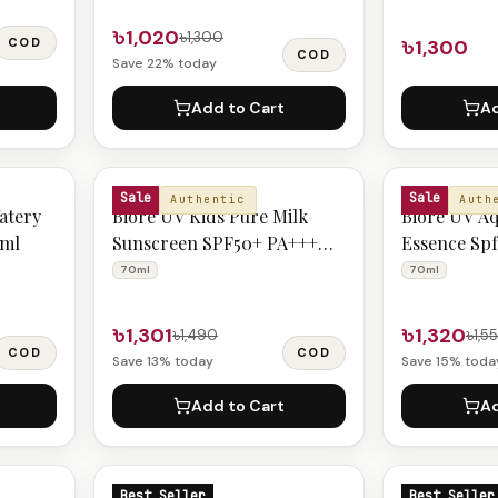
৳1,020
৳1,300
COD
৳1,300
COD
Save
22
% today
Add to Cart
Ad
BIORE
BIORE
Sale
Sale
Authentic
Auth
atery
Biore UV Kids Pure Milk
Biore UV Aq
0ml
Sunscreen SPF50+ PA+++
Essence Sp
70ml
70ml
70ml
70ml
৳1,301
৳1,320
৳1,490
৳1,5
COD
COD
Save
13
% today
Save
15
% toda
Add to Cart
Ad
BIORE
BIORE
Best Seller
Best Seller