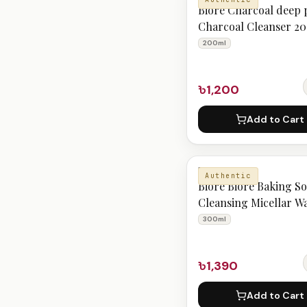
Bioré Charcoal deep 
Charcoal Cleanser 2
200ml
৳1,200
Add to Cart
BIORE
Authentic
Bioré Biore Baking S
Cleansing Micellar W
300ml
300ml
৳1,390
Add to Cart