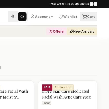
১০০% অথেনটিক · ৪০০+ গ্লোবাল ব্র্যান্ড · COD
Track order
·
+88 09696682135
·
EN
|
বাং
ping over ৳
3,000
·
Dhaka 1–2 business 
Account
Wishlist
Cart
Offers
New Arrivals
.
BIORE
Sale
Authentic
Care Facial Wash
Biore Skin Care Medicated
r Moist &
Facial Wash Acne Care 130g
n 130g
130g