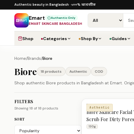
Skip to content
১০০% অথেনটিক · ৪০০+ গ্লোবাল ব্র্যান্ড · COD
১০০% অথেনটিক
Authentic beauty in Bangladesh ·
·
Dhaka
Emart
Authentic Only
EMART SKINCARE BANGLADESH
Shop
●
Categories
●
Shop By
●
Guides
Home
/
Brands
/
Biore
Biore
18
product
s
Authentic
COD
Shop authentic Biore products in Bangladesh at Emart. Origin
FILTERS
Biore Products
BIORE
Authentic
Showing
18
of
18
products
Biore Skincare Facial
Scrub For Dirty Pore
SORT
Dead Skin 130g
130g