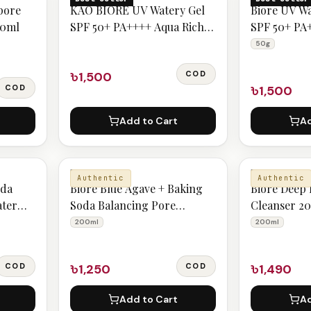
pore
KAO BIORE UV Watery Gel
Biore UV W
00ml
SPF 50+ PA++++ Aqua Rich
SPF 50+ PA
Cool - Ultimate Sun
Botanical P
50g
Protection for Everyday Use
৳1,500
COD
COD
৳1,500
Add to Cart
Ad
BIORE
BIORE
Authentic
Authentic
oda
Biore Blue Agave + Baking
Bioré Deep
ater
Soda Balancing Pore
Cleanser 2
Cleanser 200ml
200ml
200ml
COD
৳1,250
COD
৳1,490
Add to Cart
Ad