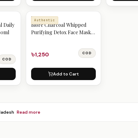
BIORE
Authentic
l Daily
Bioré Charcoal Whipped
00ml
Purifying Detox Face Mask
110ge
৳1,250
COD
COD
Add to Cart
ladesh
Read more