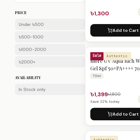
৳1,300
PRICE
Under ৳500
Add to Cart
৳500-1000
৳1000-2000
BIORE
Sale
Authentic
Biore UV Aqua Rich W
৳2000+
Gel Spf 50+PA++++ 7
70ml
AVAILABILITY
In Stock only
৳1,399
৳1,800
Save
22
% today
Add to Cart
BIORE
Authentic