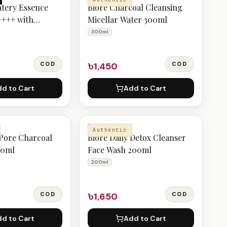
atery Essence
Biore Charcoal Cleansing
++++ with
Micellar Water 300ml
eony 50g
300ml
COD
৳1,450
COD
d to Cart
Add to Cart
BIORE
Authentic
 Pore Charcoal
Biore Daily Detox Cleanser
00ml
Face Wash 200ml
200ml
COD
৳1,650
COD
d to Cart
Add to Cart