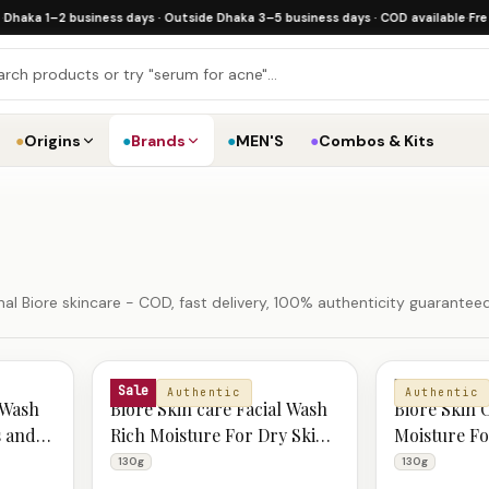
 1–2 business days · Outside Dhaka 3–5 business days · COD available
·
Free ship
●
Origins
●
Brands
●
MEN'S
●
Combos & Kits
al Biore skincare - COD, fast delivery, 100% authenticity guaranteed
BIORE
BIORE
Sale
Authentic
Authentic
 Wash
Biore Skin care Facial Wash
Biore Skin 
s and
Rich Moisture For Dry Skin
Moisture Fo
130g
Smooth Ski
130g
130g