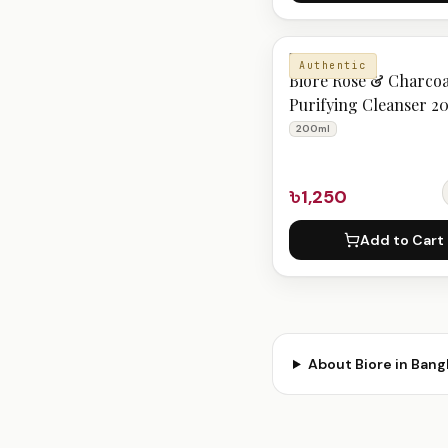
BIORE
Authentic
Biore Rose & Charcoa
Purifying Cleanser 2
200ml
৳1,250
Add to Cart
About
Biore
in Bang