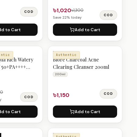
৳1,020
৳1,300
COD
COD
Save
22
% today
d to Cart
Add to Cart
BIORE
entic
Authentic
ua Rich Watery
Bioré Charcoal Acne
f 50+PA++++
Clearing Cleanser 200ml
200ml
50
৳1,150
COD
COD
y
d to Cart
Add to Cart
BIORE
Authentic