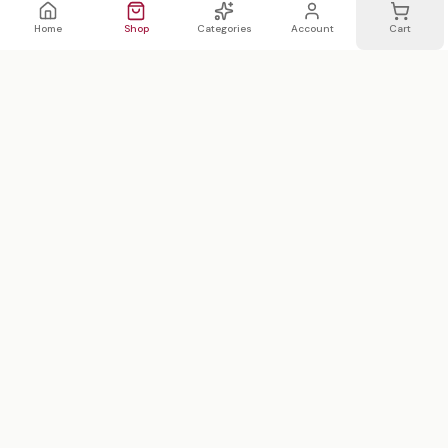
Home
Shop
Categories
Account
Cart
WhatsApp
Email
WHATSAPP LIST
Join 20,000 on our WhatsApp list —
first access to sales
We text 2x/month max · no spam