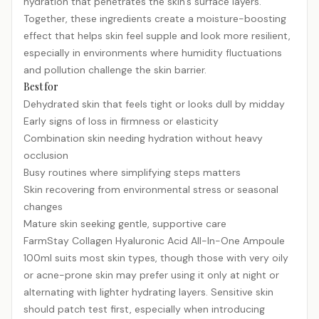
hydration that penetrates the skin's surface layers.
Together, these ingredients create a moisture-boosting
effect that helps skin feel supple and look more resilient,
especially in environments where humidity fluctuations
and pollution challenge the skin barrier.
Best for
Dehydrated skin that feels tight or looks dull by midday
Early signs of loss in firmness or elasticity
Combination skin needing hydration without heavy
occlusion
Busy routines where simplifying steps matters
Skin recovering from environmental stress or seasonal
changes
Mature skin seeking gentle, supportive care
FarmStay Collagen Hyaluronic Acid All-In-One Ampoule
100ml suits most skin types, though those with very oily
or acne-prone skin may prefer using it only at night or
alternating with lighter hydrating layers. Sensitive skin
should patch test first, especially when introducing