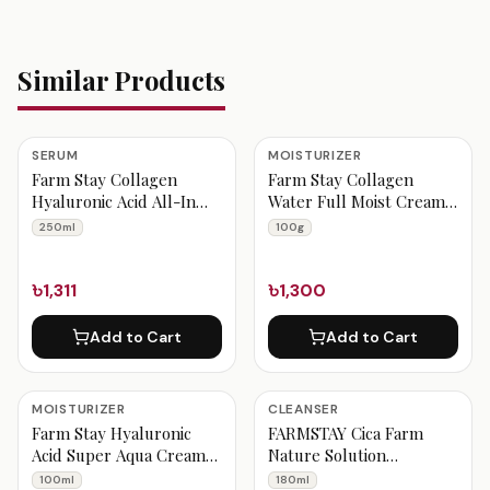
Similar Products
SERUM
MOISTURIZER
Farm Stay Collagen
Farm Stay Collagen
Hyaluronic Acid All-In
Water Full Moist Cream
One Ampoule 250ml
100g
250ml
100g
৳1,311
৳1,300
Add to Cart
Add to Cart
MOISTURIZER
CLEANSER
Farm Stay Hyaluronic
FARMSTAY Cica Farm
Acid Super Aqua Cream
Nature Solution
100ml
Cleansing Foam 180ml
100ml
180ml