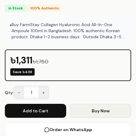
In Stock
100% Authentic
Buy FarmStay Collagen Hyaluronic Acid All-In-One
•
Ampoule 100ml in Bangladesh. 100% authentic Korean
product. Dhaka 1–2 business days · Outside Dhaka 3–5
business days. COD available at Emart Skincare
Bangladesh.
৳1,311
৳1,750
Save
৳439
−
+
Qty:
Add to Cart
Buy Now
Order on WhatsApp