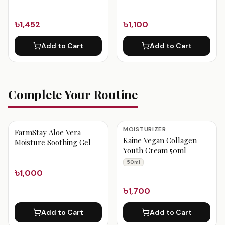
৳1,452
৳1,100
Add to Cart
Add to Cart
Complete Your Routine
MOISTURIZER
FarmStay Aloe Vera
Kaine Vegan Collagen
Moisture Soothing Gel
Youth Cream 50ml
50ml
৳1,000
৳1,700
Add to Cart
Add to Cart