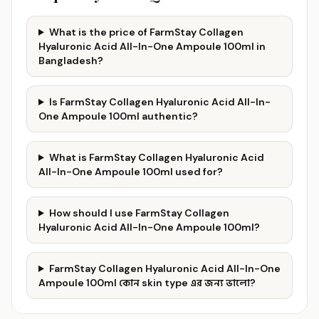
What is the price of FarmStay Collagen
Hyaluronic Acid All-In-One Ampoule 100ml in
Bangladesh?
Is FarmStay Collagen Hyaluronic Acid All-In-
One Ampoule 100ml authentic?
What is FarmStay Collagen Hyaluronic Acid
All-In-One Ampoule 100ml used for?
How should I use FarmStay Collagen
Hyaluronic Acid All-In-One Ampoule 100ml?
FarmStay Collagen Hyaluronic Acid All-In-One
Ampoule 100ml কোন skin type এর জন্য ভালো?