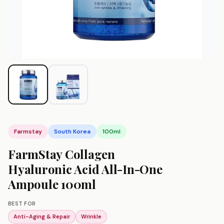
Farmstay
South Korea
100ml
FarmStay Collagen
Hyaluronic Acid All-In-One
Ampoule 100ml
BEST FOR
Anti-Aging & Repair
Wrinkle