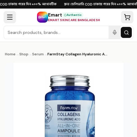
Skip to content
ঢাকায় পরের দিন
১০০% অথেনটিক
দ্রুত ডেলিভারি
ঢাকায় পরের দিন
১০০% অথেনটি
OD
·
·
·
COD
·
·
Emart
Authentic
EMART SKINCARE BANGLADESH
Home
→
Shop
→
Serum
→
FarmStay Collagen Hyaluronic Acid All-In-One Ampoule 100ml