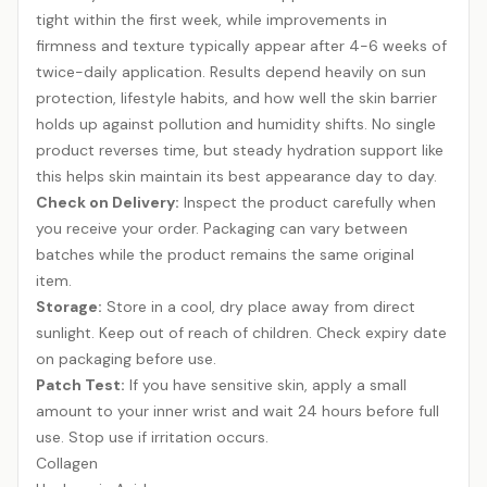
tight within the first week, while improvements in
firmness and texture typically appear after 4-6 weeks of
twice-daily application. Results depend heavily on sun
protection, lifestyle habits, and how well the skin barrier
holds up against pollution and humidity shifts. No single
product reverses time, but steady hydration support like
this helps skin maintain its best appearance day to day.
Check on Delivery:
Inspect the product carefully when
you receive your order. Packaging can vary between
batches while the product remains the same original
item.
Storage:
Store in a cool, dry place away from direct
sunlight. Keep out of reach of children. Check expiry date
on packaging before use.
Patch Test:
If you have sensitive skin, apply a small
amount to your inner wrist and wait 24 hours before full
use. Stop use if irritation occurs.
Collagen