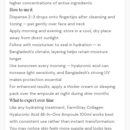
higher concentrations of active ingredients.
How to use it
Dispense 2-3 drops onto fingertips after cleansing and
toning — pat gently over face and neck
Apply morning and evening; store in a cool, dry place
away from direct sunlight
Follow with moisturiser to seal in hydration — in
Bangladesh's climate, layering helps retain moisture
longer
Use sunscreen every morning — hyaluronic acid can
increase light sensitivity, and Bangladesh's strong UV
makes protection essential
For enhanced results, apply a thicker cream or sleeping
pack over the ampoule at night during drier months
What to expect over time
Like any hydrating treatment, FarmStay Collagen
Hyaluronic Acid All-In-One Ampoule 100ml works best
with consistent use rather than instant transformation.
You may notice skin feels more supple and looks less