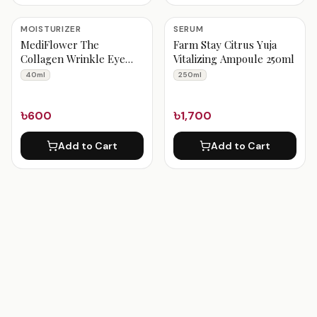
MOISTURIZER
SERUM
MediFlower The
Farm Stay Citrus Yuja
Collagen Wrinkle Eye
Vitalizing Ampoule 250ml
Cream 40 ml
40ml
250ml
৳600
৳1,700
Add to Cart
Add to Cart