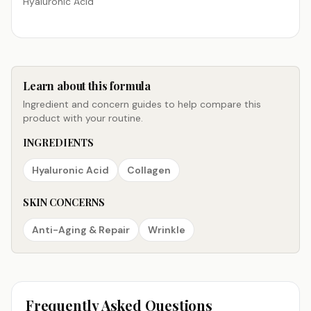
Hyaluronic Acid
Learn about this formula
Ingredient and concern guides to help compare this
product with your routine.
INGREDIENTS
Hyaluronic Acid
Collagen
SKIN CONCERNS
Anti-Aging & Repair
Wrinkle
Frequently Asked Questions