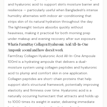
and hyaluronic acid to support skin's moisture barrier and
resilience — particularly useful when Bangladesh's intense
humidity alternates with indoor air-conditioning that
strips skin of its natural hydration throughout the day.
The lightweight texture absorbs quickly without
heaviness, making it practical for both morning prep
under makeup and evening recovery after sun exposure.
What is FarmStay Collagen Hyaluronic Acid All-In-One
Ampoule 100ml and how does it work
FarmStay Collagen Hyaluronic Acid All-In-One Ampoule
100ml is a hydrating ampoule that delivers a dual-
moisture system using collagen
peptides
and hyaluronic
acid to plump and comfort skin in one application.
Collagen peptides are short-chain proteins that help
support skin's structural framework, potentially improving
elasticity and firmness over time. Hyaluronic acid is a
naturally occurring humectant that attracts and holds up
to 1000 times its weight in water, delivering immediate