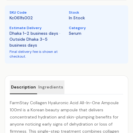
SKU Code
Stock
Kc061fs002
In Stock
Estimate Delivery
Category
Dhaka 1–2 business days ·
Serum
Outside Dhaka 3–5
business days
Final delivery fee is shown at
checkout.
Product details
Description
Ingredients
FarmStay
Collagen
Hyaluronic Acid
All-In-One Ampoule
100ml is a Korean beauty ampoule that delivers
concentrated hydration and skin-plumping benefits for
anyone noticing early signs of dehydration or loss of
firmness. This single-step treatment combines collagen