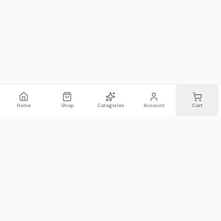
Home
Shop
Categories
Account
Cart