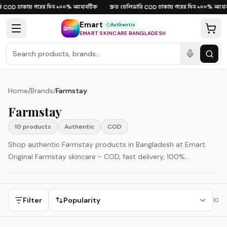
Skip to content
ঢাকায় পরের দিন
১০০% অথেনটিক
দ্রুত ডেলিভারি
ঢাকায় পরের দিন
১০০% অথেন
COD
·
·
·
COD
·
·
Emart
Authentic
EMART SKINCARE BANGLADESH
Home
/
Brands
/
Farmstay
Farmstay
10
product
s
Authentic
COD
Shop authentic Farmstay products in Bangladesh at Emart.
Original Farmstay skincare - COD, fast delivery, 100%
authenticity guaranteed. Farmstay is represented here as a
South Korea-origin beauty brand.
Filter
Popularity
10