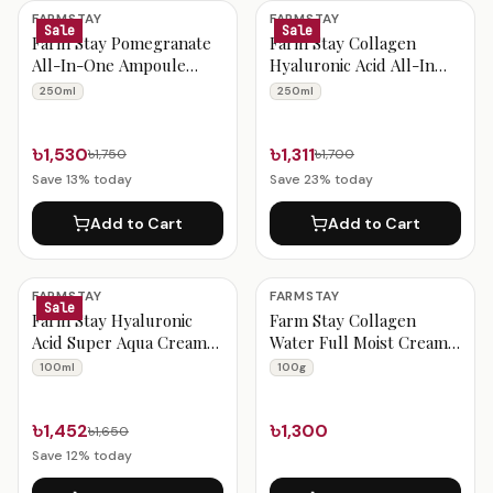
Farmstay Products
FARMSTAY
FARMSTAY
Sale
Sale
Farm Stay Pomegranate
Farm Stay Collagen
All-In-One Ampoule
Hyaluronic Acid All-In
250ml
One Ampoule 250ml
250ml
250ml
৳1,530
৳1,311
৳1,750
৳1,700
Save
13
% today
Save
23
% today
Add to Cart
Add to Cart
FARMSTAY
FARMSTAY
Sale
Farm Stay Hyaluronic
Farm Stay Collagen
Acid Super Aqua Cream
Water Full Moist Cream
100ml
100g
100ml
100g
৳1,452
৳1,300
৳1,650
Save
12
% today