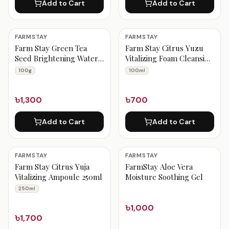
Add to Cart
Add to Cart
FARMSTAY
FARMSTAY
Farm Stay Green Tea
Farm Stay Citrus Yuzu
Seed Brightening Water
Vitalizing Foam Cleansing
Cream 100g
100ml
100g
100ml
৳1,300
৳700
Add to Cart
Add to Cart
FARMSTAY
FARMSTAY
Farm Stay Citrus Yuja
FarmStay Aloe Vera
Vitalizing Ampoule 250ml
Moisture Soothing Gel
250ml
৳1,000
৳1,700