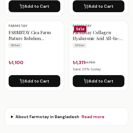
Add to Cart
Add to Cart
FARMSTAY
FARMSTAY
Sale
FARMSTAY Cica Farm
FarmStay Collagen
Nature Solution
Hyaluronic Acid All-In-
Cleansing Foam 180ml
One Ampoule 100ml
180ml
100ml
৳1,100
৳1,311
৳1,750
Save
25
% today
Add to Cart
Add to Cart
About
Farmstay
in Bangladesh
Read more