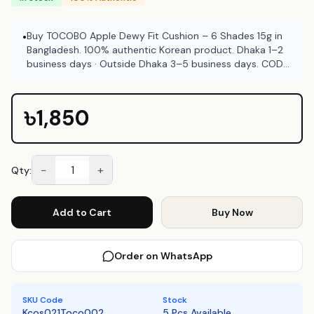
Buy TOCOBO Apple Dewy Fit Cushion – 6 Shades 15g in
•
Bangladesh. 100% authentic Korean product. Dhaka 1–2
business days · Outside Dhaka 3–5 business days. COD
available at Emart Skincare Bangladesh.
৳1,850
−
+
Qty:
Add to Cart
Buy Now
Order on WhatsApp
SKU Code
Stock
Kcos021Toco002
5 Pcs Available