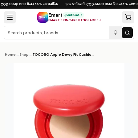
Skip to content
ঢাকায় পরের দিন
১০০% অথেনটিক
দ্রুত ডেলিভারি
ঢাকায় পরের দিন
১০০% অথেনট
COD
·
·
·
COD
·
·
Emart
Authentic
EMART SKINCARE BANGLADESH
Home
→
Shop
→
TOCOBO Apple Dewy Fit Cushion – 6 Shades 15g