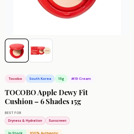
Tocobo
South Korea
15g
#19 Cream
TOCOBO Apple Dewy Fit
Cushion – 6 Shades 15g
BEST FOR
Dryness & Hydration
Sunscreen
In Stock
100% Authentic