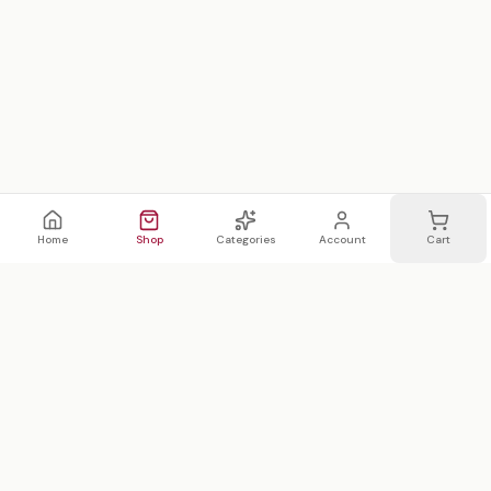
Home
Shop
Categories
Account
Cart
WhatsApp
Email