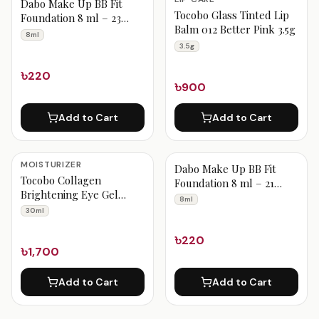
Dabo Make Up BB Fit
Tocobo Glass Tinted Lip
Foundation 8 ml – 23
Balm 012 Better Pink 3.5g
Medium Beige
8ml
3.5g
৳220
৳900
Add to Cart
Add to Cart
MOISTURIZER
Dabo Make Up BB Fit
Tocobo Collagen
Foundation 8 ml – 21
Brightening Eye Gel
Vanilla Beige
8ml
Cream 30ml
30ml
৳220
৳1,700
Add to Cart
Add to Cart