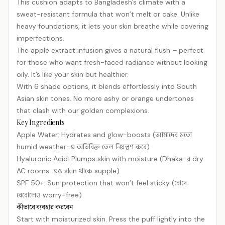
This cushion adapts to Bangladesh’s climate with a
sweat-resistant formula that won’t melt or cake. Unlike
heavy foundations, it lets your skin breathe while covering
imperfections.
The apple extract infusion gives a natural flush – perfect
for those who want fresh-faced radiance without looking
oily. It’s like your skin but healthier.
With 6 shade options, it blends effortlessly into South
Asian skin tones. No more ashy or orange undertones
that clash with our golden complexions.
Key Ingredients
Apple Water: Hydrates and glow-boosts (আমাদের মতো
humid weather-এ অতিরিক্ত তেল নিয়ন্ত্রণ করে)
Hyaluronic Acid: Plumps skin with moisture (Dhaka-র dry
AC rooms-এও skin থাকে supple)
SPF 50+: Sun protection that won’t feel sticky (রোদে
বেরোলেও worry-free)
কীভাবে ব্যবহার করবেন
Start with moisturized skin. Press the puff lightly into the