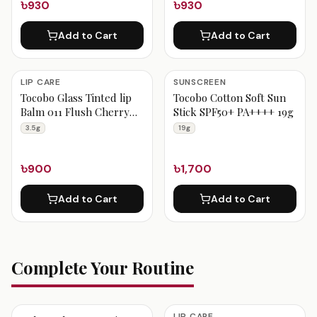
৳930
৳930
Add to Cart
Add to Cart
LIP CARE
SUNSCREEN
Tocobo Glass Tinted lip
Tocobo Cotton Soft Sun
Balm 011 Flush Cherry
Stick SPF50+ PA++++ 19g
3.5g
3.5g
19g
৳900
৳1,700
Add to Cart
Add to Cart
Complete Your Routine
LIP CARE