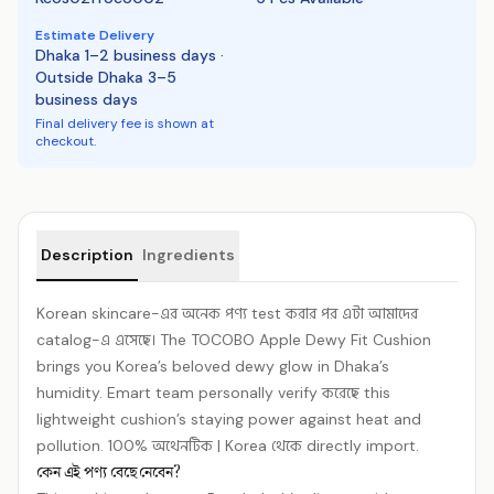
Estimate Delivery
Dhaka 1–2 business days ·
Outside Dhaka 3–5
business days
Final delivery fee is shown at
checkout.
Product details
Description
Ingredients
Korean skincare-এর অনেক পণ্য test করার পর এটা আমাদের
catalog-এ এসেছে। The TOCOBO Apple Dewy Fit Cushion
brings you Korea’s beloved dewy glow in Dhaka’s
humidity. Emart team personally verify করেছে this
lightweight cushion’s staying power against heat and
pollution. 100% অথেনটিক | Korea থেকে directly import.
কেন এই পণ্য বেছে নেবেন?