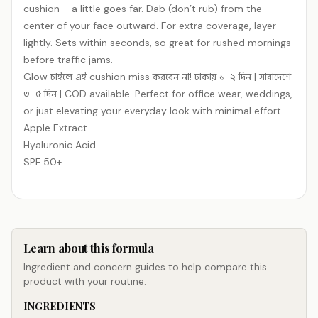
cushion – a little goes far. Dab (don’t rub) from the
center of your face outward. For extra coverage, layer
lightly. Sets within seconds, so great for rushed mornings
before traffic jams.
Glow চাইলে এই cushion miss করবেন না! ঢাকায় ১-২ দিন | সারাদেশে
৩-৫ দিন | COD available. Perfect for office wear, weddings,
or just elevating your everyday look with minimal effort.
Apple Extract
Hyaluronic Acid
SPF 50+
Learn about this formula
Ingredient and concern guides to help compare this
product with your routine.
INGREDIENTS