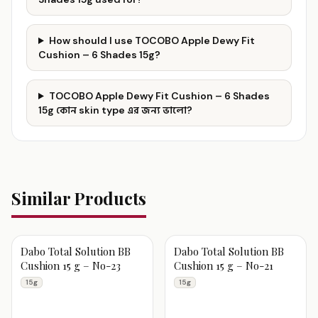
How should I use TOCOBO Apple Dewy Fit
Cushion – 6 Shades 15g?
TOCOBO Apple Dewy Fit Cushion – 6 Shades
15g কোন skin type এর জন্য ভালো?
Similar Products
Dabo Total Solution BB
Dabo Total Solution BB
Cushion 15 g – No-23
Cushion 15 g – No-21
15g
15g