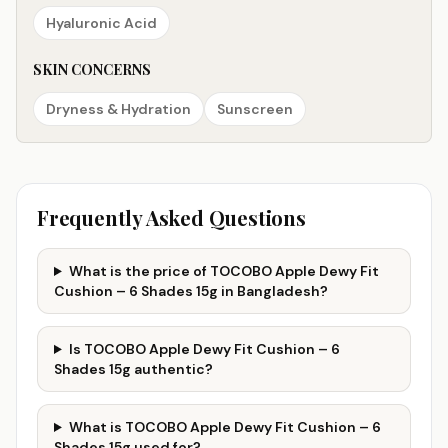
Hyaluronic Acid
SKIN CONCERNS
Dryness & Hydration
Sunscreen
Frequently Asked Questions
What is the price of TOCOBO Apple Dewy Fit
Cushion – 6 Shades 15g in Bangladesh?
Is TOCOBO Apple Dewy Fit Cushion – 6
Shades 15g authentic?
What is TOCOBO Apple Dewy Fit Cushion – 6
Shades 15g used for?