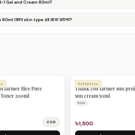
IN-1 Gel and Cream 80ml?
 80ml কোন skin type এর জন্য ভালো?
MOISTURIZER
ic
Authentic
u farmer Rice Pure
Thank you farmer sun proj
l Toner 200ml
sun cream 50ml
50ml
COD
৳1,500