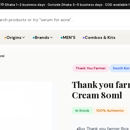
a 1–2 business days · Outside Dhaka 3–5 business days · COD available
·
Free shi
●
Origins
●
Brands
●
MEN'S
●
Combos & Kits
0ml
Thank You Farmer
South Ko
Thank you far
Cream 80ml
In Stock
100% Authentic
Buy Thank you farmer Rice
•