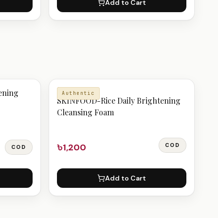
Add to Cart
CLEANSER
ening
Authentic
SKINFOOD-Rice Daily Brightening
Cleansing Foam
৳1,200
COD
COD
Add to Cart