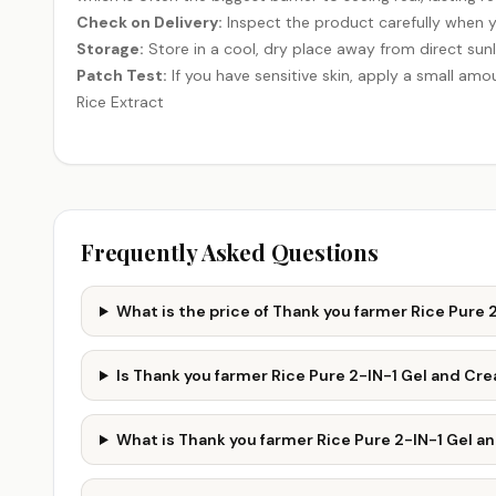
Check on Delivery:
Inspect the product carefully when y
Storage:
Store in a cool, dry place away from direct sunl
Patch Test:
If you have sensitive skin, apply a small amou
Rice Extract
Frequently Asked Questions
What is the price of Thank you farmer Rice Pure
Is Thank you farmer Rice Pure 2-IN-1 Gel and C
What is Thank you farmer Rice Pure 2-IN-1 Gel 