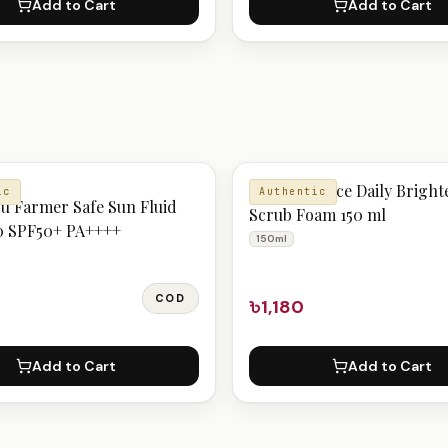
Add to Cart
Add to Cart
N
SkinFood Rice Daily Bright
ic
Authentic
u Farmer Safe Sun Fluid
Scrub Foam 150 ml
0 SPF50+ PA++++
150ml
COD
৳1,180
Add to Cart
Add to Cart