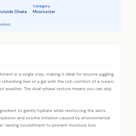
Category
Outside Dhaka
Moisturizer
eckout.
ent in a single step, making it ideal for anyone juggling
refreshing feel of a gel with the rich comfort of a cream,
 hot weather. The dual-phase texture means you can skip
redient to gently hydrate while reinforcing the skin's
mplexion and soothe irritation caused by environmental
ger-lasting nourishment to prevent moisture loss