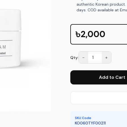
authentic Korean product.
days. COD available at Ema
৳2,000
−
+
Qty:
Add to Cart
SKU Code
KO060TYF00211