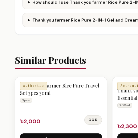
How should I use Thank you farmer Rice Pure 2-
Thank you farmer Rice Pure 2-IN-1 Gel and Cream
Similar Products
TONER
Thank you farmer Rice Pure Travel
Authentic
Authent
Thank yo
Set 3pcs 30ml
Essentia
3pcs
200ml
৳2,000
COD
৳2,300