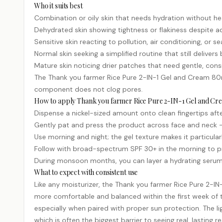
Who it suits best
Combination or oily skin that needs hydration without he
Dehydrated skin showing tightness or flakiness despite a
Sensitive skin reacting to pollution, air conditioning, or 
Normal skin seeking a simplified routine that still deliver
Mature skin noticing drier patches that need gentle, cons
The Thank you farmer Rice Pure 2-IN-1 Gel and Cream 80m
component does not clog pores.
How to apply Thank you farmer Rice Pure 2-IN-1 Gel and C
Dispense a nickel-sized amount onto clean fingertips aft
Gently pat and press the product across face and neck 
Use morning and night; the gel texture makes it particula
Follow with broad-spectrum SPF 30+ in the morning to p
During monsoon months, you can layer a hydrating serum
What to expect with consistent use
Like any moisturizer, the Thank you farmer Rice Pure 2-I
more comfortable and balanced within the first week of t
especially when paired with proper sun protection. The 
which is often the biggest barrier to seeing real, lasting re