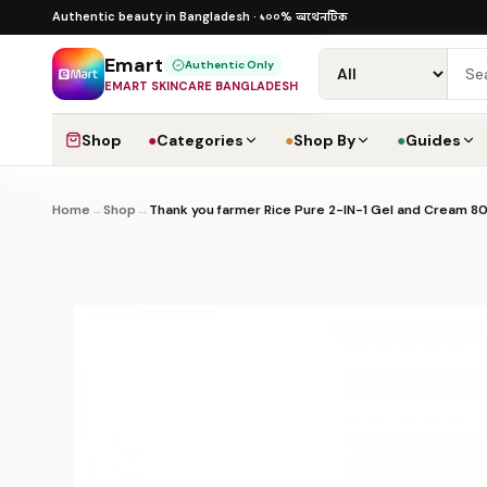
Skip to content
১০০% অথেনটিক · ৪০০+ গ্লোবাল ব্র্যান্ড · COD
১০০% অথেনটিক
Authentic beauty in Bangladesh ·
·
Dhak
Emart
Authentic Only
EMART SKINCARE BANGLADESH
Shop
●
Categories
●
Shop By
●
Guides
Home
→
Shop
→
Thank you farmer Rice Pure 2-IN-1 Gel and Cream 8