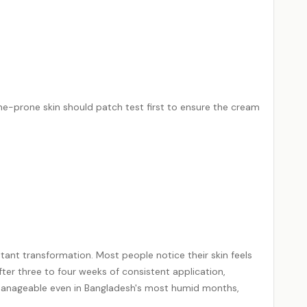
ne
-prone skin should patch test first to ensure the cream
tant transformation. Most people notice their skin feels
ter three to four weeks of consistent application,
y manageable even in Bangladesh's most humid months,