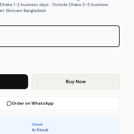
 Dhaka 1–2 business days · Outside Dhaka 3–5 business
rt Skincare Bangladesh.
Buy Now
Order on WhatsApp
Stock
In Stock