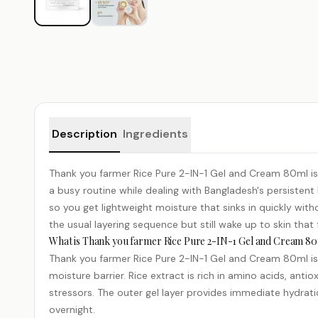
Product details
Description
Ingredients
Thank you farmer Rice Pure 2-IN-1 Gel and Cream 80ml is a
a busy routine while dealing with Bangladesh's persistent
so you get lightweight moisture that sinks in quickly w
the usual layering sequence but still wake up to skin tha
What is Thank you farmer Rice Pure 2-IN-1 Gel and Cream 80
Thank you farmer Rice Pure 2-IN-1 Gel and Cream 80ml is a
moisture barrier. Rice extract is rich in amino acids, anti
stressors. The outer gel layer provides immediate hydrati
overnight.