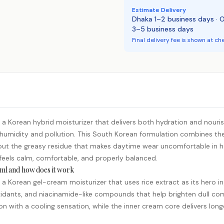
Estimate Delivery
Dhaka 1–2 business days · 
3–5 business days
Final delivery fee is shown at ch
 Korean hybrid moisturizer that delivers both hydration and nourishm
 humidity and pollution. This South Korean formulation combines the 
ithout the greasy residue that makes daytime wear uncomfortable in
t feels calm, comfortable, and properly balanced.
ml and how does it work
 Korean gel-cream moisturizer that uses rice extract as its hero ing
oxidants, and
niacinamide
-like compounds that help brighten dull co
on with a cooling sensation, while the inner cream core delivers lon