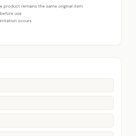
e product remains the same original item.
 before use.
rritation occurs.