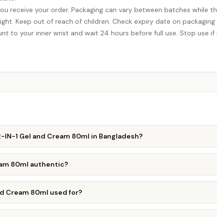
ou receive your order. Packaging can vary between batches while th
ight. Keep out of reach of children. Check expiry date on packaging
nt to your inner wrist and wait 24 hours before full use. Stop use if i
 2-IN-1 Gel and Cream 80ml in Bangladesh?
ream 80ml authentic?
and Cream 80ml used for?