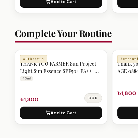
Add to Cart
Complete Your Routine
SERUM
SUNSCREE
Authentic
Authent
THANK YOU FARMER Sun Project
Thank yo
Light Sun Essence SPF50+ PA+++
AGE 088
40ml
40ml
৳1,800
৳1,300
COD
Add to Cart