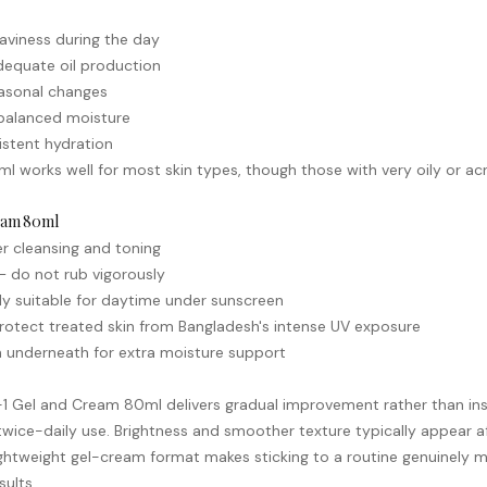
aviness during the day
dequate oil production
seasonal changes
s balanced moisture
istent hydration
l works well for most skin types, though those with very oily or
ac
ream 80ml
er cleansing and toning
— do not rub vigorously
rly suitable for daytime under
sunscreen
rotect treated skin from Bangladesh's intense UV exposure
 underneath for extra moisture support
N-1 Gel and Cream 80ml delivers gradual improvement rather than ins
wice-daily use. Brightness and smoother texture typically appear af
lightweight gel-cream format makes sticking to a routine genuinel
sults.