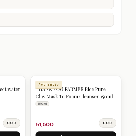
CLEANSER
Authentic
ect water
THANK YOU FARMER Rice Pure
Clay Mask To Foam Cleanser 150ml
150ml
COD
৳1,500
COD