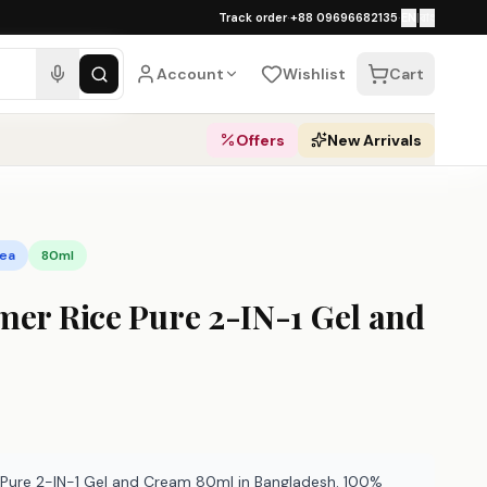
১০০% অথেনটিক · ৪০০+ গ্লোবাল ব্র্যান্ড · COD
Track order
·
+88 09696682135
·
EN
|
বাং
pping over ৳
3,000
·
Dhaka 1–2 business 
Account
Wishlist
Cart
Offers
New Arrivals
rea
80ml
mer Rice Pure 2-IN-1 Gel and
 Pure 2-IN-1 Gel and Cream 80ml in Bangladesh. 100%