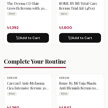
The Derma CO Hair
SOME BY MI Total Care
Growth Serum with 20%
Serum Trial Kit (4Pcs)
Actives Peptide Stem Cell
30ml
4pcs
30ml
৳1,392
৳1,600
Add to Cart
Add to Cart
Complete Your Routine
SERUM
SERUM
Care:nel Anti-Melasma
Some By Mi Yuja Niacin
Cica Intensive Serum 30
Anti Blemish Serum 50
ml
ml
30ml
50ml
৳1,360
৳1,642