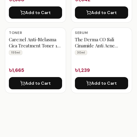
Add to Cart
Add to Cart
TONER
SERUM
Care:nel Anti-Melasma
The Derma CO Sali
Cica Treatment Toner 155
Cinamide Anti Acne
ml
Serum 30ml
155ml
30ml
৳1,665
৳1,239
Add to Cart
Add to Cart