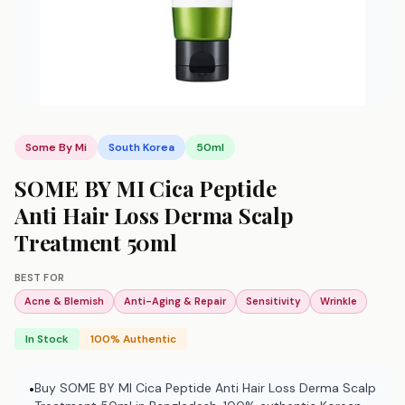
Some By Mi
South Korea
50ml
SOME BY MI Cica Peptide
Anti Hair Loss Derma Scalp
Treatment 50ml
BEST FOR
Acne & Blemish
Anti-Aging & Repair
Sensitivity
Wrinkle
In Stock
100% Authentic
Buy SOME BY MI Cica Peptide Anti Hair Loss Derma Scalp
•