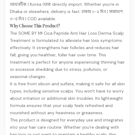
অথেনটিক | Korea থেকে directly import. Whether you're in
Dhaka or elsewhere, delivery is fast: ঢাকায় ১-২ দিন | সারাদেশে
৩-৫ দিন | COD available.
Why Choose This Product?
The SOME BY MI Cica Peptide Anti Hair Loss Derma Scalp
Treatment is formulated to alleviate hair loss symptoms
effectively. It strengthens hair follicles and reduces hair
fall, giving you healthier, fuller hair over time. This
treatment is perfect for anyone experiencing thinning hair
or excessive shedding due to stress, pollution, or
seasonal changes.
It is free from silicon and sulfate, making it safe for all skin
types, including sensitive scalps. You won't have to worry
about irritation or additional skin troubles. Its lightweight
formula ensures that your scalp feels refreshed and
nourished without any heaviness or greasiness.
This product is designed for everyday use and integrates
into your hair care routine. Whether you're dealing with
hair loss or just want to maintain a healthy scalp, this