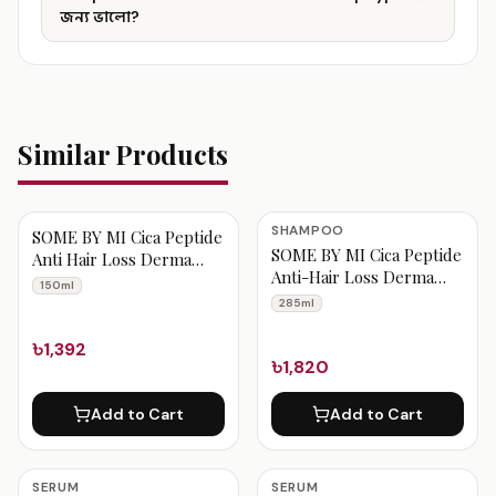
জন্য ভালো?
Similar Products
SHAMPOO
SOME BY MI Cica Peptide
SOME BY MI Cica Peptide
Anti Hair Loss Derma
Anti-Hair Loss Derma
Scalp Tonic 150ml
150ml
Scalp Shampoo 285ml
285ml
৳1,392
৳1,820
Add to Cart
Add to Cart
SERUM
SERUM