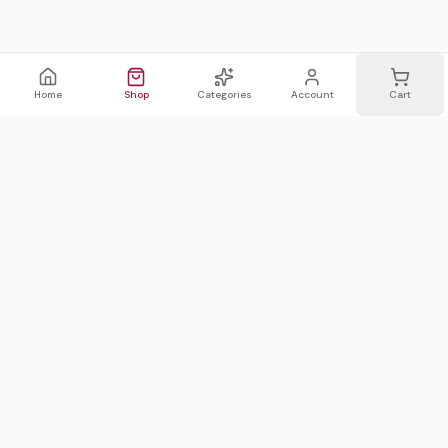
Home
Shop
Categories
Account
Cart
WhatsApp
Email
WHATSAPP LIST
Join 20,000 on our WhatsApp list —
first access to sales