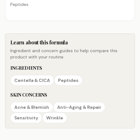
Peptides
Learn about this formula
Ingredient and concern guides to help compare this
product with your routine.
INGREDIENTS
Centella & CICA
Peptides
SKIN CONCERNS
Acne & Blemish
Anti-Aging & Repair
Sensitivity
Wrinkle