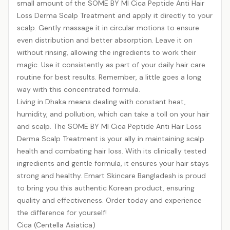
small amount of the SOME BY MI Cica Peptide Anti Hair
Loss Derma Scalp Treatment and apply it directly to your
scalp. Gently massage it in circular motions to ensure
even distribution and better absorption. Leave it on
without rinsing, allowing the ingredients to work their
magic. Use it consistently as part of your daily hair care
routine for best results. Remember, a little goes a long
way with this concentrated formula.
Living in Dhaka means dealing with constant heat,
humidity, and pollution, which can take a toll on your hair
and scalp. The SOME BY MI Cica Peptide Anti Hair Loss
Derma Scalp Treatment is your ally in maintaining scalp
health and combating hair loss. With its clinically tested
ingredients and gentle formula, it ensures your hair stays
strong and healthy. Emart Skincare Bangladesh is proud
to bring you this authentic Korean product, ensuring
quality and effectiveness. Order today and experience
the difference for yourself!
Cica (Centella Asiatica)