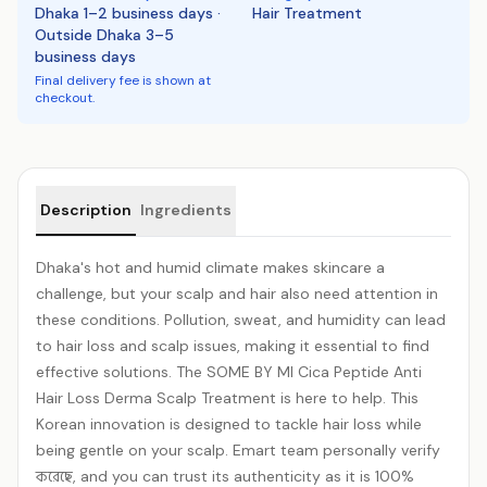
Dhaka 1–2 business days ·
Hair Treatment
Outside Dhaka 3–5
business days
Final delivery fee is shown at
checkout.
Product details
Description
Ingredients
Dhaka's hot and humid climate makes skincare a
challenge, but your scalp and hair also need attention in
these conditions. Pollution, sweat, and humidity can lead
to hair loss and scalp issues, making it essential to find
effective solutions. The SOME BY MI Cica Peptide Anti
Hair Loss Derma Scalp Treatment is here to help. This
Korean innovation is designed to tackle hair loss while
being gentle on your scalp. Emart team personally verify
করেছে, and you can trust its authenticity as it is 100%