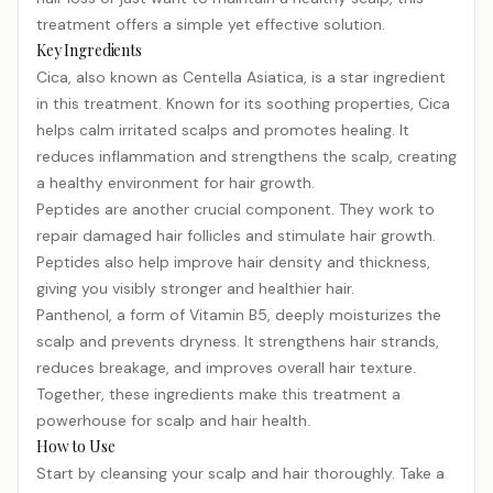
treatment offers a simple yet effective solution.
Key Ingredients
Cica, also known as Centella Asiatica, is a star ingredient
in this treatment. Known for its soothing properties, Cica
helps calm irritated scalps and promotes healing. It
reduces inflammation and strengthens the scalp, creating
a healthy environment for hair growth.
Peptides are another crucial component. They work to
repair damaged hair follicles and stimulate hair growth.
Peptides also help improve hair density and thickness,
giving you visibly stronger and healthier hair.
Panthenol, a form of Vitamin B5, deeply moisturizes the
scalp and prevents dryness. It strengthens hair strands,
reduces breakage, and improves overall hair texture.
Together, these ingredients make this treatment a
powerhouse for scalp and hair health.
How to Use
Start by cleansing your scalp and hair thoroughly. Take a