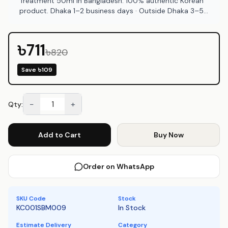
Treatment 50ml in Bangladesh. 100% authentic Korean
product. Dhaka 1–2 business days · Outside Dhaka 3–5
business days. COD available at Emart Skincare
Bangladesh.
৳711
৳820
Save
৳109
−
+
Qty:
Add to Cart
Buy Now
Order on WhatsApp
SKU Code
Stock
KC001SBM009
In Stock
Estimate Delivery
Category