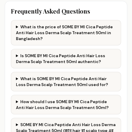
Frequently Asked Questions
What is the price of SOME BY MI Cica Peptide
Anti Hair Loss Derma Scalp Treatment 50ml in
Bangladesh?
Is SOME BY MI Cica Peptide Anti Hair Loss
Derma Scalp Treatment 50ml authentic?
What is SOME BY MI Cica Peptide Anti Hair
Loss Derma Scalp Treatment 50ml used for?
How should I use SOME BY MI Cica Peptide
Anti Hair Loss Derma Scalp Treatment 50ml?
SOME BY MI Cica Peptide Anti Hair Loss Derma
Scalp Treatment 50ml কোন hair বা scalp type এর