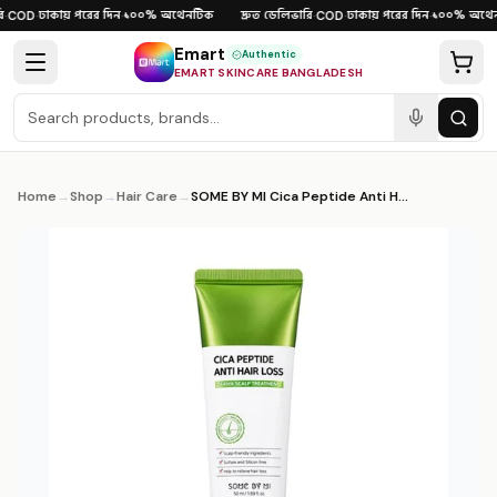
Skip to content
ঢাকায় পরের দিন
১০০% অথেনটিক
দ্রুত ডেলিভারি
ঢাকায় পরের দিন
১০০% অথেনট
COD
·
·
·
COD
·
·
Emart
Authentic
EMART SKINCARE BANGLADESH
Home
→
Shop
→
Hair Care
→
SOME BY MI Cica Peptide Anti Hair Loss Derma Scalp Treatment 50ml