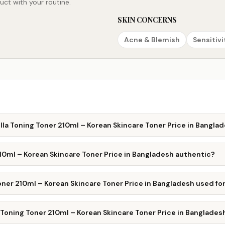
ct with your routine.
SKIN CONCERNS
Acne & Blemish
Sensitivi
la Toning Toner 210ml – Korean Skincare Toner Price in Bangla
10ml – Korean Skincare Toner Price in Bangladesh authentic?
ner 210ml – Korean Skincare Toner Price in Bangladesh used fo
Toning Toner 210ml – Korean Skincare Toner Price in Banglades