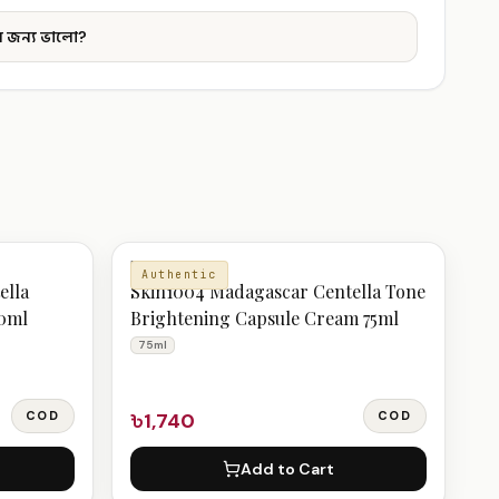
 জন্য ভালো?
MOISTURIZER
Authentic
ella
Skin1004 Madagascar Centella Tone
10ml
Brightening Capsule Cream 75ml
75ml
COD
৳1,740
COD
Add to Cart