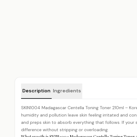
Product details
Description
Ingredients
SKIN1004 Madagascar
Centella
Toning Toner 210ml – Kore
humidity and pollution leave skin feeling irritated and con
and preps skin to absorb everything that follows. If your sk
difference without stripping or overloading.
What exactly is SKIN1004 Madagascar Centella Toning Toner 