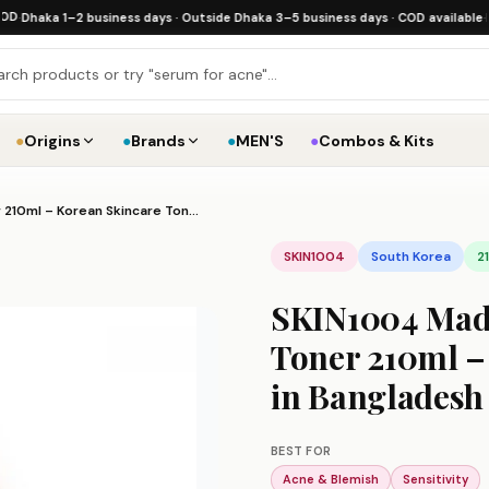
ka 1–2 business days · Outside Dhaka 3–5 business days · COD available
·
Free sh
●
Origins
●
Brands
●
MEN'S
●
Combos & Kits
SKIN1004 Madagascar Centella Toning Toner 210ml – Korean Skincare Toner Price in Bangladesh
SKIN1004
South Korea
2
SKIN1004 Mada
Toner 210ml –
in Bangladesh
BEST FOR
Acne & Blemish
Sensitivity