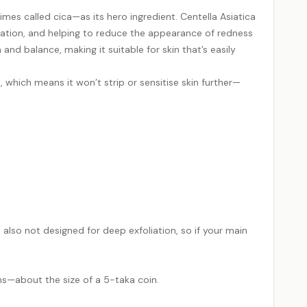
es called cica—as its hero ingredient. Centella Asiatica
rritation, and helping to reduce the appearance of redness
and balance, making it suitable for skin that’s easily
s, which means it won’t strip or sensitise skin further—
’s also not designed for deep exfoliation, so if your main
s—about the size of a 5-taka coin.