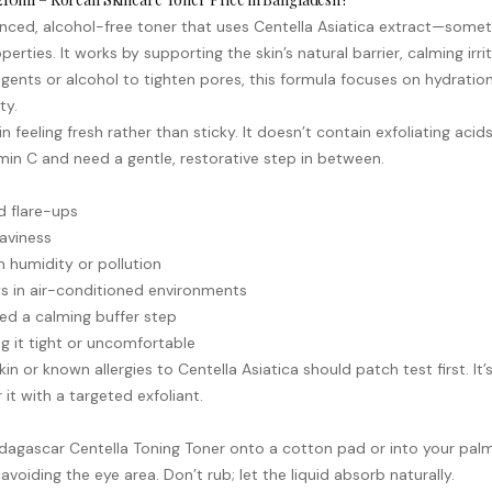
ed, alcohol-free toner that uses Centella Asiatica extract—sometim
operties. It works by supporting the skin’s natural barrier, calming i
ngents or alcohol to tighten pores, this formula focuses on hydration 
ty.
n feeling fresh rather than sticky. It doesn’t contain exfoliating acid
min C
and need a gentle, restorative step in between.
ed flare-ups
aviness
 humidity or pollution
s in air-conditioned environments
need a calming buffer step
ng it tight or uncomfortable
kin or known allergies to Centella Asiatica should patch test first. It
t with a targeted exfoliant.
dagascar Centella Toning Toner onto a cotton pad or into your palm
voiding the eye area. Don’t rub; let the liquid absorb naturally.