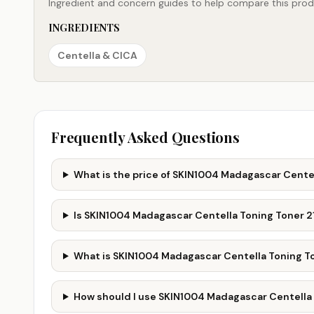
Ingredient and concern guides to help compare this produ
INGREDIENTS
Centella & CICA
Frequently Asked Questions
What is the price of SKIN1004 Madagascar Centel
Is SKIN1004 Madagascar Centella Toning Toner 2
What is SKIN1004 Madagascar Centella Toning To
How should I use SKIN1004 Madagascar Centella 