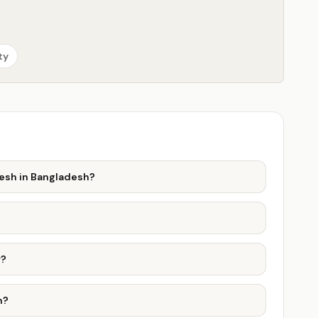
ty
desh in Bangladesh?
r?
h?