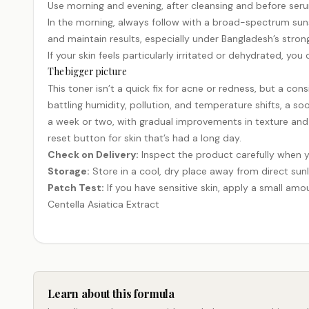
Use morning and evening, after cleansing and before serums
In the morning, always follow with a broad-spectrum sunscr
and maintain results, especially under Bangladesh’s stron
If your skin feels particularly irritated or dehydrated, yo
The bigger picture
This toner isn’t a quick fix for acne or redness, but a cons
battling humidity, pollution, and temperature shifts, a soo
a week or two, with gradual improvements in texture and t
reset button for skin that’s had a long day.
Check on Delivery:
Inspect the product carefully when y
Storage:
Store in a cool, dry place away from direct sunl
Patch Test:
If you have sensitive skin, apply a small amou
Centella Asiatica Extract
Learn about this formula