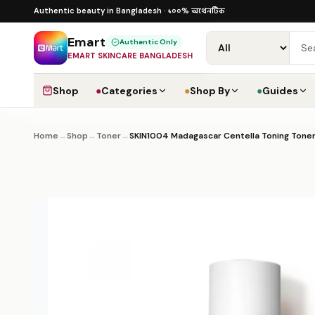
Skip to content
১০০% অথেনটিক · ৪০০+ গ্লোবাল ব্র্যান্ড · COD
১০০% অথেনটিক
Authentic beauty in Bangladesh ·
·
Dha
Emart
Authentic Only
EMART SKINCARE BANGLADESH
Shop
●
Categories
●
Shop By
●
Guides
Home
→
Shop
→
Toner
→