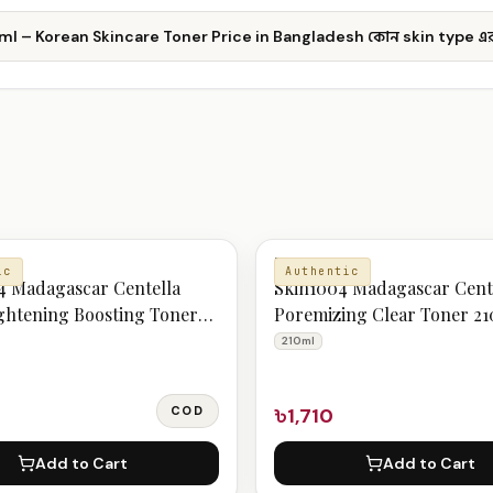
l – Korean Skincare Toner Price in Bangladesh কোন skin type এর
TONER
ic
Authentic
 Madagascar Centella
Skin1004 Madagascar Cent
ghtening Boosting Toner
Poremizing Clear Toner 2
210ml
COD
৳1,710
Add to Cart
Add to Cart