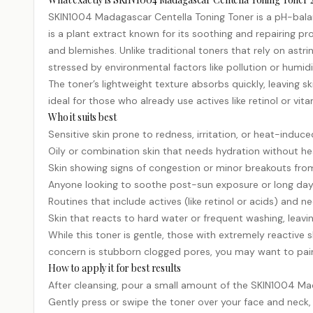
SKIN1004 Madagascar Centella Toning Toner is a pH-balanc
is a plant extract known for its soothing and repairing pr
and blemishes. Unlike traditional toners that rely on astri
stressed by environmental factors like pollution or humidi
The toner’s lightweight texture absorbs quickly, leaving ski
ideal for those who already use actives like
retinol
or
vita
Who it suits best
Sensitive skin prone to redness, irritation, or heat-induc
Oily or combination skin that needs hydration without he
Skin showing signs of congestion or minor breakouts from
Anyone looking to soothe post-sun exposure or long day
Routines that include actives (like retinol or acids) and 
Skin that reacts to hard water or frequent washing, leavi
While this toner is gentle, those with extremely reactive s
concern is stubborn clogged pores, you may want to pair i
How to apply it for best results
After cleansing, pour a small amount of the SKIN1004 Ma
Gently press or swipe the toner over your face and neck, a