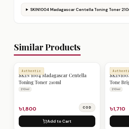
SKIN1004 Madagascar Centella Toning Toner 210m
Similar Products
TONER
TONER
Authentic
Authent
SKIN 1004 Madagascar Centella
SKIN1004
Toning Toner 210ml
Tone Bri
210ml
210ml
210ml
৳1,800
COD
৳1,710
Add to Cart