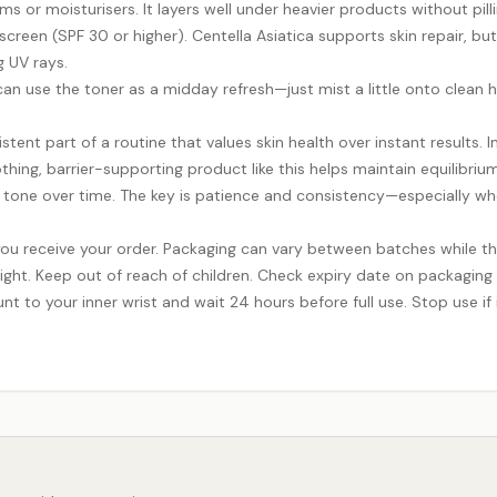
 or moisturisers. It layers well under heavier products without pilli
een (SPF 30 or higher). Centella Asiatica supports skin repair, but s
g UV rays.
u can use the toner as a midday refresh—just mist a little onto clean 
istent part of a routine that values skin health over instant results. I
thing, barrier-supporting product like this helps maintain equilibrium
one over time. The key is patience and consistency—especially when l
ou receive your order. Packaging can vary between batches while th
ight. Keep out of reach of children. Check expiry date on packaging
nt to your inner wrist and wait 24 hours before full use. Stop use if i