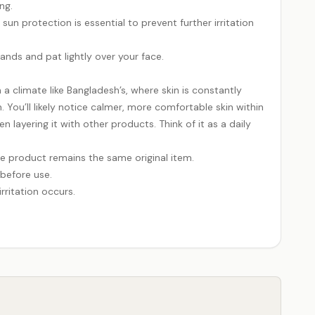
ng.
un protection is essential to prevent further irritation
hands and pat lightly over your face.
n a climate like Bangladesh’s, where skin is constantly
. You’ll likely notice calmer, more comfortable skin within
ayering it with other products. Think of it as a daily
e product remains the same original item.
 before use.
rritation occurs.