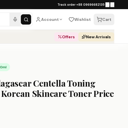
১০০% অথেনটিক · ৪০০+ গ্লোবাল ব্র্যান্ড · COD
Track order
·
+88 09696682135
·
EN
|
বাং
ipping over ৳
3,000
·
Dhaka 1–2 busines
Account
Wishlist
Cart
Offers
New Arrivals
10ml
gascar Centella Toning
 Korean Skincare Toner Price