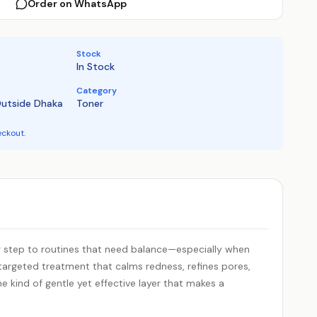
Order on WhatsApp
Stock
In Stock
Category
Outside Dhaka
Toner
eckout.
ng step to routines that need balance—especially when
 a targeted treatment that calms redness, refines pores,
the kind of gentle yet effective layer that makes a