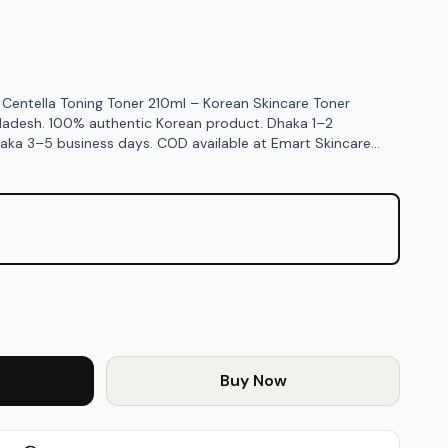
entella Toning Toner 210ml – Korean Skincare Toner
gladesh. 100% authentic Korean product. Dhaka 1–2
haka 3–5 business days. COD available at Emart Skincare
Buy Now