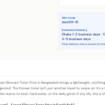
SKU Code
skin001-31
Estimate Delivery
Dhaka 1–2 business days · 
3–5 business days
Final delivery fee is shown at ch
an Skincare Toner Price in Bangladesh brings a lightweight, soothi
gested. This Korean toner isn’t just another liquid to swipe on; it’s
in reacts to heat, hard water, or the daily grind of city life, this is 
210ml – Korean Skincare Toner Price in Bangladesh?