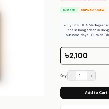
In Stock
100% Authentic
Buy SKIN1004 Madagascar C
•
Price in Bangladesh in Ban
business days · Outside D
Bangladesh.
৳2,100
−
+
Qty:
Add to Cart