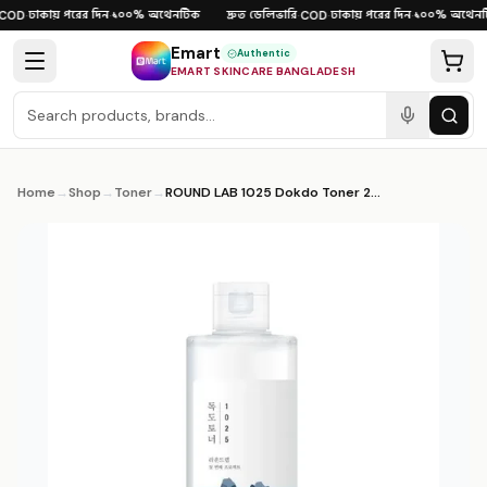
Skip to content
ঢাকায় পরের দিন
১০০% অথেনটিক
দ্রুত ডেলিভারি
ঢাকায় পরের দিন
১০০% অথেনটি
OD
·
·
·
COD
·
·
Emart
Authentic
EMART SKINCARE BANGLADESH
Home
→
Shop
→
Toner
→
ROUND LAB 1025 Dokdo Toner 200ml