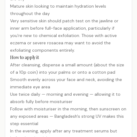
Mature skin looking to maintain hydration levels
throughout the day
Very sensitive skin should patch test on the jawline or
inner arm before full-face application, particularly if
you're new to chemical exfoliation. Those with active
eczema or severe rosacea may want to avoid the
exfoliating components entirely.
How to apply it
After cleansing, dispense a small amount (about the size
of a 10p coin) into your palms or onto a cotton pad
Smooth evenly across your face and neck, avoiding the
immediate eye area
Use twice daily — morning and evening — allowing it to
absorb fully before moisturiser
Follow with moisturiser in the morning, then
sunscreen
on
any exposed areas — Bangladesh's strong UV makes this
step essential
In the evening, apply after any treatment serums but