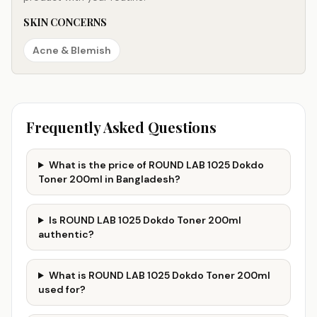
SKIN CONCERNS
Acne & Blemish
Frequently Asked Questions
What is the price of ROUND LAB 1025 Dokdo
Toner 200ml in Bangladesh?
Is ROUND LAB 1025 Dokdo Toner 200ml
authentic?
What is ROUND LAB 1025 Dokdo Toner 200ml
used for?