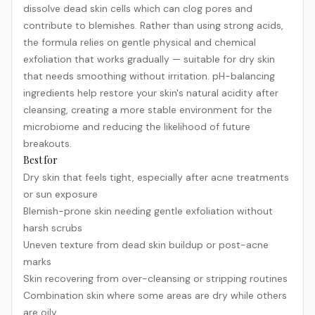
dissolve dead skin cells which can clog pores and
contribute to blemishes. Rather than using strong acids,
the formula relies on gentle physical and chemical
exfoliation that works gradually — suitable for dry skin
that needs smoothing without irritation. pH-balancing
ingredients help restore your skin's natural acidity after
cleansing, creating a more stable environment for the
microbiome and reducing the likelihood of future
breakouts.
Best for
Dry skin that feels tight, especially after acne treatments
or sun exposure
Blemish-prone skin needing gentle exfoliation without
harsh scrubs
Uneven texture from dead skin buildup or post-acne
marks
Skin recovering from over-cleansing or stripping routines
Combination skin where some areas are dry while others
are oily