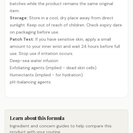
batches while the product remains the same original
item.
Storage:
Store in a cool, dry place away from direct
sunlight. Keep out of reach of children. Check expiry date
on packaging before use.
Patch Test:
If you have sensitive skin, apply a small
amount to your inner wrist and wait 24 hours before full
use. Stop use if irritation occurs.
Deep-sea water infusion
Exfoliating agents (implied - dead skin cells)
Humectants (implied - for hydration)
pH-balancing agents
Learn about this formula
Ingredient and concern guides to help compare this
product with your routine.