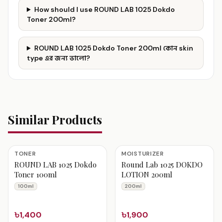
How should I use ROUND LAB 1025 Dokdo
Toner 200ml?
ROUND LAB 1025 Dokdo Toner 200ml কোন skin
type এর জন্য ভালো?
Similar Products
TONER
MOISTURIZER
ROUND LAB 1025 Dokdo
Round Lab 1025 DOKDO
Toner 100ml
LOTION 200ml
100ml
200ml
৳1,400
৳1,900