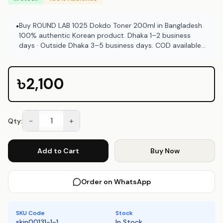
Buy ROUND LAB 1025 Dokdo Toner 200ml in Bangladesh.
•
100% authentic Korean product. Dhaka 1–2 business
days · Outside Dhaka 3–5 business days. COD available
at Emart Skincare Bangladesh.
৳2,100
−
+
Qty:
Add to Cart
Buy Now
Order on WhatsApp
SKU Code
Stock
skin00131-1-1
In Stock