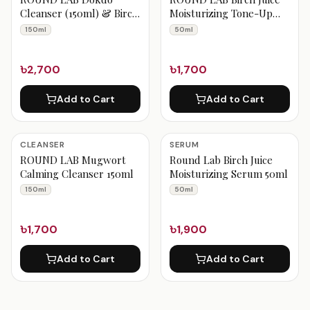
Cleanser (150ml) & Birch
Moisturizing Tone-Up
Juice Sun Cream (50ml)
Sunscreen Spf50+++
150ml
50ml
Fresh Clean & UV
50ml
Protect Duo
৳2,700
৳1,700
Add to Cart
Add to Cart
CLEANSER
SERUM
ROUND LAB Mugwort
Round Lab Birch Juice
Calming Cleanser 150ml
Moisturizing Serum 50ml
150ml
50ml
৳1,700
৳1,900
Add to Cart
Add to Cart