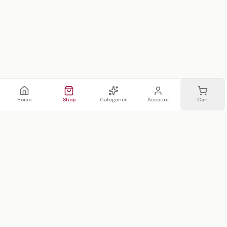
Home
Shop
Categories
Account
Cart
WhatsApp
Email