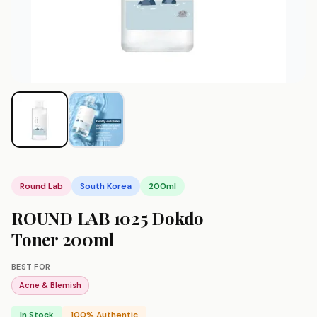
Round Lab
South Korea
200ml
ROUND LAB 1025 Dokdo
Toner 200ml
BEST FOR
Acne & Blemish
In Stock
100% Authentic