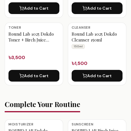
Add to Cart
Add to Cart
TONER
CLEANSER
Round Lab 1025 Dokdo
Round Lab 1025 Dokdo
Toner + Birch Juice
Cleanser 150ml
Moisturizing Sunscreen
150ml
Set
৳3,500
৳1,500
Add to Cart
Add to Cart
Complete Your Routine
MOISTURIZER
SUNSCREEN
ROUND LAB Dokdo
ROUND LAB Birch Juice