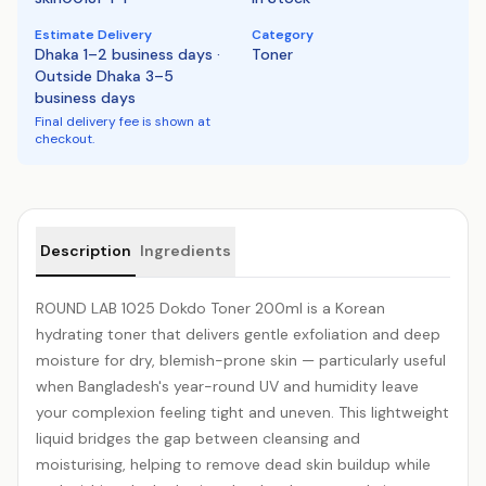
Estimate Delivery
Category
Dhaka 1–2 business days ·
Toner
Outside Dhaka 3–5
business days
Final delivery fee is shown at
checkout.
Product details
Description
Ingredients
ROUND LAB 1025 Dokdo Toner 200ml is a Korean
hydrating
toner that delivers gentle exfoliation and deep
moisture for dry,
blemish
-prone skin — particularly useful
when Bangladesh's year-round UV and humidity leave
your complexion feeling tight and uneven. This lightweight
liquid bridges the gap between cleansing and
moisturising, helping to remove dead skin buildup while