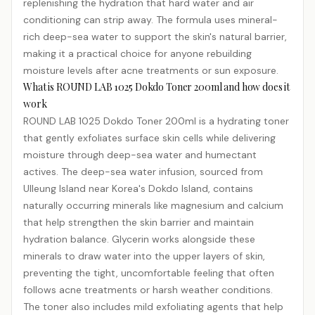
replenishing the hydration that hard water and air
conditioning can strip away. The formula uses mineral-
rich deep-sea water to support the skin's natural barrier,
making it a practical choice for anyone rebuilding
moisture levels after acne treatments or sun exposure.
What is ROUND LAB 1025 Dokdo Toner 200ml and how does it
work
ROUND LAB 1025 Dokdo Toner 200ml is a hydrating toner
that gently exfoliates surface skin cells while delivering
moisture through deep-sea water and humectant
actives. The deep-sea water infusion, sourced from
Ulleung Island near Korea's Dokdo Island, contains
naturally occurring minerals like magnesium and calcium
that help strengthen the skin barrier and maintain
hydration balance. Glycerin works alongside these
minerals to draw water into the upper layers of skin,
preventing the tight, uncomfortable feeling that often
follows acne treatments or harsh weather conditions.
The toner also includes mild exfoliating agents that help