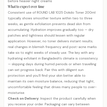
before heavier night creams
What to expect over time
Consistent use of ROUND LAB 1025 Dokdo Toner 200ml
typically shows smoother texture within two to three
weeks, as gentle exfoliation prevents dead skin from
accumulating. Hydration improves gradually too — dry
patches and tightness should lessen with regular
application. However, no toner delivers instant results;
real changes in blemish frequency and post-acne marks
take six to eight weeks of steady use. The key with any
hydrating exfoliant in Bangladesh's climate is consistency
— skipping days during humid periods or when travelling
can set progress back. Pair this with diligent sun
protection and you'll find your skin better able to
maintain its own moisture balance, reducing that tight,
uncomfortable feeling that drives many people to over-
moisturise.
Check on Delivery:
Inspect the product carefully when
you receive your order. Packaging can vary between