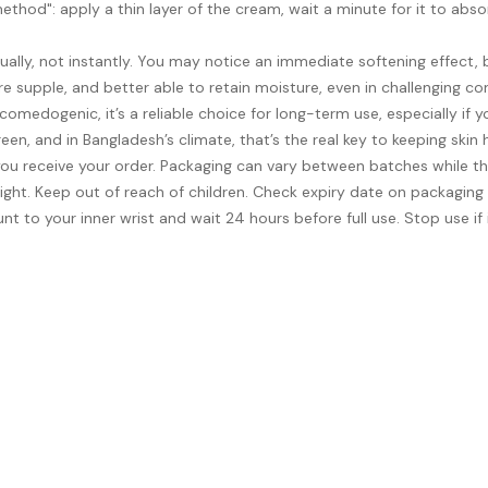
method": apply a thin layer of the cream, wait a minute for it to abs
lly, not instantly. You may notice an immediate softening effect, b
re supple, and better able to retain moisture, even in challenging con
edogenic, it’s a reliable choice for long-term use, especially if you’
en, and in Bangladesh’s climate, that’s the real key to keeping skin
ou receive your order. Packaging can vary between batches while th
ight. Keep out of reach of children. Check expiry date on packaging
nt to your inner wrist and wait 24 hours before full use. Stop use if i