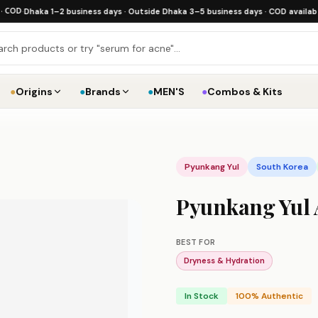
Dhaka 1–2 business days · Outside Dhaka 3–5 business days · COD available
·
Free
●
Origins
●
Brands
●
MEN'S
●
Combos & Kits
Pyunkang Yul
South Korea
Pyunkang Yul 
BEST FOR
Dryness & Hydration
In Stock
100% Authentic