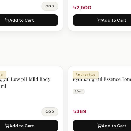
COD
৳2,500
Add to Cart
Add to Cart
E
SERUM
ic
Authentic
 yul Low pH Mild Body
Pyunkang Yul Essence Ton
0ml
30ml
৳369
COD
Add to Cart
Add to Cart