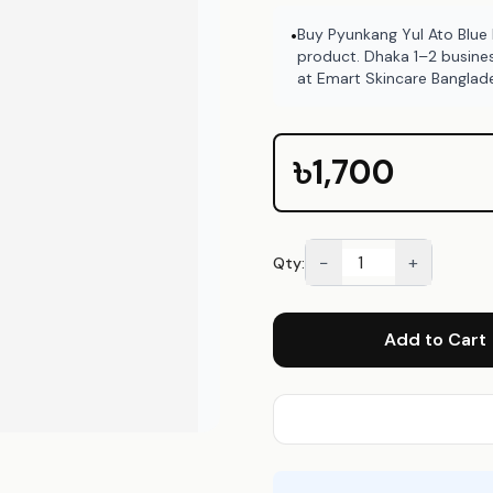
Buy Pyunkang Yul Ato Blue
•
product. Dhaka 1–2 busine
at Emart Skincare Banglad
৳1,700
−
+
Qty:
Add to Cart