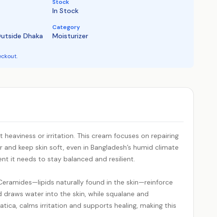
Stock
In Stock
Category
Outside Dhaka
Moisturizer
eckout.
 heaviness or irritation. This cream focuses on repairing
r and keep skin soft, even in Bangladesh’s humid climate
ent it needs to stay balanced and resilient.
 Ceramides—lipids naturally found in the skin—reinforce
id draws water into the skin, while squalane and
tica, calms irritation and supports healing, making this