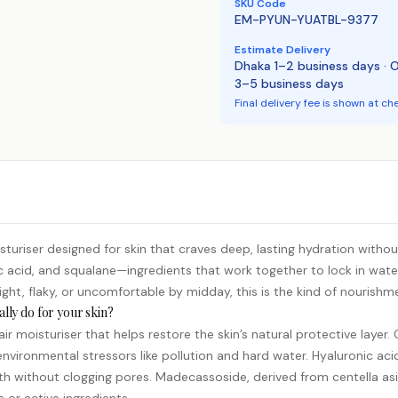
SKU Code
EM-PYUN-YUATBL-9377
Estimate Delivery
Dhaka 1–2 business days · 
3–5 business days
Final delivery fee is shown at ch
uriser designed for skin that craves deep, lasting hydration without
c acid
, and squalane—ingredients that work together to lock in wate
tight, flaky, or uncomfortable by midday, this is the kind of nourishm
lly do for your skin?
r moisturiser that helps restore the skin’s natural protective layer.
 environmental stressors like pollution and hard water. Hyaluronic ac
h without clogging pores. Madecassoside, derived from centella asia