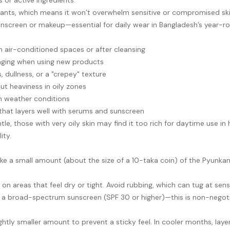
 or active ingredients.
nts, which means it won’t overwhelm sensitive or compromised skin. I
 sunscreen or makeup—essential for daily wear in Bangladesh’s year-
 in air-conditioned spaces or after cleansing
tinging when using new products
 dullness, or a "crepey" texture
ut heaviness in oily zones
h weather conditions
 that layers well with serums and sunscreen
le, those with very oily skin may find it too rich for daytime use in
ity.
ke a small amount (about the size of a 10-taka coin) of the Pyunk
n areas that feel dry or tight. Avoid rubbing, which can tug at sensi
h a broad-spectrum sunscreen (SPF 30 or higher)—this is non-negoti
htly smaller amount to prevent a sticky feel. In cooler months, laye