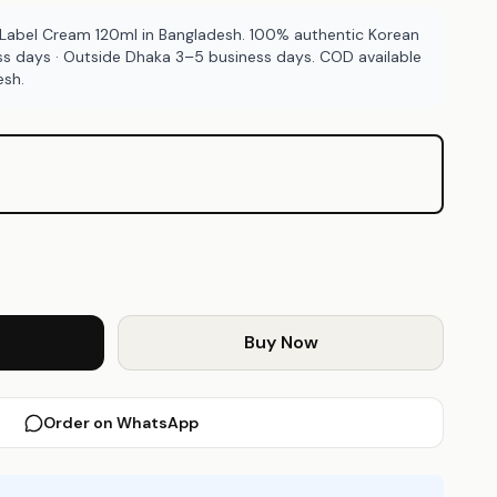
 Label Cream 120ml in Bangladesh. 100% authentic Korean
ss days · Outside Dhaka 3–5 business days. COD available
esh.
Buy Now
Order on WhatsApp