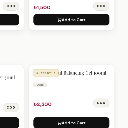
COD
৳1,500
COD
Add to Cart
Pyunkang Yul Balancing Gel 100ml
Authentic
er 30ml
100ml
৳2,500
COD
COD
Add to Cart