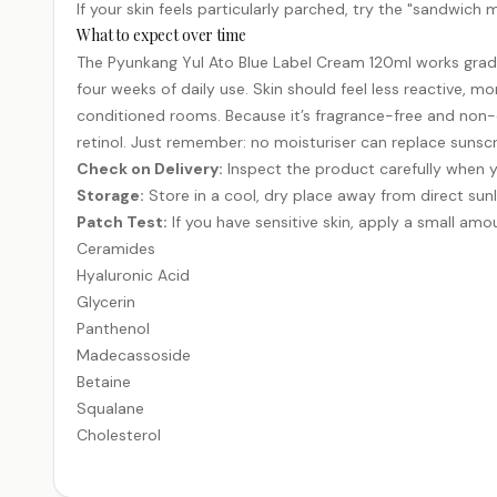
If your skin feels particularly parched, try the "sandwich 
What to expect over time
The Pyunkang Yul Ato Blue Label Cream 120ml works gradua
four weeks of daily use. Skin should feel less reactive, mo
conditioned rooms. Because it’s fragrance-free and non-com
retinol. Just remember: no moisturiser can replace sunscre
Check on Delivery:
Inspect the product carefully when y
Storage:
Store in a cool, dry place away from direct sunl
Patch Test:
If you have sensitive skin, apply a small amou
Ceramides
Hyaluronic Acid
Glycerin
Panthenol
Madecassoside
Betaine
Squalane
Cholesterol