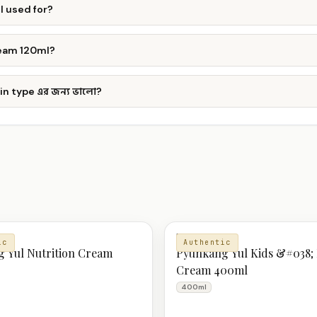
l used for?
ream 120ml?
n type এর জন্য ভালো?
ZER
MOISTURIZER
ic
Authentic
 Yul Nutrition Cream
Pyunkang Yul Kids &#038;
Cream 400ml
400ml