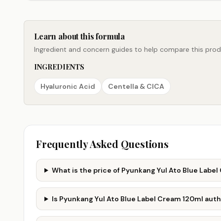
Learn about this formula
Ingredient and concern guides to help compare this produ
INGREDIENTS
Hyaluronic Acid
Centella & CICA
Frequently Asked Questions
What is the price of Pyunkang Yul Ato Blue Labe
Is Pyunkang Yul Ato Blue Label Cream 120ml aut