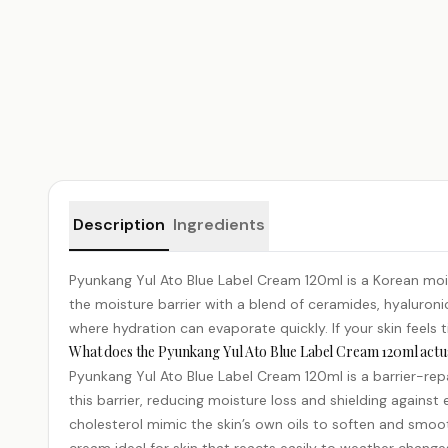
Product details
Description
Ingredients
Pyunkang Yul Ato Blue Label Cream 120ml is a Korean moist
the moisture barrier with a blend of ceramides,
hyaluroni
where hydration can evaporate quickly. If your skin feels 
What does the Pyunkang Yul Ato Blue Label Cream 120ml actua
Pyunkang Yul Ato Blue Label Cream 120ml is a barrier-repai
this barrier, reducing moisture loss and shielding against
cholesterol mimic the skin’s own oils to soften and smoot