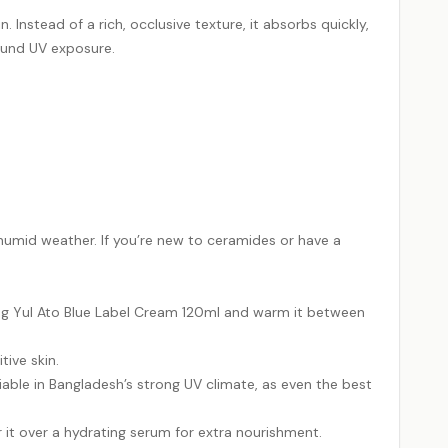
nstead of a rich, occlusive texture, it absorbs quickly,
round UV exposure.
 humid weather. If you’re new to ceramides or have a
ang Yul Ato Blue Label Cream 120ml and warm it between
tive skin.
able in Bangladesh’s strong UV climate, as even the best
r it over a hydrating serum for extra nourishment.