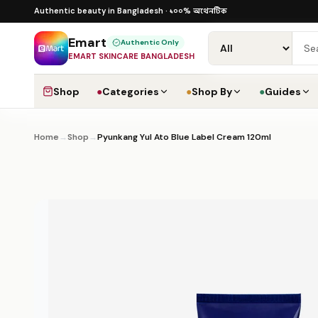
Skip to content
১০০% অথেনটিক · ৪০০+ গ্লোবাল ব্র্যান্ড · COD
১০০% অথেনটিক
Authentic beauty in Bangladesh ·
·
Emart
Authentic Only
EMART SKINCARE BANGLADESH
Shop
●
Categories
●
Shop By
●
Guides
Home
→
Shop
→
Pyunkang Yul Ato Blue Label Cream 120ml