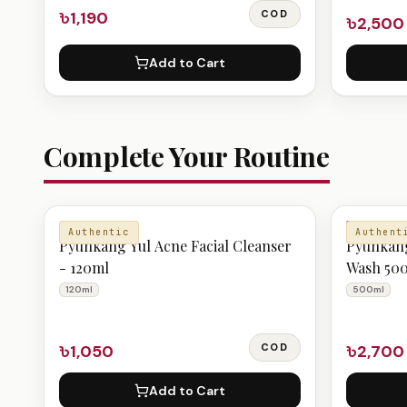
৳1,190
COD
৳2,500
Add to Cart
Complete Your Routine
CLEANSER
BODY CAR
Authentic
Authent
Pyunkang Yul Acne Facial Cleanser
Pyunkang
- 120ml
Wash 50
120ml
500ml
৳1,050
COD
৳2,700
Add to Cart