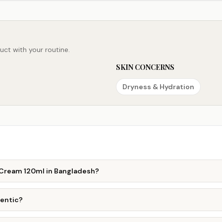
ct with your routine.
SKIN CONCERNS
Dryness & Hydration
l Cream 120ml in Bangladesh?
hentic?