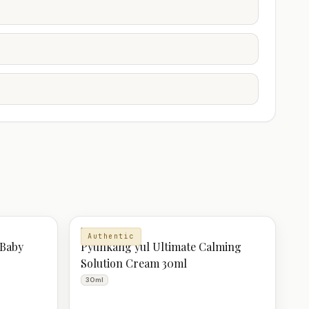
MOISTURIZER
Authentic
 Baby
Pyunkang yul Ultimate Calming
Solution Cream 30ml
30ml