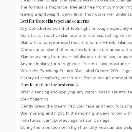
cream ideal for skin that reacts easily to weather changes
The formula is fragrance-free and free from common irrita
leaving a lightweight, dewy finish that works well under
Best for these skin types and concerns
Dry, dehydrated skin that feels tight or rough, especially
Sensitive or reactive skin prone to redness, itching, or s
Skin with a compromised moisture barrier—think flakiness,
Combination skin that needs hydration in dry areas witho
Skin recovering from over-exfoliation,
retinol
use, or hars
Anyone looking for a fragrance-free, no-fuss moisturiser
While the Pyunkang Yul Ato Blue Label Cream 120ml is gent
history of sensitivity, patch test first to ensure compatibil
How to use it for the best results
After cleansing and applying any water-based serums, ta
your fingertips.
Gently press the cream into your face and neck, focusing o
Use morning and night. In the morning, always follow wit
moisturiser can’t protect against sun damage.
During the monsoon or in high humidity, you can use a slig