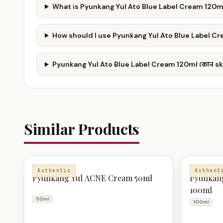
What is Pyunkang Yul Ato Blue Label Cream 120m
How should I use Pyunkang Yul Ato Blue Label C
Pyunkang Yul Ato Blue Label Cream 120ml কোন ski
Similar Products
MOISTURIZER
MOISTURI
Authentic
Authent
Pyunkang Yul ACNE Cream 50ml
Pyunkang
100ml
50ml
100ml