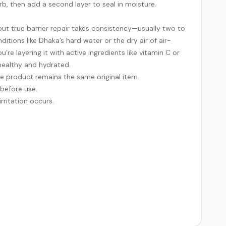
orb, then add a second layer to seal in moisture.
ut true barrier repair takes consistency—usually two to
ditions like Dhaka’s hard water or the dry air of air-
re layering it with active ingredients like
vitamin C
or
 healthy and hydrated.
e product remains the same original item.
 before use.
rritation occurs.