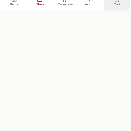
Home
Shop
Categories
Account
Cart
WhatsApp
Email
WHATSAPP LIST
Join 20,000 on our WhatsApp list —
first access to sales
We text 2x/month max · no spam
Subscribe