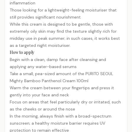
inflammation
Those looking for a lightweight-feeling moisturiser that
still provides significant nourishment
While this cream is designed to be gentle, those with
extremely oily skin may find the texture slightly rich for
midday use in peak summer; in such cases, it works best
as a targeted night moisturiser.
How to apply
Begin with a clean, damp face after cleansing and
applying any water-based serums
Take a small, pea-sized amount of the PURITO SEOUL
Mighty Bamboo Panthenol Cream 100ml
Warm the cream between your fingertips and press it
gently into your face and neck
Focus on areas that feel particularly dry or irritated, such
as the cheeks or around the nose
In the morning, always finish with a broad-spectrum
sunscreen
; a healthy moisture barrier requires UV
protection to remain effective