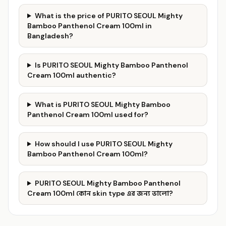
What is the price of PURITO SEOUL Mighty
Bamboo Panthenol Cream 100ml in
Bangladesh?
Is PURITO SEOUL Mighty Bamboo Panthenol
Cream 100ml authentic?
What is PURITO SEOUL Mighty Bamboo
Panthenol Cream 100ml used for?
How should I use PURITO SEOUL Mighty
Bamboo Panthenol Cream 100ml?
PURITO SEOUL Mighty Bamboo Panthenol
Cream 100ml কোন skin type এর জন্য ভালো?