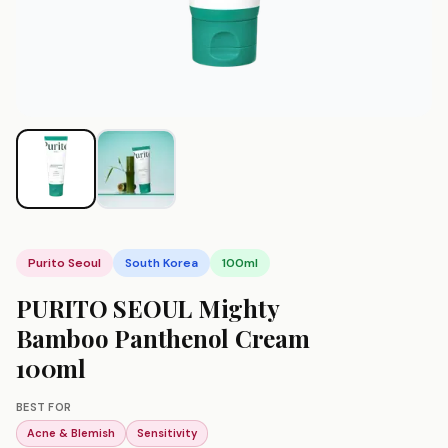
Purito Seoul
South Korea
100ml
PURITO SEOUL Mighty
Bamboo Panthenol Cream
100ml
BEST FOR
Acne & Blemish
Sensitivity