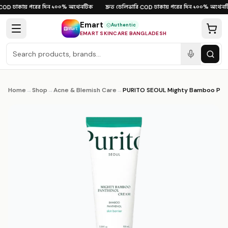
Skip to content
ঢাকায় পরের দিন
১০০% অথেনটিক
দ্রুত ডেলিভারি
ঢাকায় পরের দিন
১০০% অথেনটি
OD
·
·
·
COD
·
·
Emart
Authentic
EMART SKINCARE BANGLADESH
Home
→
Shop
→
Acne & Blemish Care
→
PURITO SEOUL Mighty Bamboo Panthenol Cream 100ml