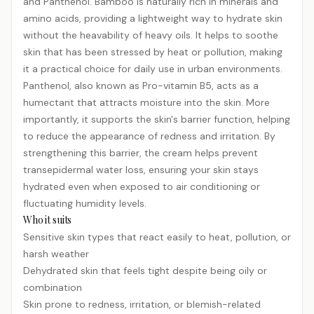
and Panthenol. Bamboo is naturally rich in minerals and
amino acids, providing a lightweight way to hydrate skin
without the heavability of heavy oils. It helps to soothe
skin that has been stressed by heat or pollution, making
it a practical choice for daily use in urban environments.
Panthenol, also known as Pro-vitamin B5, acts as a
humectant that attracts moisture into the skin. More
importantly, it supports the skin's barrier function, helping
to reduce the appearance of redness and irritation. By
strengthening this barrier, the cream helps prevent
transepidermal water loss, ensuring your skin stays
hydrated even when exposed to air conditioning or
fluctuating humidity levels.
Who it suits
Sensitive skin types that react easily to heat, pollution, or
harsh weather
Dehydrated skin that feels tight despite being oily or
combination
Skin prone to redness, irritation, or
blemish
-related