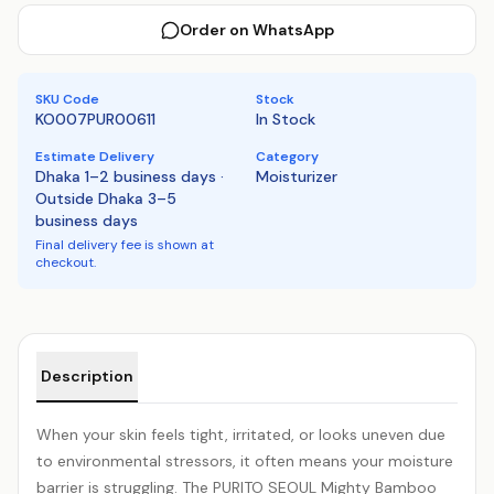
Order on WhatsApp
SKU Code
Stock
KO007PUR00611
In Stock
Estimate Delivery
Category
Dhaka 1–2 business days ·
Moisturizer
Outside Dhaka 3–5
business days
Final delivery fee is shown at
checkout.
Product details
Description
When your skin feels tight, irritated, or looks uneven due
to environmental stressors, it often means your moisture
barrier is struggling. The PURITO SEOUL Mighty Bamboo