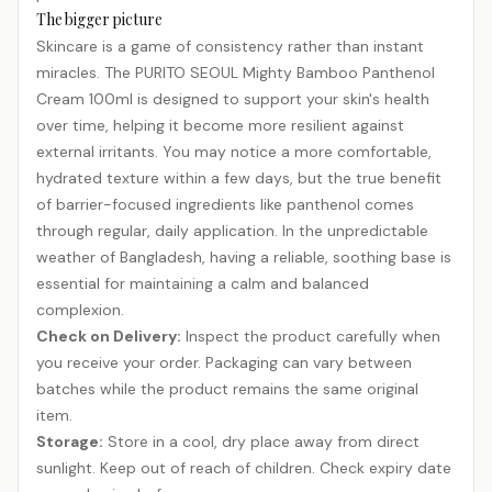
The bigger picture
Skincare is a game of consistency rather than instant
miracles. The PURITO SEOUL Mighty Bamboo Panthenol
Cream 100ml is designed to support your skin's health
over time, helping it become more resilient against
external irritants. You may notice a more comfortable,
hydrated texture within a few days, but the true benefit
of barrier-focused ingredients like panthenol comes
through regular, daily application. In the unpredictable
weather of Bangladesh, having a reliable, soothing base is
essential for maintaining a calm and balanced
complexion.
Check on Delivery:
Inspect the product carefully when
you receive your order. Packaging can vary between
batches while the product remains the same original
item.
Storage:
Store in a cool, dry place away from direct
sunlight. Keep out of reach of children. Check expiry date