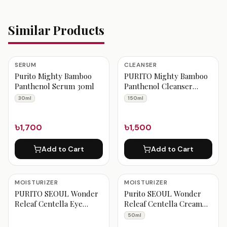
Similar Products
SERUM
CLEANSER
Purito Mighty Bamboo
PURITO Mighty Bamboo
Panthenol Serum 30ml
Panthenol Cleanser
150ml
30ml
150ml
৳1,700
৳1,500
Add to Cart
Add to Cart
MOISTURIZER
MOISTURIZER
PURITO SEOUL Wonder
Purito SEOUL Wonder
Releaf Centella Eye
Releaf Centella Cream
Cream Unscented
Unscented 50ml
50ml