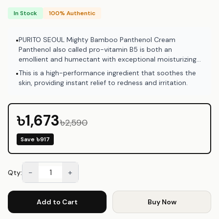
In Stock
100% Authentic
PURITO SEOUL Mighty Bamboo Panthenol Cream
•
Panthenol also called pro-vitamin B5 is both an
emollient and humectant with exceptional moisturizing
benefits. It helps strengthen the skin barrier and serves
This is a high-performance ingredient that soothes the
•
as a protection against environmental stressors.
skin, providing instant relief to redness and irritation.
৳1,673
৳2,590
Save
৳917
−
+
Qty:
Add to Cart
Buy Now