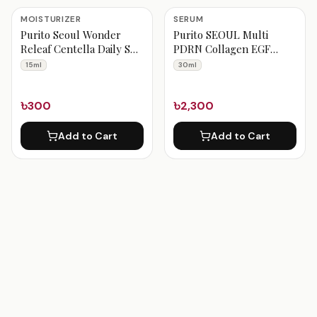
MOISTURIZER
SERUM
Purito Seoul Wonder
Purito SEOUL Multi
Releaf Centella Daily Sun
PDRN Collagen EGF
Lotion 15ml
Serum 30ml
15ml
30ml
৳300
৳2,300
Add to Cart
Add to Cart