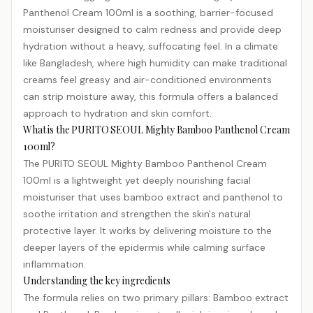
Panthenol Cream 100ml is a soothing, barrier-focused
moisturiser designed to calm redness and provide deep
hydration
without a heavy, suffocating feel. In a climate
like Bangladesh, where high humidity can make traditional
creams feel greasy and air-conditioned environments
can strip moisture away, this formula offers a balanced
approach to hydration and skin comfort.
What is the PURITO SEOUL Mighty Bamboo Panthenol Cream
100ml?
The PURITO SEOUL Mighty Bamboo Panthenol Cream
100ml is a lightweight yet deeply nourishing facial
moisturiser that uses bamboo extract and panthenol to
soothe irritation and strengthen the skin's natural
protective layer. It works by delivering moisture to the
deeper layers of the epidermis while calming surface
inflammation.
Understanding the key ingredients
The formula relies on two primary pillars: Bamboo extract