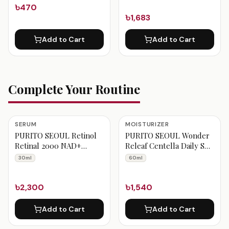
৳470
৳1,683
Add to Cart
Add to Cart
Complete Your Routine
SERUM
MOISTURIZER
PURITO SEOUL Retinol
PURITO SEOUL Wonder
Retinal 2000 NAD+
Releaf Centella Daily Sun
Serum 30ml
Lotion 60ml
30ml
60ml
৳2,300
৳1,540
Add to Cart
Add to Cart