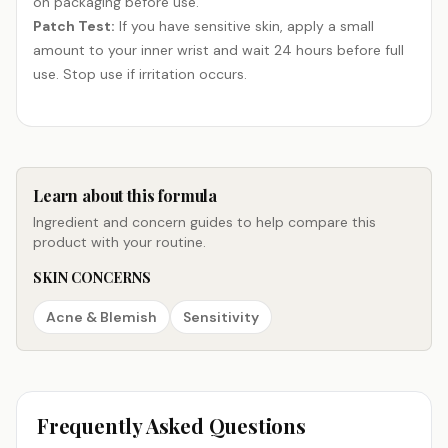
on packaging before use.
Patch Test:
If you have sensitive skin, apply a small
amount to your inner wrist and wait 24 hours before full
use. Stop use if irritation occurs.
Learn about this formula
Ingredient and concern guides to help compare this
product with your routine.
SKIN CONCERNS
Acne & Blemish
Sensitivity
Frequently Asked Questions