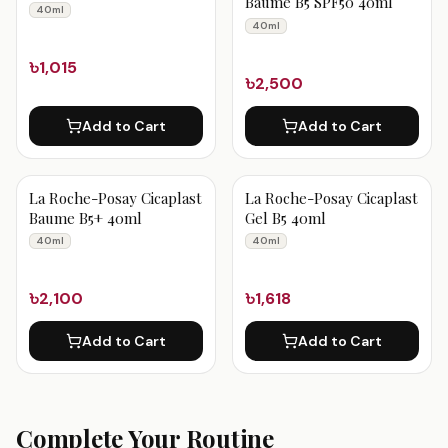
Baume B5 SPF50 40ml
40ml
40ml
৳1,015
৳2,500
Add to Cart
Add to Cart
La Roche-Posay Cicaplast
La Roche-Posay Cicaplast
Baume B5+ 40ml
Gel B5 40ml
40ml
40ml
৳2,100
৳1,618
Add to Cart
Add to Cart
Complete Your Routine