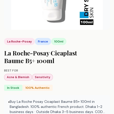
La Roche-Posay
France
100ml
La Roche-Posay Cicaplast
Baume B5+ 100ml
BEST FOR
Acne & Blemish
Sensitivity
In Stock
100% Authentic
Buy La Roche Posay Cicaplast Baume B5+ 100ml in
•
Bangladesh. 100% authentic French product. Dhaka 1–2
business days · Outside Dhaka 3–5 business days. COD