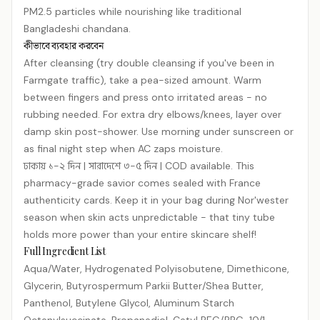
PM2.5 particles while nourishing like traditional
Bangladeshi chandana.
কীভাবে ব্যবহার করবেন
After cleansing (try double cleansing if you've been in
Farmgate traffic), take a pea-sized amount. Warm
between fingers and press onto irritated areas - no
rubbing needed. For extra dry elbows/knees, layer over
damp skin post-shower. Use morning under sunscreen or
as final night step when AC zaps moisture.
ঢাকায় ১-২ দিন | সারাদেশে ৩-৫ দিন | COD available. This
pharmacy-grade savior comes sealed with France
authenticity cards. Keep it in your bag during Nor'wester
season when skin acts unpredictable - that tiny tube
holds more power than your entire skincare shelf!
Full Ingredient List
Aqua/​Water, Hydrogenated Polyisobutene, Dimethicone,
Glycerin, Butyrospermum Parkii Butter/​Shea Butter,
Panthenol, Butylene Glycol, Aluminum Starch