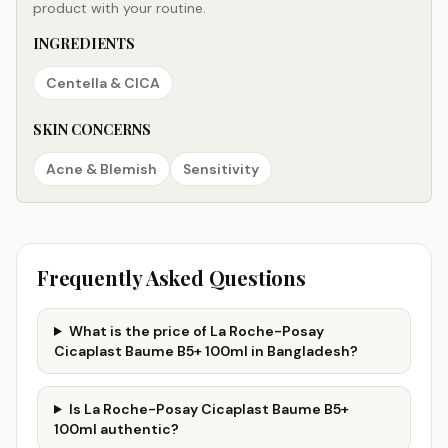
product with your routine.
INGREDIENTS
Centella & CICA
SKIN CONCERNS
Acne & Blemish
Sensitivity
Frequently Asked Questions
What is the price of La Roche-Posay
Cicaplast Baume B5+ 100ml in Bangladesh?
Is La Roche-Posay Cicaplast Baume B5+
100ml authentic?