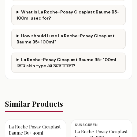
What is La Roche-Posay Cicaplast Baume B5+
100ml used for?
How should I use La Roche-Posay Cicaplast
Baume B5+ 100ml?
La Roche-Posay Cicaplast Baume B5+ 100ml
কোন skin type এর জন্য ভালো?
Similar Products
SUNSCREEN
La Roche Posay Cicaplast
La Roche-Posay Cicaplast
Baume B5+ 40ml