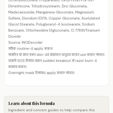
Octenylsuccinate, Propanediol, Cetyl PEG/​PPG-10/​1
Dimethicone, Trihydroxystearin, Zinc Gluconate,
Madecassoside, Manganese Gluconate, Magnesium
Sulfate, Disodium EDTA, Copper Gluconate, Acetylated
Glycol Stearate, Polyglyceryl-4 Isostearate, Sodium
Benzoate, Chlorhexidine Digluconate, Ci 77891/​Titanium
Dioxide
Source: INCIDecoder
সঠিক routine-এ apply করুন।
সারাদিন বা রাতে যখন skin-এর প্রয়োজন অনুভব করেন use করতে পারেন।
জরুরি SOS হিসাবে যেমন sudden breakout বা razor burn-এ
ব্যবহার করুন।
Overnight mask হিসাবেও apply করতে পারেন।
Learn about this formula
Ingredient and concern guides to help compare this