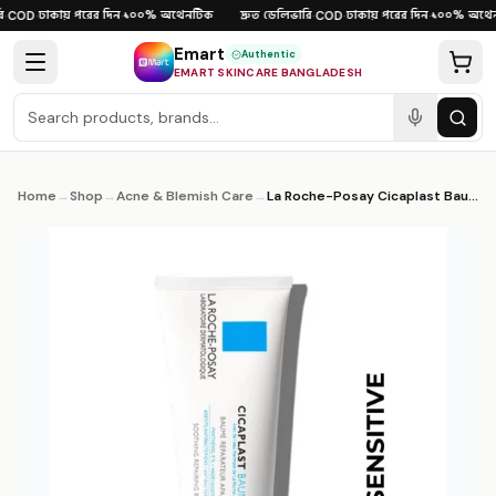
Skip to content
ঢাকায় পরের দিন
১০০% অথেনটিক
দ্রুত ডেলিভারি
ঢাকায় পরের দিন
১০০% অথেনট
COD
·
·
·
COD
·
·
Emart
Authentic
EMART SKINCARE BANGLADESH
Home
→
Shop
→
Acne & Blemish Care
→
La Roche-Posay Cicaplast Baume B5+ 100ml