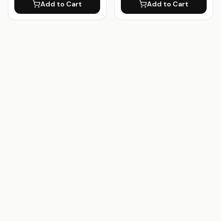
Add to Cart
Add to Cart