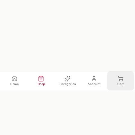
Home
Shop
Categories
Account
Cart