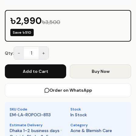
available at Emart Skincare Bangladesh.
৳2,990
৳3,500
Save
৳510
−
+
Qty:
Add to Cart
Buy Now
Order on WhatsApp
SKU Code
Stock
EM-LA-ROPOCI-8113
In Stock
Estimate Delivery
Category
Dhaka 1–2 business days ·
Acne & Blemish Care