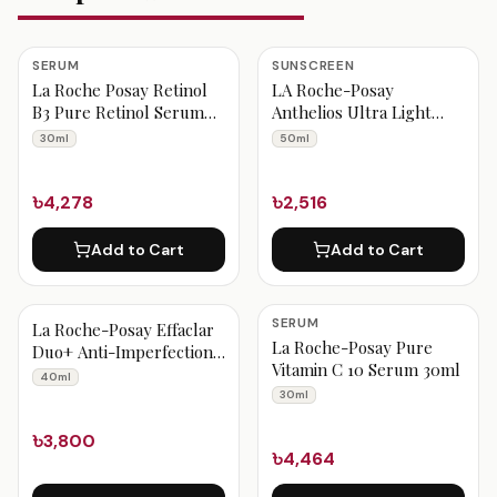
SERUM
SUNSCREEN
La Roche Posay Retinol
LA Roche-Posay
B3 Pure Retinol Serum
Anthelios Ultra Light
30ml
Fluid Facial Sunscreen
30ml
50ml
SPF60 50ml
৳4,278
৳2,516
Add to Cart
Add to Cart
SERUM
La Roche-Posay Effaclar
La Roche-Posay Pure
Duo+ Anti-Imperfections
Vitamin C 10 Serum 30ml
For Oily & Acne Prone
40ml
Skin 40ml
30ml
৳3,800
৳4,464