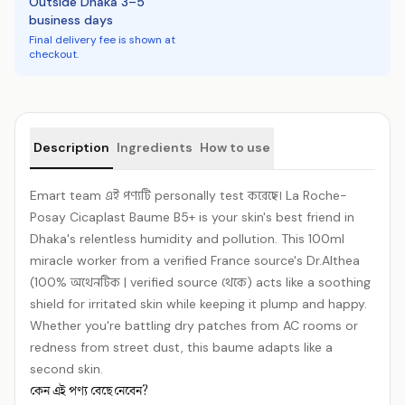
Outside Dhaka 3–5
business days
Final delivery fee is shown at
checkout.
Product details
Description
Ingredients
How to use
Emart team এই পণ্যটি personally test করেছে। La Roche-
Posay Cicaplast Baume B5+ is your skin's best friend in
Dhaka's relentless humidity and pollution. This 100ml
miracle worker from a verified France source's Dr.Althea
(100% অথেনটিক | verified source থেকে) acts like a soothing
shield for irritated skin while keeping it plump and happy.
Whether you're battling dry patches from AC rooms or
redness from street dust, this baume adapts like a
second skin.
কেন এই পণ্য বেছে নেবেন?