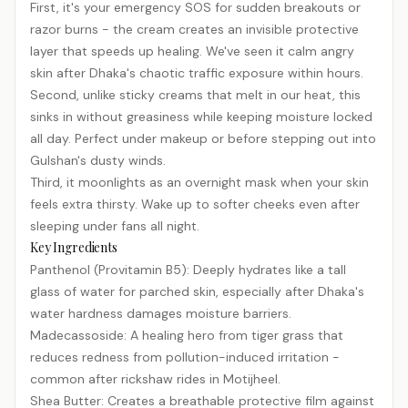
First, it's your emergency SOS for sudden breakouts or
razor burns - the cream creates an invisible protective
layer that speeds up healing. We've seen it calm angry
skin after Dhaka's chaotic traffic exposure within hours.
Second, unlike sticky creams that melt in our heat, this
sinks in without greasiness while keeping moisture locked
all day. Perfect under makeup or before stepping out into
Gulshan's dusty winds.
Third, it moonlights as an overnight mask when your skin
feels extra thirsty. Wake up to softer cheeks even after
sleeping under fans all night.
Key Ingredients
Panthenol (Provitamin B5): Deeply hydrates like a tall
glass of water for parched skin, especially after Dhaka's
water hardness damages moisture barriers.
Madecassoside: A healing hero from tiger grass that
reduces redness from pollution-induced irritation -
common after rickshaw rides in Motijheel.
Shea Butter: Creates a breathable protective film against