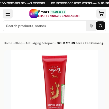
Skip to content
ঢাকায় পরের দিন
১০০% অথেনটিক
দ্রুত ডেলিভারি
ঢাকায় পরের দিন
১০০% অথেনটি
OD
·
·
·
COD
·
·
Emart
Authentic
EMART SKINCARE BANGLADESH
Home
→
Shop
→
Anti-Aging & Repair
→
GOLD MY JIN Korea Red Ginseng Foam Cleansing 130ml