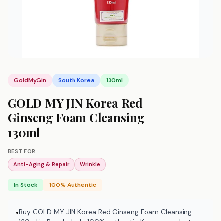
GoldMyGin
South Korea
130ml
GOLD MY JIN Korea Red
Ginseng Foam Cleansing
130ml
BEST FOR
Anti-Aging & Repair
Wrinkle
In Stock
100% Authentic
Buy GOLD MY JIN Korea Red Ginseng Foam Cleansing
•