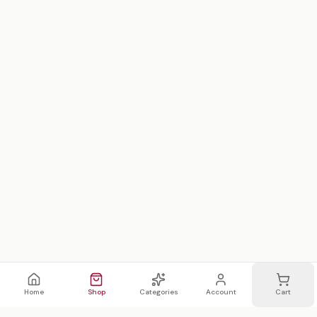
Home
Shop
Categories
Account
Cart