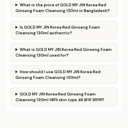
What is the price of GOLD MY JIN Korea Red
Ginseng Foam Cleansing 130ml in Bangladesh?
Is GOLD MY JIN Korea Red Ginseng Foam
Cleansing 130ml authentic?
What is GOLD MY JIN Korea Red Ginseng Foam
Cleansing 130ml used for?
How should I use GOLD MY JIN Korea Red
Ginseng Foam Cleansing 130ml?
GOLD MY JIN Korea Red Ginseng Foam
Cleansing 130ml কোন skin type এর জন্য ভালো?