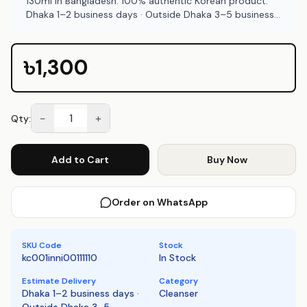
130ml in Bangladesh. 100% authentic Korean product.
Dhaka 1–2 business days · Outside Dhaka 3–5 business
days. COD available at Emart Skincare Bangladesh.
৳1,300
−
+
Qty:
Add to Cart
Buy Now
Order on WhatsApp
SKU Code
Stock
kc001inni00111110
In Stock
Estimate Delivery
Category
Dhaka 1–2 business days ·
Cleanser