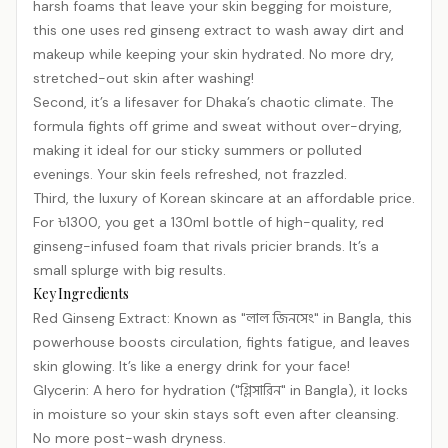
harsh foams that leave your skin begging for moisture,
this one uses red ginseng extract to wash away dirt and
makeup while keeping your skin hydrated. No more dry,
stretched-out skin after washing!
Second, it’s a lifesaver for Dhaka’s chaotic climate. The
formula fights off grime and sweat without over-drying,
making it ideal for our sticky summers or polluted
evenings. Your skin feels refreshed, not frazzled.
Third, the luxury of Korean skincare at an affordable price.
For ৳1300, you get a 130ml bottle of high-quality, red
ginseng-infused foam that rivals pricier brands. It’s a
small splurge with big results.
Key Ingredients
Red Ginseng Extract: Known as "লাল জিনসেং" in Bangla, this
powerhouse boosts circulation, fights fatigue, and leaves
skin glowing. It’s like a energy drink for your face!
Glycerin: A hero for hydration ("গ্লিসারিন" in Bangla), it locks
in moisture so your skin stays soft even after cleansing.
No more post-wash dryness.