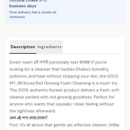
Outside Dhaka 3–5
business days
Final delivery fee is shown at
checkout.
Product details
Description
Ingredients
Emart team এই পণ্যটা personally test করেছে! If you're
looking for a cleanser that tackles Dhaka's humidity,
pollution, and heat without stripping your skin, the GOLD
MY JIN Korea Red Ginseng Foam Cleansing is a must-try.
This 100% authentic Korean product delivers a fresh, soft
cleanse packed with red ginseng goodness. Perfect for
anyone who wants that squeaky-clean feeling without
the tightness afterward.
কেন এই পণ্য বেছে নেবেন?
First, it’s all about that gentle yet effective cleanse. Unlike