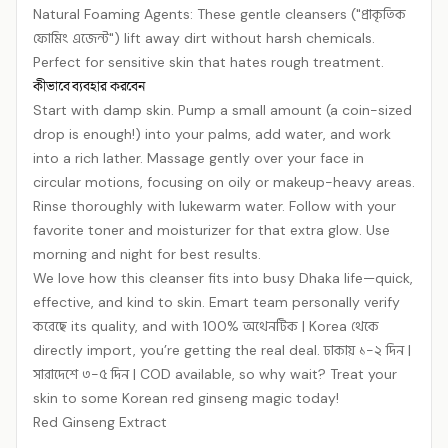
Natural Foaming Agents: These gentle cleansers ("প্রাকৃতিক
ফোমিং এজেন্ট") lift away dirt without harsh chemicals.
Perfect for sensitive skin that hates rough treatment.
কীভাবে ব্যবহার করবেন
Start with damp skin. Pump a small amount (a coin-sized
drop is enough!) into your palms, add water, and work
into a rich lather. Massage gently over your face in
circular motions, focusing on oily or makeup-heavy areas.
Rinse thoroughly with lukewarm water. Follow with your
favorite toner and moisturizer for that extra glow. Use
morning and night for best results.
We love how this cleanser fits into busy Dhaka life—quick,
effective, and kind to skin. Emart team personally verify
করেছে its quality, and with 100% অথেনটিক | Korea থেকে
directly import, you’re getting the real deal. ঢাকায় ১-২ দিন |
সারাদেশে ৩-৫ দিন | COD available, so why wait? Treat your
skin to some Korean red ginseng magic today!
Red Ginseng Extract