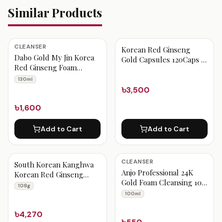
Similar Products
CLEANSER
Korean Red Ginseng
Dabo Gold My Jin Korea
Gold Capsules 120Caps -
Red Ginseng Foam
Red Boxed
Cleansing 130 ml
130ml
৳3,500
৳1,600
Add to Cart
Add to Cart
CLEANSER
South Korean Kanghwa
Anjo Professional 24K
Korean Red Ginseng
Gold Foam Cleansing 100
Extract Gold Capsules
108g
ml
108 g
100ml
৳4,270