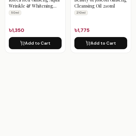
Wrinkle & Whitening
Cleansing Oil 210ml
Cream 50 ml
50ml
210ml
৳1,350
৳1,775
Add to Cart
Add to Cart