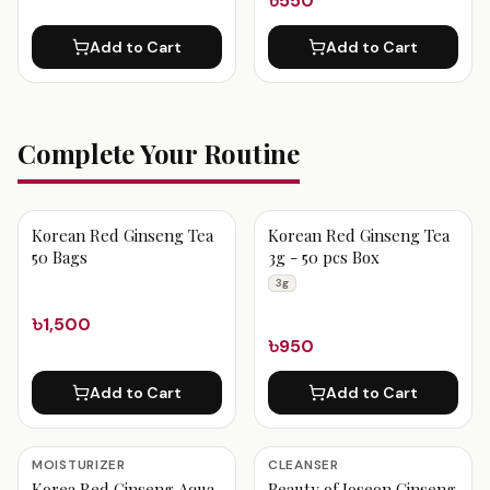
৳550
Add to Cart
Add to Cart
Complete Your Routine
Korean Red Ginseng Tea
Korean Red Ginseng Tea
50 Bags
3g - 50 pcs Box
3g
৳1,500
৳950
Add to Cart
Add to Cart
MOISTURIZER
CLEANSER
Korea Red Ginseng Aqua
Beauty of Joseon Ginseng