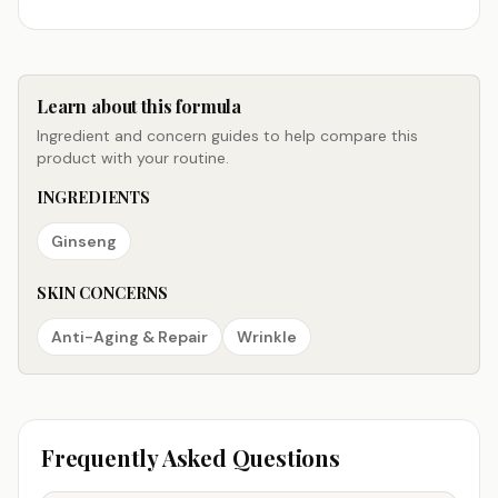
Learn about this formula
Ingredient and concern guides to help compare this
product with your routine.
INGREDIENTS
Ginseng
SKIN CONCERNS
Anti-Aging & Repair
Wrinkle
Frequently Asked Questions