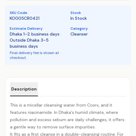
SKU Code
Stock
KO005CR0421
In Stock
Estimate Delivery
Category
Dhaka 1–2 business days ·
Cleanser
Outside Dhaka 3–5
business days
Final delivery fee is shown at
checkout.
Product details
Description
This is a micellar cleansing water from Cosrx, and it
features niacinamide. In Dhaka's humid climate, where
pollution and excess sebum are daily challenges, it offers
a gentle way to remove surface impurities.
It fits as a first cleanse in a double-cleansing routine. For