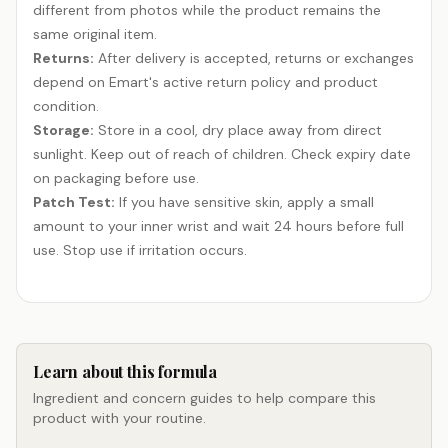
different from photos while the product remains the
same original item.
Returns:
After delivery is accepted, returns or exchanges
depend on Emart's active return policy and product
condition.
Storage:
Store in a cool, dry place away from direct
sunlight. Keep out of reach of children. Check expiry date
on packaging before use.
Patch Test:
If you have sensitive skin, apply a small
amount to your inner wrist and wait 24 hours before full
use. Stop use if irritation occurs.
Learn about this formula
Ingredient and concern guides to help compare this
product with your routine.