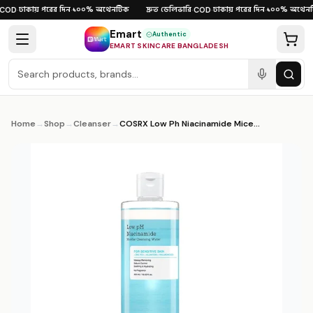
Skip to content
ঢাকায় পরের দিন
১০০% অথেনটিক
দ্রুত ডেলিভারি
ঢাকায় পরের দিন
১০০% অথেনটি
OD
·
·
·
COD
·
·
Emart
Authentic
EMART SKINCARE BANGLADESH
Home
→
Shop
→
Cleanser
→
COSRX Low Ph Niacinamide Micellar Cleansing Water 400ml