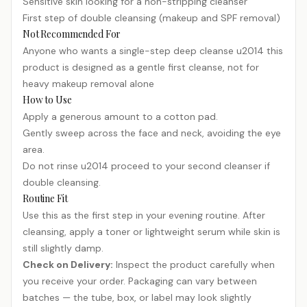
Sensitive skin looking for a non-stripping cleanser
First step of double cleansing (makeup and SPF removal)
Not Recommended For
Anyone who wants a single-step deep cleanse u2014 this
product is designed as a gentle first cleanse, not for
heavy makeup removal alone
How to Use
Apply a generous amount to a cotton pad.
Gently sweep across the face and neck, avoiding the eye
area.
Do not rinse u2014 proceed to your second cleanser if
double cleansing.
Routine Fit
Use this as the first step in your evening routine. After
cleansing, apply a toner or lightweight serum while skin is
still slightly damp.
Check on Delivery:
Inspect the product carefully when
you receive your order. Packaging can vary between
batches — the tube, box, or label may look slightly