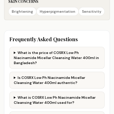
SKIN CONCERNS
Brightening
Hyperpigmentation
Sensitivity
Frequently Asked Questions
What is the price of COSRX Low Ph
Niacinamide Micellar Cleansing Water 400ml in
Bangladesh?
Is COSRX Low Ph Niacinamide Micellar
Cleansing Water 400ml authentic?
What is COSRX Low Ph Niacinamide Micellar
Cleansing Water 400ml used for?