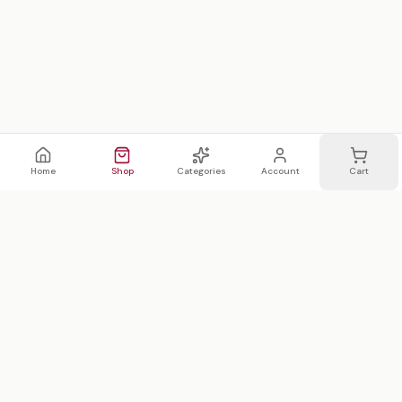
Home
Shop
Categories
Account
Cart
WhatsApp
Email