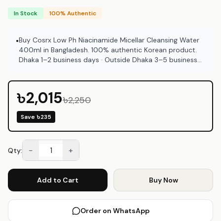
In Stock
100% Authentic
Buy Cosrx Low Ph Niacinamide Micellar Cleansing Water
•
400ml in Bangladesh. 100% authentic Korean product.
Dhaka 1–2 business days · Outside Dhaka 3–5 business
days. COD available at Emart Skincare Bangladesh.
৳2,015
৳2,250
Save
৳235
−
+
Qty:
Add to Cart
Buy Now
Order on WhatsApp