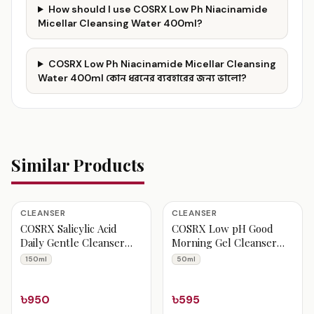
How should I use COSRX Low Ph Niacinamide
Micellar Cleansing Water 400ml?
COSRX Low Ph Niacinamide Micellar Cleansing
Water 400ml কোন ধরনের ব্যবহারের জন্য ভালো?
Similar Products
CLEANSER
CLEANSER
COSRX Salicylic Acid
COSRX Low pH Good
Daily Gentle Cleanser
Morning Gel Cleanser
150ml
50ml
150ml
50ml
৳950
৳595