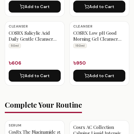
Add to Cart
Add to Cart
CLEANSER
CLEANSER
COSRX Salicylic Acid
COSRX Low pH Good
Daily Gentle Cleanser
Morning Gel Cleanser
50ml
150ml
50ml
150ml
৳606
৳950
Add to Cart
Add to Cart
Complete Your Routine
SERUM
Cosrx AC Collection
CosRx The Niacinamide 15
Calming Liquid Intensive