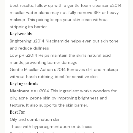
best results, follow up with a gentle foam cleanser u2014
micellar water alone may not fully remove SPF or heavy
makeup. This pairing keeps your skin clean without
stripping its barrier.
Key Benefits
Brightening u2014 Niacinamide helps even out skin tone
and reduce dullness
Low pH u2014 Helps maintain the skin's natural acid
mantle, preventing barrier damage
Gentle Micellar Action u2014 Removes dirt and makeup
without harsh rubbing, ideal for sensitive skin
Key Ingredients
Niacinamide
u2014 This ingredient works wonders for
oily, acne-prone skin by improving brightness and
texture. It also supports the skin barrier.
Best For
Oily and combination skin
Those with hyperpigmentation or dullness