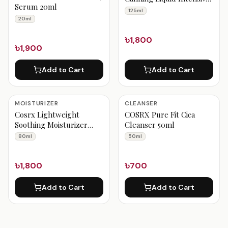
Serum 20ml
125ml
125ml
20ml
৳1,800
৳1,900
Add to Cart
Add to Cart
MOISTURIZER
CLEANSER
Cosrx Lightweight
COSRX Pure Fit Cica
Soothing Moisturizer
Cleanser 50ml
80ml
80ml
50ml
৳1,800
৳700
Add to Cart
Add to Cart