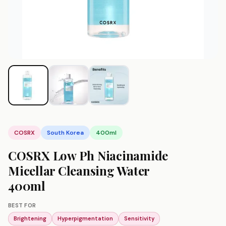
COSRX
South Korea
400ml
COSRX Low Ph Niacinamide
Micellar Cleansing Water
400ml
BEST FOR
Brightening
Hyperpigmentation
Sensitivity