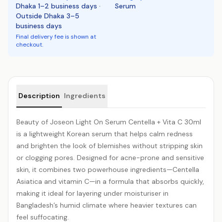
Dhaka 1–2 business days ·
Serum
Outside Dhaka 3–5
business days
Final delivery fee is shown at
checkout.
Product details
Description
Ingredients
Beauty of Joseon Light On Serum
Centella
+ Vita C 30ml
is a lightweight Korean serum that helps calm redness
and brighten the look of blemishes without stripping skin
or clogging pores. Designed for acne-prone and sensitive
skin, it combines two powerhouse ingredients—Centella
Asiatica and
vitamin C
—in a formula that absorbs quickly,
making it ideal for layering under moisturiser in
Bangladesh’s humid climate where heavier textures can
feel suffocating.