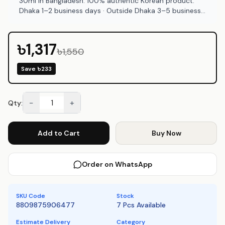
30ml in Bangladesh. 100% authentic Korean product.
Dhaka 1–2 business days · Outside Dhaka 3–5 business
days. COD available at Emart Skincare Bangladesh.
৳1,317
৳1,550
Save
৳233
−
+
Qty:
Add to Cart
Buy Now
Order on WhatsApp
SKU Code
Stock
8809875906477
7 Pcs Available
Estimate Delivery
Category