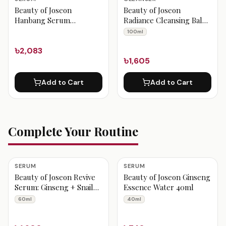
Beauty of Joseon
Beauty of Joseon
Hanbang Serum
Radiance Cleansing Balm
Discovery Kit ( 4 serum)
100ml
100ml
৳2,083
৳1,605
Add to Cart
Add to Cart
Complete Your Routine
SERUM
SERUM
Beauty of Joseon Revive
Beauty of Joseon Ginseng
Serum: Ginseng + Snail
Essence Water 40ml
Mucin 60ml
60ml
40ml