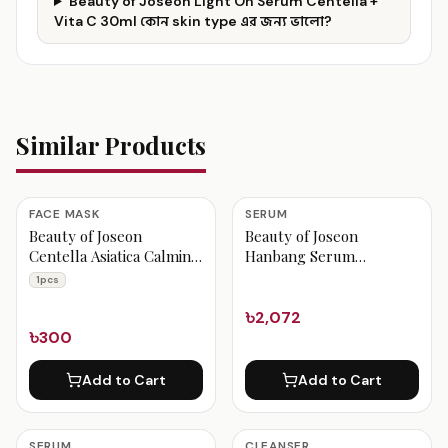
Beauty of Joseon Light On Serum Centella +
Vita C 30ml কোন skin type এর জন্য ভালো?
Similar Products
FACE MASK
SERUM
Beauty of Joseon
Beauty of Joseon
Centella Asiatica Calming
Hanbang Serum
Mask 1pcs
Discovery Kit
1pcs
৳2,072
৳300
Add to Cart
Add to Cart
SERUM
CLEANSER