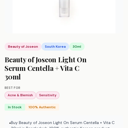
Beauty of Joseon
South Korea
30ml
Beauty of Joseon Light On
Serum Centella + Vita C
30ml
BEST FOR
Acne & Blemish
Sensitivity
In Stock
100% Authentic
Buy Beauty of Joseon Light On Serum Centella + Vita C
•