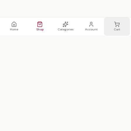
Home
Shop
Categories
Account
Cart
WhatsApp
Email
WHATSAPP LIST
Join 20,000 on our WhatsApp list —
first access to sales