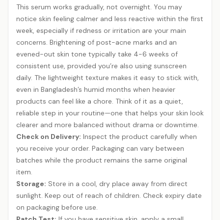
This serum works gradually, not overnight. You may
notice skin feeling calmer and less reactive within the first
week, especially if redness or irritation are your main
concerns. Brightening of post-acne marks and an
evened-out skin tone typically take 4-6 weeks of
consistent use, provided you’re also using sunscreen
daily. The lightweight texture makes it easy to stick with,
even in Bangladesh’s humid months when heavier
products can feel like a chore. Think of it as a quiet,
reliable step in your routine—one that helps your skin look
clearer and more balanced without drama or downtime.
Check on Delivery:
Inspect the product carefully when
you receive your order. Packaging can vary between
batches while the product remains the same original
item.
Storage:
Store in a cool, dry place away from direct
sunlight. Keep out of reach of children. Check expiry date
on packaging before use.
Patch Test:
If you have sensitive skin, apply a small