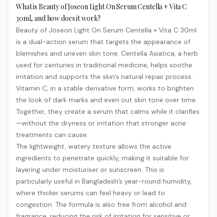
What is Beauty of Joseon Light On Serum Centella + Vita C
30ml, and how does it work?
Beauty of Joseon Light On Serum Centella + Vita C 30ml
is a dual-action serum that targets the appearance of
blemishes and uneven skin tone. Centella Asiatica, a herb
used for centuries in traditional medicine, helps soothe
irritation and supports the skin’s natural repair process.
Vitamin C, in a stable derivative form, works to brighten
the look of dark marks and even out skin tone over time.
Together, they create a serum that calms while it clarifies
—without the dryness or irritation that stronger acne
treatments can cause.
The lightweight, watery texture allows the active
ingredients to penetrate quickly, making it suitable for
layering under moisturiser or sunscreen. This is
particularly useful in Bangladesh’s year-round humidity,
where thicker serums can feel heavy or lead to
congestion. The formula is also free from alcohol and
fragrance, reducing the risk of irritation for sensitive or