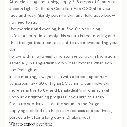
After cleansing and toning, apply 2-3 drops of Beauty of
Joseon Light On Serum Centella + Vita C 30ml to your
face and neck. Gently pat into skin until fully absorbed—
no need to rub.
Use morning and evening, but if you’re also using
exfoliants or retinol, apply this serum in the morning and
the stronger treatment at night to avoid overloading your
skin.
Follow with a lightweight moisturiser to lock in hydration,
especially in Bangladesh’s dry winter months when skin
can feel tighter.
In the morning, always finish with a broad-spectrum
sunscreen (SPF 30 or higher). Vitamin C can make skin
more sensitive to UV, and Bangladesh’s strong sun will
undo any brightening progress if you skip this step.
For extra soothing, store the serum in the fridge—
applying it chilled can help calm redness and puffiness,
particularly after a long day in Dhaka’s heat.
What to expect over time