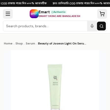
Skip to content
ঢাকায় পরের দিন
১০০% অথেনটিক
দ্রুত ডেলিভারি
ঢাকায় পরের দিন
১০০% অথেনট
COD
·
·
·
COD
·
·
Emart
Authentic
EMART SKINCARE BANGLADESH
Home
→
Shop
→
Serum
→
Beauty of Joseon Light On Serum Centella + Vita C 30ml