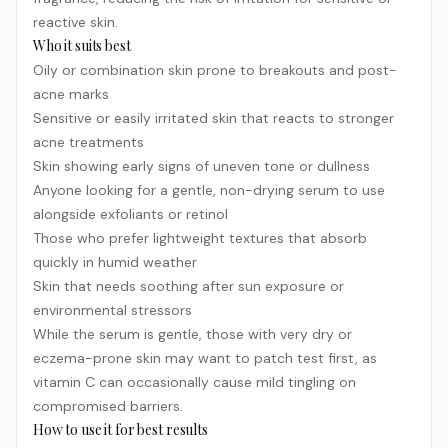
reactive skin.
Who it suits best
Oily or combination skin prone to breakouts and post-
acne marks
Sensitive or easily irritated skin that reacts to stronger
acne treatments
Skin showing early signs of uneven tone or dullness
Anyone looking for a gentle, non-drying serum to use
alongside exfoliants or
retinol
Those who prefer lightweight textures that absorb
quickly in humid weather
Skin that needs soothing after sun exposure or
environmental stressors
While the serum is gentle, those with very dry or
eczema-prone skin may want to patch test first, as
vitamin C can occasionally cause mild tingling on
compromised barriers.
How to use it for best results