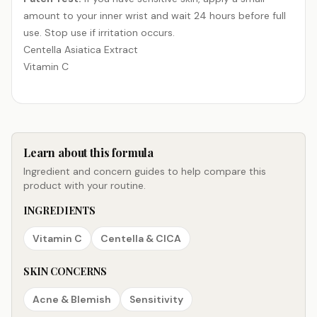
amount to your inner wrist and wait 24 hours before full
use. Stop use if irritation occurs.
Centella Asiatica Extract
Vitamin C
Learn about this formula
Ingredient and concern guides to help compare this
product with your routine.
INGREDIENTS
Vitamin C
Centella & CICA
SKIN CONCERNS
Acne & Blemish
Sensitivity