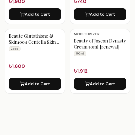
৳1,900
৳740
Add to Cart
Add to Cart
MOISTURIZER
Beaute Glutathione &
Beauty of Joseon Dynasty
Skin1004 Centella Skin
Cream 50ml [renewal]
Brighteing Combo 2Pcs
2pcs
50ml
৳1,600
৳1,912
Add to Cart
Add to Cart