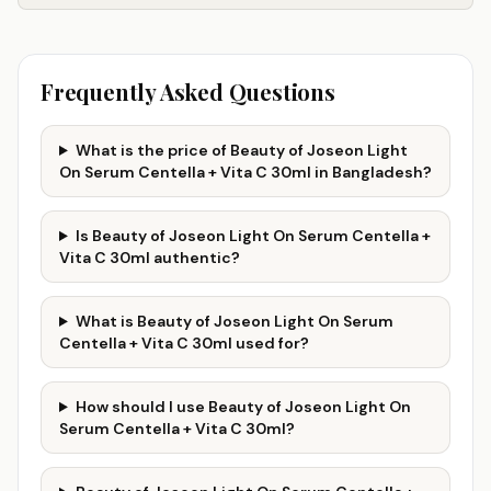
Frequently Asked Questions
What is the price of Beauty of Joseon Light
On Serum Centella + Vita C 30ml in Bangladesh?
Is Beauty of Joseon Light On Serum Centella +
Vita C 30ml authentic?
What is Beauty of Joseon Light On Serum
Centella + Vita C 30ml used for?
How should I use Beauty of Joseon Light On
Serum Centella + Vita C 30ml?