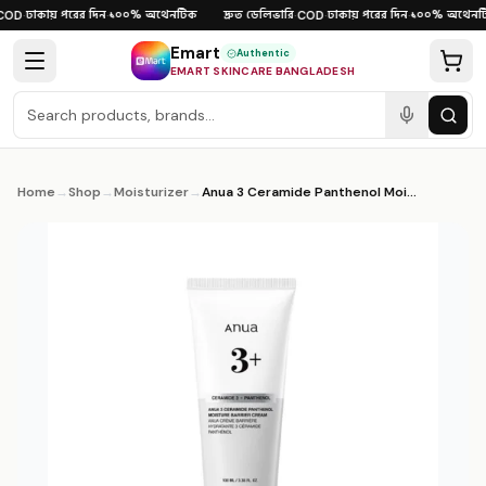
Skip to content
ঢাকায় পরের দিন
১০০% অথেনটিক
দ্রুত ডেলিভারি
ঢাকায় পরের দিন
১০০% অথেনটি
OD
·
·
·
COD
·
·
Emart
Authentic
EMART SKINCARE BANGLADESH
Home
→
Shop
→
Moisturizer
→
Anua 3 Ceramide Panthenol Moisture Barrier Cream 100ml