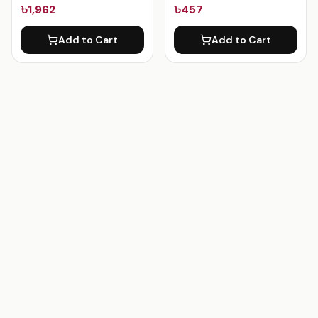
৳1,962
৳457
Add to Cart
Add to Cart