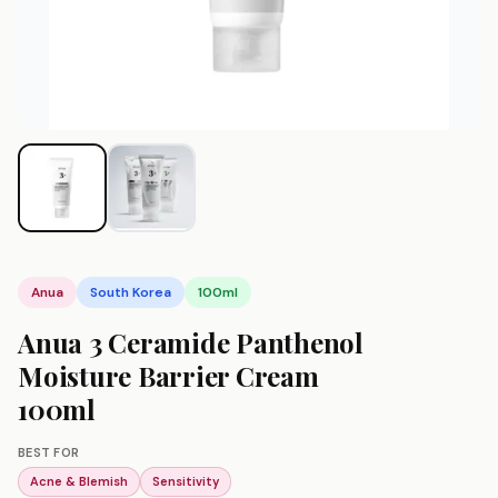
Anua
South Korea
100ml
Anua 3 Ceramide Panthenol
Moisture Barrier Cream
100ml
BEST FOR
Acne & Blemish
Sensitivity