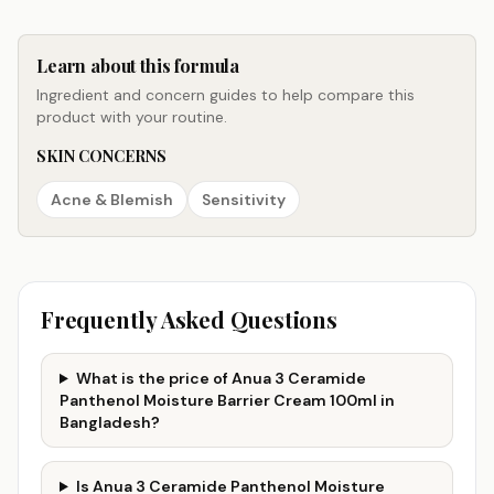
Learn about this formula
Ingredient and concern guides to help compare this
product with your routine.
SKIN CONCERNS
Acne & Blemish
Sensitivity
Frequently Asked Questions
What is the price of Anua 3 Ceramide
Panthenol Moisture Barrier Cream 100ml in
Bangladesh?
Is Anua 3 Ceramide Panthenol Moisture