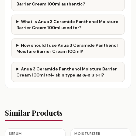
Barrier Cream 100ml authentic?
What is Anua 3 Ceramide Panthenol Moisture
Barrier Cream 100ml used for?
How should I use Anua 3 Ceramide Panthenol
Moisture Barrier Cream 100ml?
Anua 3 Ceramide Panthenol Moisture Barrier
Cream 100ml কোন skin type এর জন্য ভালো?
Similar Products
SERUM
MOISTURIZER