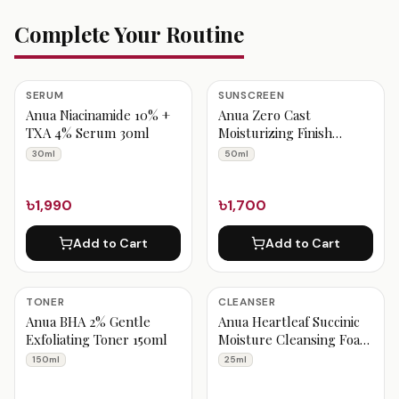
Complete Your Routine
SERUM
SUNSCREEN
Anua Niacinamide 10% +
Anua Zero Cast
TXA 4% Serum 30ml
Moisturizing Finish
Sunscreen 50ml
30ml
50ml
৳1,990
৳1,700
Add to Cart
Add to Cart
TONER
CLEANSER
Anua BHA 2% Gentle
Anua Heartleaf Succinic
Exfoliating Toner 150ml
Moisture Cleansing Foam
25ml
150ml
25ml