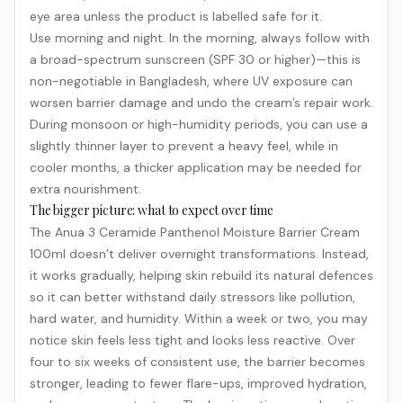
eye area unless the product is labelled safe for it.
Use morning and night. In the morning, always follow with
a broad-spectrum
sunscreen
(SPF 30 or higher)—this is
non-negotiable in Bangladesh, where UV exposure can
worsen barrier damage and undo the cream’s repair work.
During monsoon or high-humidity periods, you can use a
slightly thinner layer to prevent a heavy feel, while in
cooler months, a thicker application may be needed for
extra nourishment.
The bigger picture: what to expect over time
The Anua 3 Ceramide Panthenol Moisture Barrier Cream
100ml doesn’t deliver overnight transformations. Instead,
it works gradually, helping skin rebuild its natural defences
so it can better withstand daily stressors like pollution,
hard water, and humidity. Within a week or two, you may
notice skin feels less tight and looks less reactive. Over
four to six weeks of consistent use, the barrier becomes
stronger, leading to fewer flare-ups, improved hydration,