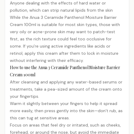
Anyone dealing with the effects of hard water or
pollution, which can strip natural lipids from the skin
While the Anua 3 Ceramide Panthenol Moisture Barrier
Cream 100ml is suitable for most skin types, those with
very oily or acne-prone skin may want to patch-test
first, as the rich texture could feel too occlusive for
some. If you’re using active ingredients like acids or
retinol, apply this cream after them to lock in moisture
without interfering with their efficacy.
How to use the Anua 3 Ceramide Panthenol Moisture Barrier
Cream 100ml
After cleansing and applying any water-based serums or
treatments, take a pea-sized amount of the cream onto
your fingertips.
Warm it slightly between your fingers to help it spread
more easily, then press gently into the skin—don’t rub, as
this can tug at sensitive areas.
Focus on areas that feel dry or irritated, such as cheeks,
forehead, or around the nose, but avoid the immediate