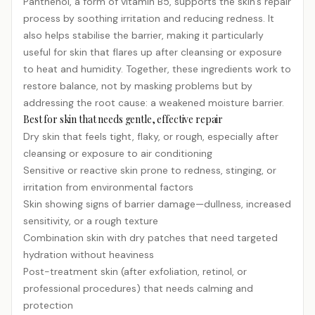
Panthenol, a form of vitamin B5, supports the skin’s repair
process by soothing irritation and reducing redness. It
also helps stabilise the barrier, making it particularly
useful for skin that flares up after cleansing or exposure
to heat and humidity. Together, these ingredients work to
restore balance, not by masking problems but by
addressing the root cause: a weakened moisture barrier.
Best for skin that needs gentle, effective repair
Dry skin that feels tight, flaky, or rough, especially after
cleansing or exposure to air conditioning
Sensitive or reactive skin prone to redness, stinging, or
irritation from environmental factors
Skin showing signs of barrier damage—dullness, increased
sensitivity, or a rough texture
Combination skin with dry patches that need targeted
hydration without heaviness
Post-treatment skin (after exfoliation,
retinol
, or
professional procedures) that needs calming and
protection