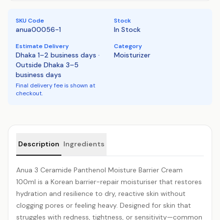
SKU Code
Stock
anua00056-1
In Stock
Estimate Delivery
Category
Dhaka 1–2 business days ·
Moisturizer
Outside Dhaka 3–5
business days
Final delivery fee is shown at
checkout.
Product details
Description
Ingredients
Anua 3
Ceramide
Panthenol Moisture Barrier Cream
100ml is a Korean barrier-repair moisturiser that restores
hydration and resilience to dry, reactive skin without
clogging pores or feeling heavy. Designed for skin that
struggles with redness, tightness, or sensitivity—common