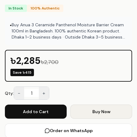
In Stock
100% Authentic
Buy Anua 3 Ceramide Panthenol Moisture Barrier Cream
•
100ml in Bangladesh. 100% authentic Korean product.
Dhaka 1–2 business days · Outside Dhaka 3–5 business
days. COD available at Emart Skincare Bangladesh.
৳2,285
৳2,700
Save
৳415
−
+
Qty:
Add to Cart
Buy Now
Order on WhatsApp