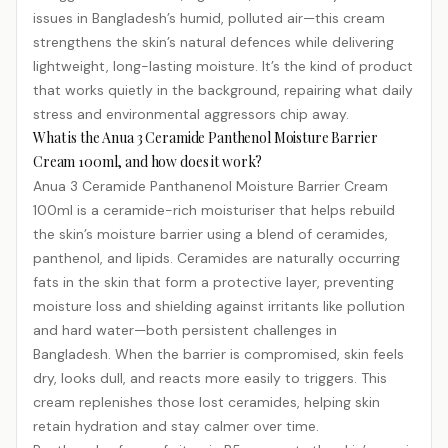
issues in Bangladesh’s humid, polluted air—this cream
strengthens the skin’s natural defences while delivering
lightweight, long-lasting moisture. It’s the kind of product
that works quietly in the background, repairing what daily
stress and environmental aggressors chip away.
What is the Anua 3 Ceramide Panthenol Moisture Barrier
Cream 100ml, and how does it work?
Anua 3 Ceramide Panthanenol Moisture Barrier Cream
100ml is a ceramide-rich moisturiser that helps rebuild
the skin’s moisture barrier using a blend of ceramides,
panthenol, and lipids. Ceramides are naturally occurring
fats in the skin that form a protective layer, preventing
moisture loss and shielding against irritants like pollution
and hard water—both persistent challenges in
Bangladesh. When the barrier is compromised, skin feels
dry, looks dull, and reacts more easily to triggers. This
cream replenishes those lost ceramides, helping skin
retain hydration and stay calmer over time.