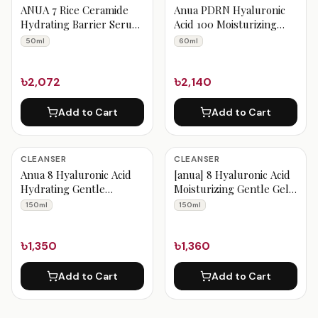
ANUA 7 Rice Ceramide
Anua PDRN Hyaluronic
Hydrating Barrier Serum
Acid 100 Moisturizing
50ml
Cream 60ml
50ml
60ml
৳2,072
৳2,140
Add to Cart
Add to Cart
CLEANSER
CLEANSER
Anua 8 Hyaluronic Acid
[anua] 8 Hyaluronic Acid
Hydrating Gentle
Moisturizing Gentle Gel
Foaming Cleanser 150ml
Cleanser 150ml
150ml
150ml
৳1,350
৳1,360
Add to Cart
Add to Cart