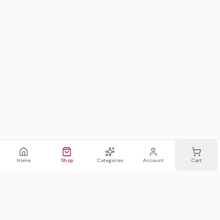
Home
Shop
Categories
Account
Cart