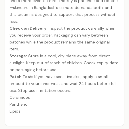
and a more even texture. The key is patience and routine
—skincare in Bangladesh’s climate demands both, and
this cream is designed to support that process without
fuss.
Check on Delivery:
Inspect the product carefully when
you receive your order. Packaging can vary between
batches while the product remains the same original
item.
Storage:
Store in a cool, dry place away from direct
sunlight. Keep out of reach of children. Check expiry date
on packaging before use.
Patch Test:
If you have sensitive skin, apply a small
amount to your inner wrist and wait 24 hours before full
use. Stop use if irritation occurs.
Ceramides
Panthenol
Lipids