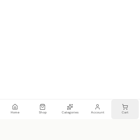
Home
Shop
Categories
Account
Cart