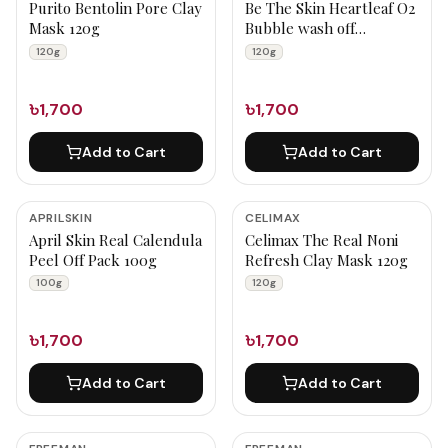
Purito Bentolin Pore Clay
Be The Skin Heartleaf O2
Mask 120g
Bubble wash off
maskpack 120g
120g
120g
৳1,700
৳1,700
Add to Cart
Add to Cart
APRILSKIN
CELIMAX
April Skin Real Calendula
Celimax The Real Noni
Peel Off Pack 100g
Refresh Clay Mask 120g
100g
120g
৳1,700
৳1,700
Add to Cart
Add to Cart