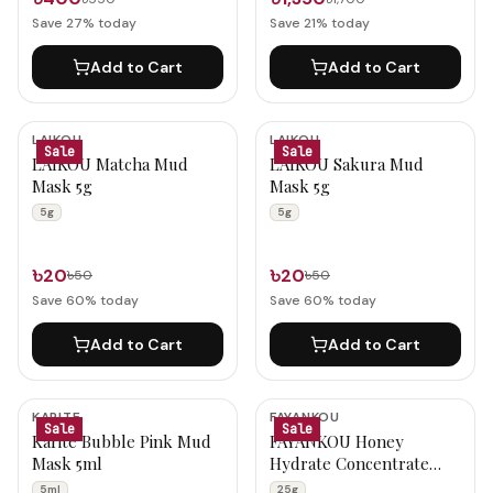
Save
27
% today
Save
21
% today
Add to Cart
Add to Cart
LAIKOU
LAIKOU
Sale
Sale
LAIKOU Matcha Mud
LAIKOU Sakura Mud
Mask 5g
Mask 5g
5g
5g
৳20
৳20
৳50
৳50
Save
60
% today
Save
60
% today
Add to Cart
Add to Cart
KARITE
FAYANKOU
Sale
Sale
Karite Bubble Pink Mud
FAYANKOU Honey
Mask 5ml
Hydrate Concentrate
Facial Mask 25g
5ml
25g