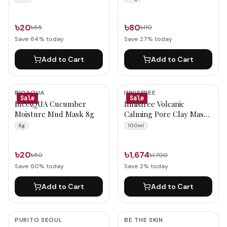
৳20
৳80
৳55
৳110
Save
64
% today
Save
27
% today
Add to Cart
Add to Cart
BIOAQUA
INNISFREE
Sale
Sale
BIOAQUA Cucumber
Innisfree Volcanic
Moisture Mud Mask 8g
Calming Pore Clay Mask
100ml
8g
100ml
৳20
৳1,674
৳50
৳1,700
Save
60
% today
Save
2
% today
Add to Cart
Add to Cart
PURITO SEOUL
BE THE SKIN