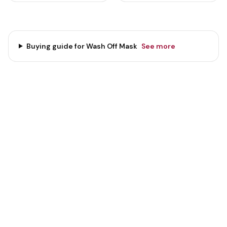
Buying guide for
Wash Off Mask
See more