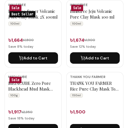
Wash Off Mask Products
INNISFREE
INNISFREE
Sale
Sale
Innisfree Super Volcanic
Innisfree Jeju Volcanic
Best Seller
Pore Clay Mask 2X 100ml
Pore Clay Mask 100 ml
100ml
100ml
৳1,664
৳1,674
৳1,800
৳1,900
Save
8
% today
Save
12
% today
Add to Cart
Add to Cart
MEDICUBE
THANK YOU FARMER
Sale
MEDICUBE Zero Pore
THANK YOU FARMER
Blackhead Mud Mask
Rice Pure Clay Mask To
100g
Foam Cleanser 150ml
100g
150ml
৳1,917
৳1,500
৳2,350
Save
18
% today