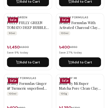
Add to Cart
Add to Cart
FULLY-GREEN
BEAUTY FORMULAS
Sale
Sale
FULLY FULLY GREEN
Beauty Formulas With
TOMATO DEEP BUBBLE
Activated Charcoal Clay
MASK 90ml
Mask 100ml
90ml
100ml
৳1,450
৳400
৳1,600
৳550
Save
9
% today
Save
27
% today
Add to Cart
Add to Cart
BEAUTY FORMULAS
SOME BY MI
Sale
Sale
Beauty Formulas Ginger
Some By Mi Super
& Turmeric superfood
Matcha Pore Clean Clay
clay mask 100ml
Mask 100g
100ml
100g
৳400
৳1,350
৳550
৳1,700