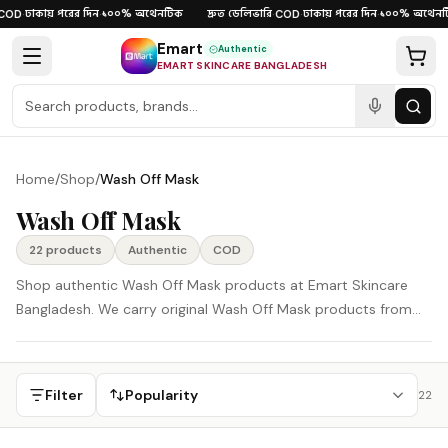
Skip to content
ঢাকায় পরের দিন
১০০% অথেনটিক
দ্রুত ডেলিভারি
ঢাকায় পরের দিন
১০০% অথেনটি
OD
·
·
·
COD
·
·
Emart
Authentic
EMART SKINCARE BANGLADESH
Home
/
Shop
/
Wash Off Mask
Wash Off Mask
22
product
s
Authentic
COD
Shop authentic Wash Off Mask products at Emart Skincare
Bangladesh. We carry original Wash Off Mask products from
Korea, Japan, and other global beauty brands, delivered
across Bangladesh with careful support and Cash on Delivery
available.
Filter
Popularity
22