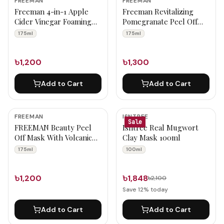
FREEMAN
FREEMAN
Freeman 4-in-1 Apple
Freeman Revitalizing
Cider Vinegar Foaming
Pomegranate Peel Off
Clay Mask 175ml
Gel Mask 175ml
175ml
175ml
৳1,200
৳1,300
Add to Cart
Add to Cart
FREEMAN
ISNTREE
Sale
FREEMAN Beauty Peel
Isntree Real Mugwort
Off Mask With Volcanic
Clay Mask 100ml
Ash 175ml
175ml
100ml
৳1,200
৳1,848
৳2,100
Save
12
% today
Add to Cart
Add to Cart