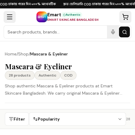
Skip to content
ঢাকায় পরের দিন
১০০% অথেনটিক
দ্রুত ডেলিভারি
ঢাকায় পরের দিন
১০০% অথেনট
OD
·
·
·
COD
·
·
Emart
Authentic
EMART SKINCARE BANGLADESH
Home
/
Shop
/
Mascara & Eyeliner
Mascara & Eyeliner
28
product
s
Authentic
COD
Shop authentic Mascara & Eyeliner products at Emart
Skincare Bangladesh. We carry original Mascara & Eyeliner
products from Korea, Japan, and other global beauty brands,
delivered across Bangladesh with careful support and Cash on
Delivery available.
Filter
Popularity
28