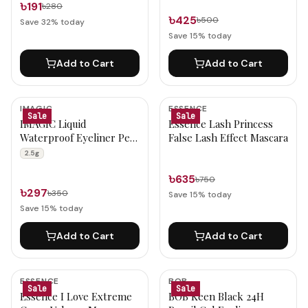
৳191
৳280
৳425
৳500
Save
32
% today
Save
15
% today
Add to Cart
Add to Cart
IMAGIC
ESSENCE
Sale
Sale
IMAGIC Liquid
Essence Lash Princess
Waterproof Eyeliner Pen
False Lash Effect Mascara
(EY-306) 2.5g
2.5g
৳635
৳750
৳297
৳350
Save
15
% today
Save
15
% today
Add to Cart
Add to Cart
ESSENCE
BOB
Sale
Sale
Essence I Love Extreme
BOB Keen Black 24H