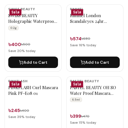
SWISS BEAUTY
RIMMEL
Sale
Sale
SWISS BEAUTY
Rimmel London
Holographic Waterproof
Scandaleyes 24hr
Long-Lasting Eyeliner
Waterproof Kohl Kajal
0.2g
(01- Milky Way) 0.2g
001 Black
৳574
৳680
৳400
৳500
Save
16
% today
Save
20
% today
Add to Cart
Add to Cart
PINKFLASH
PASTEL BEAUTY
Sale
Sale
PINKFLASH Curl Mascara
PASTEL BEAUTY OH SO
Pink PF-E08 01
Water Proof Mascara
(P009) 6.5ml
6.5ml
৳245
৳400
৳399
৳470
Save
39
% today
Save
15
% today