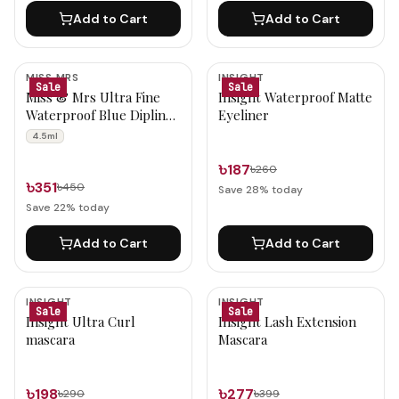
Add to Cart
Add to Cart
MISS MRS
INSIGHT
Sale
Sale
Miss & Mrs Ultra Fine
Insight Waterproof Matte
Waterproof Blue Dipliner
Eyeliner
Eye Liner 4.5ml
4.5ml
৳187
৳260
৳351
৳450
Save
28
% today
Save
22
% today
Add to Cart
Add to Cart
INSIGHT
INSIGHT
Sale
Sale
Insight Ultra Curl
Insight Lash Extension
mascara
Mascara
৳198
৳277
৳290
৳399