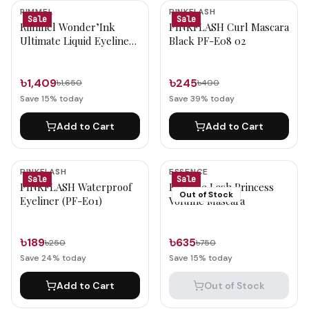
Mascara & Eyeliner Products
RIMMEL
PINKFLASH
Sale
Sale
Rimmel Wonder’Ink
PINKFLASH Curl Mascara
Ultimate Liquid Eyeliner
Black PF-E08 02
(001 Black)
৳1,409
৳245
৳1,650
৳400
Save
15
% today
Save
39
% today
Add to Cart
Add to Cart
PINKFLASH
ESSENCE
Sale
Sale
PINKFLASH Waterproof
Essence Lash Princess
Out of Stock
Eyeliner (PF-E01)
Volume Mascara
৳189
৳635
৳250
৳750
Save
24
% today
Save
15
% today
Add to Cart
Out of Stock