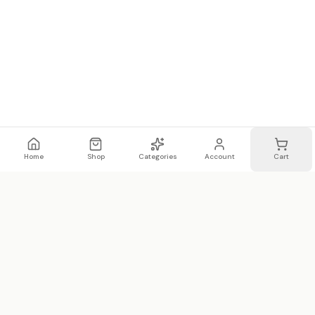
Home
Shop
Categories
Account
Cart