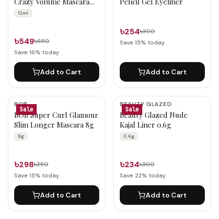
Crazy Volume Mascara
Pencil Gel Eyeliner
12ml
12ml
৳254
৳300
৳549
৳650
Save
15
% today
Save
16
% today
Add to Cart
Add to Cart
BOB
BEAUTY GLAZED
Sale
Sale
BOB Super Curl Glamour
Beauty Glazed Nude
Slim Longer Mascara 8g
Kajal Liner 0.6g
8g
0.6g
৳298
৳234
৳350
৳300
Save
15
% today
Save
22
% today
Add to Cart
Add to Cart