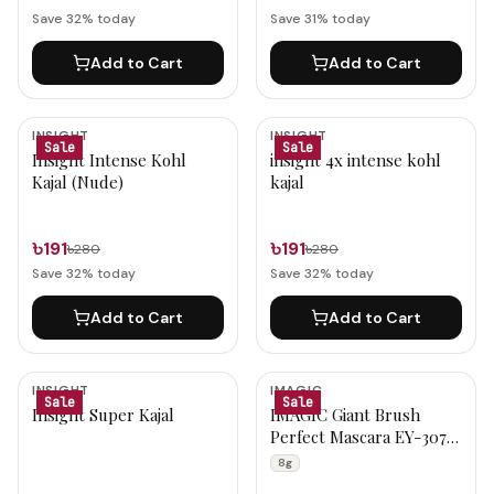
Save
32
% today
Save
31
% today
Add to Cart
Add to Cart
INSIGHT
INSIGHT
Sale
Sale
Insight Intense Kohl
insight 4x intense kohl
Kajal (Nude)
kajal
৳191
৳191
৳280
৳280
Save
32
% today
Save
32
% today
Add to Cart
Add to Cart
INSIGHT
IMAGIC
Sale
Sale
Insight Super Kajal
IMAGIC Giant Brush
Perfect Mascara EY-307
8g
8g