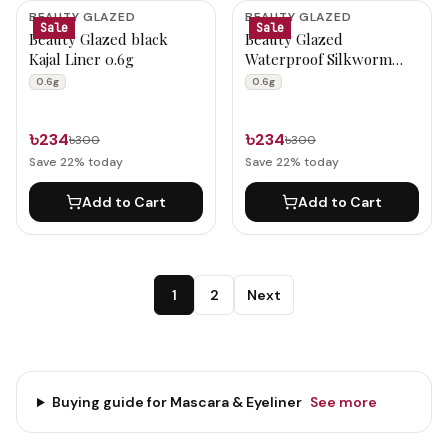
BEAUTY GLAZED
BEAUTY GLAZED
Sale
Sale
Beauty Glazed black
Beauty Glazed
Kajal Liner 0.6g
Waterproof Silkworm
Lively Eyeliner B207 0.6g
0.6g
0.6g
৳234
৳234
৳300
৳300
Save
22
% today
Save
22
% today
Add to Cart
Add to Cart
1
2
Next
Buying guide for
Mascara & Eyeliner
See more