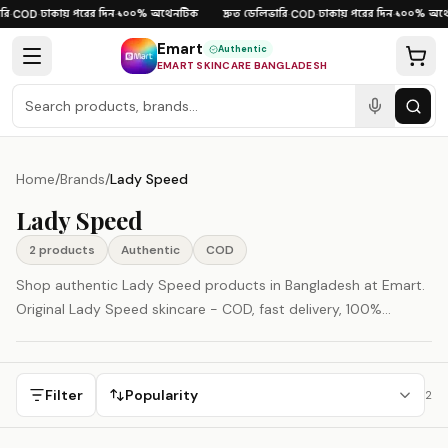
Skip to content
ি
ঢাকায় পরের দিন
১০০% অথেনটিক
দ্রুত ডেলিভারি
ঢাকায় পরের দিন
১০০% অথে
·
COD
·
·
·
COD
·
·
Emart
Authentic
EMART SKINCARE BANGLADESH
Home
/
Brands
/
Lady Speed
Lady Speed
2
product
s
Authentic
COD
Shop authentic Lady Speed products in Bangladesh at Emart.
Original Lady Speed skincare - COD, fast delivery, 100%
authenticity guaranteed.
Filter
Popularity
2