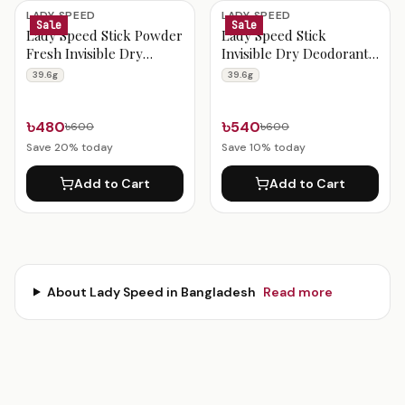
Lady Speed Products
LADY SPEED
LADY SPEED
Sale
Sale
Lady Speed Stick Powder
Lady Speed Stick
Fresh Invisible Dry
Invisible Dry Deodorant
Deodorant 39.6g
Shower Fresh 39.6g
39.6g
39.6g
৳480
৳540
৳600
৳600
Save
20
% today
Save
10
% today
Add to Cart
Add to Cart
About
Lady Speed
in Bangladesh
Read more