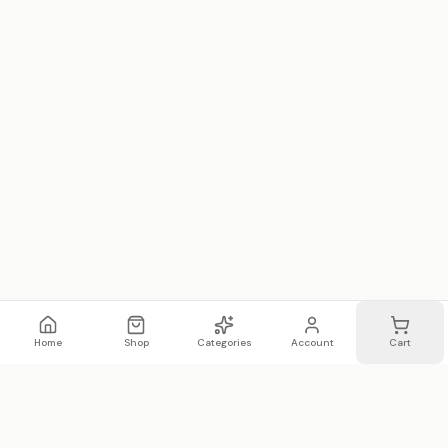
Home
Shop
Categories
Account
Cart