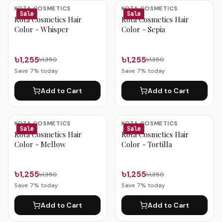
Kota Cosmetics Products
KOTA COSMETICS
KOTA COSMETICS
Sale
Sale
Kota Cosmetics Hair
Kota Cosmetics Hair
Color - Whisper
Color - Sepia
৳1,255
৳1,255
৳1,350
৳1,350
Save
7
% today
Save
7
% today
Add to Cart
Add to Cart
KOTA COSMETICS
KOTA COSMETICS
Sale
Sale
Kota Cosmetics Hair
Kota Cosmetics Hair
Color - Mellow
Color - Tortilla
৳1,255
৳1,255
৳1,350
৳1,350
Save
7
% today
Save
7
% today
Add to Cart
Add to Cart