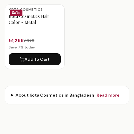
KOTA COSMETICS
Sale
Kota Cosmetics Hair
Color - Metal
৳1,255
৳1,350
Save
7
% today
Add to Cart
About
Kota Cosmetics
in Bangladesh
Read more