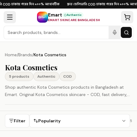
Skip to content
ি
ঢাকায় পরের দিন
১০০% অথেনটিক
দ্রুত ডেলিভারি
ঢাকায় পরের দিন
১০০% অথেন
·
COD
·
·
·
COD
·
·
Emart
Authentic
EMART SKINCARE BANGLADESH
Home
/
Brands
/
Kota Cosmetics
Kota Cosmetics
5
product
s
Authentic
COD
Shop authentic Kota Cosmetics products in Bangladesh at
Emart. Original Kota Cosmetics skincare - COD, fast delivery,
100% authenticity guaranteed.
Filter
Popularity
5