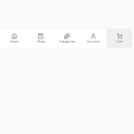
Home
Shop
Categories
Account
Cart
WhatsApp
Email