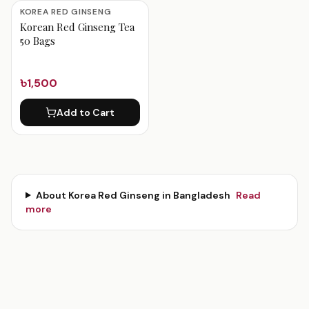
Korea Red Ginseng Products
KOREA RED GINSENG
Korean Red Ginseng Tea
50 Bags
৳1,500
Add to Cart
About
Korea Red Ginseng
in Bangladesh
Read
more