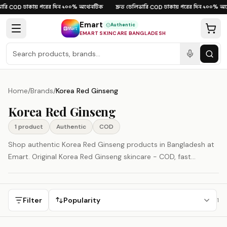
Skip to content
রি
ঢাকায় পরের দিন
১০০% অথেনটিক
দ্রুত ডেলিভারি
ঢাকায় পরের দিন
১০০% অথ
·
COD
·
·
·
COD
·
·
Emart
Authentic
EMART SKINCARE BANGLADESH
Home
/
Brands
/
Korea Red Ginseng
Korea Red Ginseng
1
product
Authentic
COD
Shop authentic Korea Red Ginseng products in Bangladesh at
Emart. Original Korea Red Ginseng skincare - COD, fast
delivery, 100% authenticity guaranteed. Korea Red Ginseng is
represented here as a South Korea-origin beauty brand.
Filter
Popularity
1