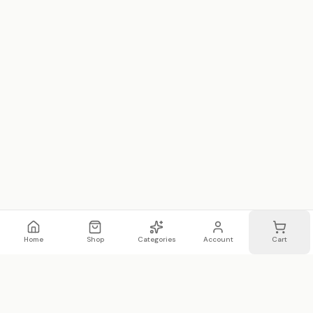
Home
Shop
Categories
Account
Cart