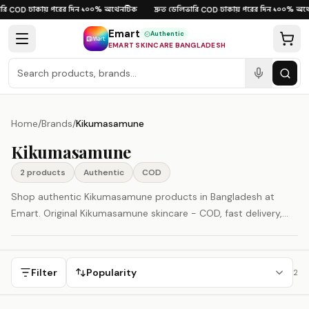
Skip to content
ি
ঢাকায় পরের দিন
১০০% অথেনটিক
দ্রুত ডেলিভারি
ঢাকায় পরের দিন
১০০% অথে
·
COD
·
·
·
COD
·
·
Emart
Authentic
EMART SKINCARE BANGLADESH
Home
/
Brands
/
Kikumasamune
Kikumasamune
2
product
s
Authentic
COD
Shop authentic Kikumasamune products in Bangladesh at
Emart. Original Kikumasamune skincare - COD, fast delivery,
100% authenticity guaranteed.
Filter
Popularity
2