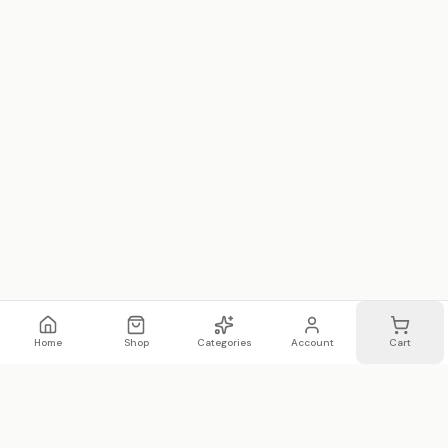
Home
Shop
Categories
Account
Cart