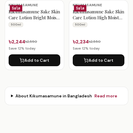
Kikumasamune Products
KIKUMASAMUNE
KIKUMASAMUNE
Sale
Sale
Kikumasamune Sake Skin
Kikumasamune Sake Skin
Care Lotion Bright Moist
Care Lotion High Moist
500ml
500ml
500ml
500ml
৳2,244
৳2,234
৳2,550
৳2,550
Save
12
% today
Save
12
% today
Add to Cart
Add to Cart
About
Kikumasamune
in Bangladesh
Read more