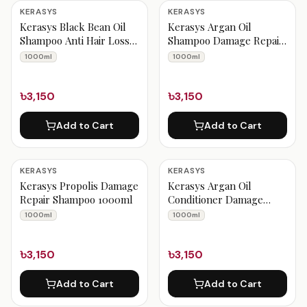
Kerasys Products
KERASYS
KERASYS
Kerasys Black Bean Oil
Kerasys Argan Oil
Shampoo Anti Hair Loss
Shampoo Damage Repair
1000ml
1000ml
1000ml
1000ml
৳3,150
৳3,150
Add to Cart
Add to Cart
KERASYS
KERASYS
Kerasys Propolis Damage
Kerasys Argan Oil
Repair Shampoo 1000ml
Conditioner Damage
Repair 1000ml
1000ml
1000ml
৳3,150
৳3,150
Add to Cart
Add to Cart