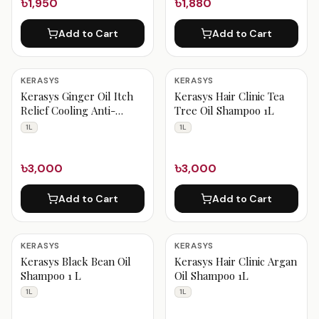
৳1,950
৳1,880
Add to Cart
Add to Cart
KERASYS
KERASYS
Kerasys Ginger Oil Itch
Kerasys Hair Clinic Tea
Relief Cooling Anti-
Tree Oil Shampoo 1L
dandruff Shampoo 1 Liter
1L
1L
৳3,000
৳3,000
Add to Cart
Add to Cart
KERASYS
KERASYS
Kerasys Black Bean Oil
Kerasys Hair Clinic Argan
Shampoo 1 L
Oil Shampoo 1L
1L
1L