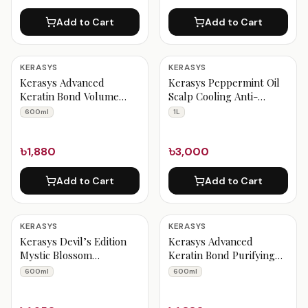
Add to Cart
Add to Cart
KERASYS
KERASYS
Kerasys Advanced
Kerasys Peppermint Oil
Keratin Bond Volume
Scalp Cooling Anti-
Shampoo 600 ml
dandruff Shampoo 1 Liter
600ml
1L
৳1,880
৳3,000
Add to Cart
Add to Cart
KERASYS
KERASYS
Kerasys Devil’s Edition
Kerasys Advanced
Mystic Blossom
Keratin Bond Purifying
Perfumed Shampoo 600
Shampoo 600 ml
600ml
600ml
ml