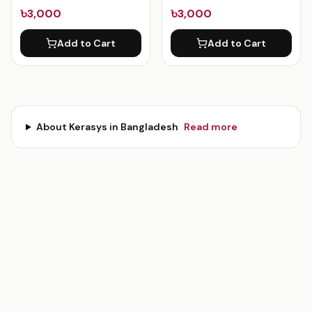
৳3,000
৳3,000
Add to Cart
Add to Cart
About
Kerasys
in Bangladesh
Read more