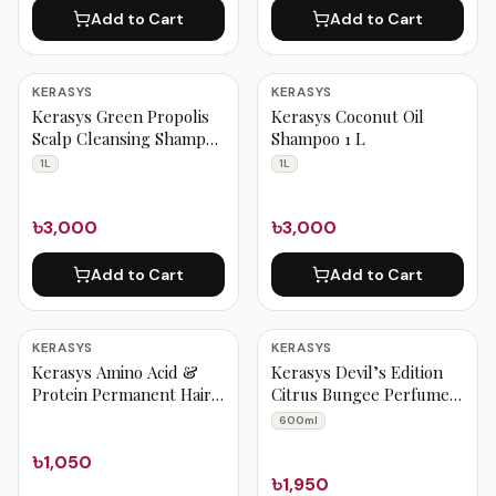
Add to Cart
Add to Cart
KERASYS
KERASYS
Kerasys Green Propolis
Kerasys Coconut Oil
Scalp Cleansing Shampoo
Shampoo 1 L
1 L
1L
1L
৳3,000
৳3,000
Add to Cart
Add to Cart
KERASYS
KERASYS
Kerasys Amino Acid &
Kerasys Devil’s Edition
Protein Permanent Hair
Citrus Bungee Perfumed
Color – NATURAL BLACK
Shampoo 600 ml
600ml
৳1,050
৳1,950