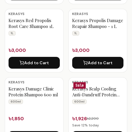
KERASYS
KERASYS
Kerasys Red Propolis
Kerasys Propolis Damage
Root Care Shampoo 1L
Reapair Shampoo - 1 L
1L
1L
৳3,000
৳3,000
Add to Cart
Add to Cart
KERASYS
KERASYS
Sale
Kerasys Damage Clinic
Kerasys Scalp Cooling
Protein Shampoo 600 ml
Anti-Dandruff Protein
Shampoo 600 ml
600ml
600ml
৳1,850
৳1,926
৳2,200
Save
12
% today