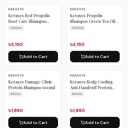
KERASYS
KERASYS
Kerasys Red Propolis
Kerasys Propolis
Root Care Shampoo
Shampoo Green Tea Olive
1000ml
Oil 1000ml
1000ml
1000ml
৳3,150
৳3,150
Add to Cart
Add to Cart
KERASYS
KERASYS
Kerasys Damage Clinic
Kerasys Scalp Cooling
Protein Shampoo 600ml
Anti Dandruff Protein
Shampoo 600ml
600ml
600ml
৳1,890
৳1,890
Add to Cart
Add to Cart