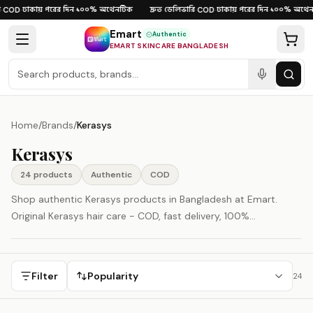
Skip to content
ঢাকায় পরের দিন
১০০% অথেনটিক
দ্রুত ডেলিভারি
ঢাকায় পরের দিন
১০০% অথেনট
COD
·
·
·
COD
·
·
Emart
Authentic
EMART SKINCARE BANGLADESH
Home
/
Brands
/
Kerasys
Kerasys
24
product
s
Authentic
COD
Shop authentic Kerasys products in Bangladesh at Emart.
Original Kerasys hair care - COD, fast delivery, 100%
authenticity guaranteed. Kerasys is represented here as a
South Korea-origin beauty brand.
Filter
Popularity
24