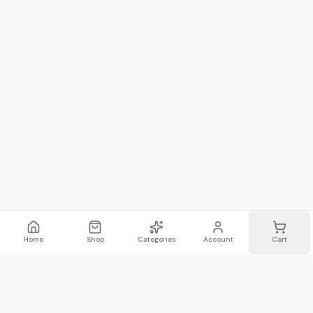
Home
Shop
Categories
Account
Cart