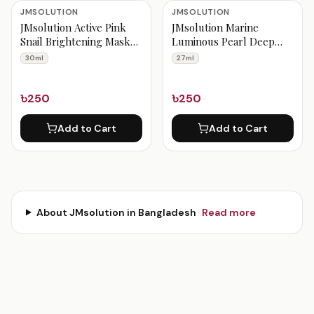
JMsolution Products
JMSOLUTION
JMSOLUTION
JMsolution Active Pink
JMsolution Marine
Snail Brightening Mask
Luminous Pearl Deep
Prime 30 ml
Moisture Mask 27 ml
30ml
27ml
৳250
৳250
Add to Cart
Add to Cart
About
JMsolution
in Bangladesh
Read more