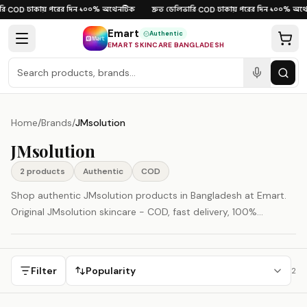
Skip to content
ি
ঢাকায় পরের দিন
১০০% অথেনটিক
দ্রুত ডেলিভারি
ঢাকায় পরের দিন
১০০% অথে
·
COD
·
·
·
COD
·
·
Emart
Authentic
EMART SKINCARE BANGLADESH
Home
/
Brands
/
JMsolution
JMsolution
2
product
s
Authentic
COD
Shop authentic JMsolution products in Bangladesh at Emart.
Original JMsolution skincare - COD, fast delivery, 100%
authenticity guaranteed.
Filter
Popularity
2