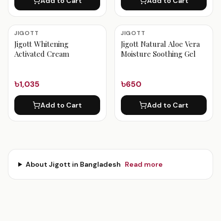
Add to Cart
Add to Cart
JIGOTT
JIGOTT
Jigott Whitening
Jigott Natural Aloe Vera
Activated Cream
Moisture Soothing Gel
৳1,035
৳650
Add to Cart
Add to Cart
About
Jigott
in Bangladesh
Read more