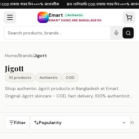
Skip to content
ঢাকায় পরের দিন
১০০% অথেনটিক
দ্রুত ডেলিভারি
ঢাকায় পরের দিন
১০০% অথেন
COD
·
·
·
COD
·
·
Emart
Authentic
EMART SKINCARE BANGLADESH
Home
/
Brands
/
Jigott
Jigott
10
product
s
Authentic
COD
Shop authentic Jigott products in Bangladesh at Emart.
Original Jigott skincare - COD, fast delivery, 100% authenticity
guaranteed.
Filter
Popularity
10