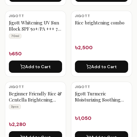
JIGOTT
JIGOTT
Jigott Whitening UV Sun
Rice brightening combo
Block SPF 50+/PA +++ 70
ml
70ml
৳2,500
৳650
Add to Cart
Add to Cart
JIGOTT
JIGOTT
Beginner Friendly Rice &
Jigott Turmeric
Centella Brightening
Moisturizing Soothing
Combo 3pcs
Gel
3pcs
৳1,050
৳2,280