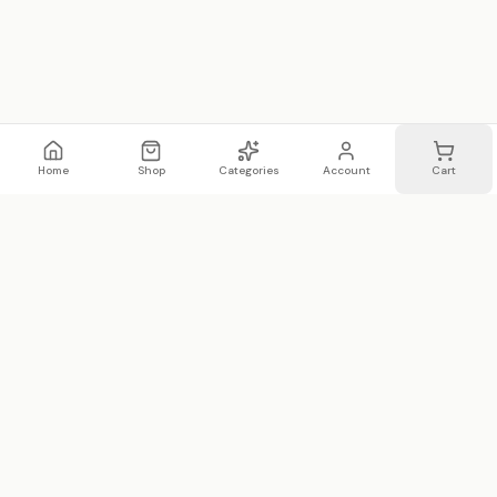
Home
Shop
Categories
Account
Cart