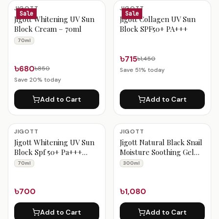
Jigott Products
JIGOTT
JIGOTT
Sale
Sale
Jigott Whitening UV Sun
Jigott Collagen UV Sun
Block Cream – 70ml
Block SPF50+ PA+++
70ml
৳715
৳1,450
৳680
৳850
Save
51
% today
Save
20
% today
Add to Cart
Add to Cart
JIGOTT
JIGOTT
Jigott Whitening UV Sun
Jigott Natural Black Snail
Block Spf 50+ Pa+++
Moisture Soothing Gel
70ml
300 ml
70ml
300ml
৳700
৳1,080
Add to Cart
Add to Cart