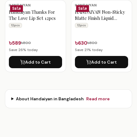
Handaiyan Products
HANDAIYAN
HANDAIYAN
Sale
Sale
Handaiyan Thanks For
HANDAIYAN Non-Sticky
The Love Lip Set 12pcs
Matte Finish Liquid
Lipstick 12pcs Set
12pcs
12pcs
৳589
৳630
৳800
৳800
Save
26
% today
Save
21
% today
Add to Cart
Add to Cart
About
Handaiyan
in Bangladesh
Read more