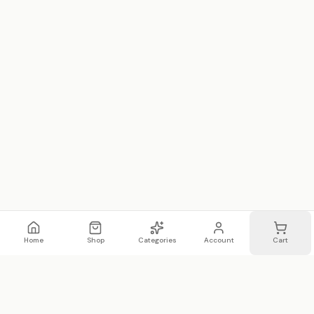
Home
Shop
Categories
Account
Cart