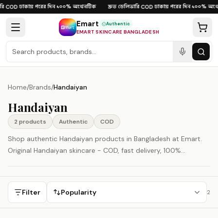
Skip to content
ি
ঢাকায় পরের দিন
১০০% অথেনটিক
দ্রুত ডেলিভারি
ঢাকায় পরের দিন
১০০% অথে
·
COD
·
·
·
COD
·
·
Emart
Authentic
EMART SKINCARE BANGLADESH
Home
/
Brands
/
Handaiyan
Handaiyan
2
product
s
Authentic
COD
Shop authentic Handaiyan products in Bangladesh at Emart.
Original Handaiyan skincare - COD, fast delivery, 100%
authenticity guaranteed.
Filter
Popularity
2