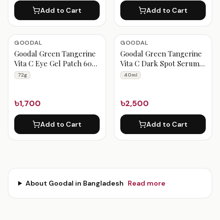
Add to Cart
Add to Cart
GOODAL
GOODAL
Goodal Green Tangerine
Goodal Green Tangerine
Vita C Eye Gel Patch 60ea
Vita C Dark Spot Serum
72g
40ml
72g
40ml
৳1,700
৳2,500
Add to Cart
Add to Cart
About
Goodal
in Bangladesh
Read more