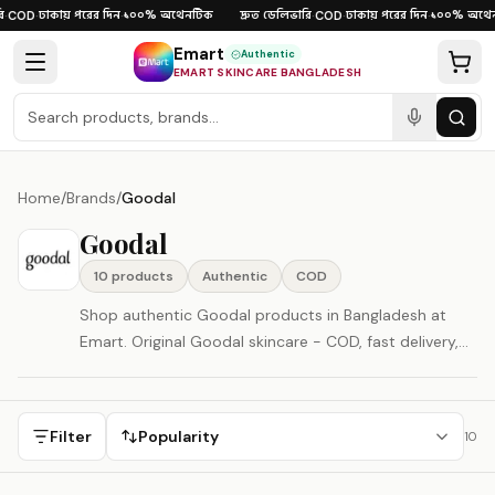
Skip to content
ঢাকায় পরের দিন
১০০% অথেনটিক
দ্রুত ডেলিভারি
ঢাকায় পরের দিন
১০০% অথেন
·
COD
·
·
·
COD
·
·
Emart
Authentic
EMART SKINCARE BANGLADESH
Home
/
Brands
/
Goodal
Goodal
10
product
s
Authentic
COD
Shop authentic Goodal products in Bangladesh at
Emart. Original Goodal skincare - COD, fast delivery,
100% authenticity guaranteed. Goodal is represented
here as a South Korea-origin beauty brand.
Filter
Popularity
10