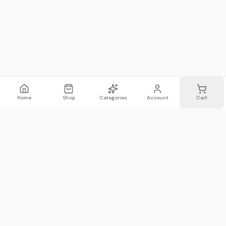
Home
Shop
Categories
Account
Cart