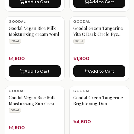
Add to Cart
Add to Cart
GOODAL
GOODAL
Goodal Vegan Rice Milk
Goodal Green Tangerine
Moisturizing cream 70ml
Vita C Dark Circle Eye
Cream 30ml
70ml
30ml
৳1,900
৳1,800
Add to Cart
Add to Cart
GOODAL
GOODAL
Goodal Vegan Rice Milk
Goodal Green Tangerine
Moisturizing Sun Cream
Brightening Duo
50ml
50ml
৳4,600
৳1,900