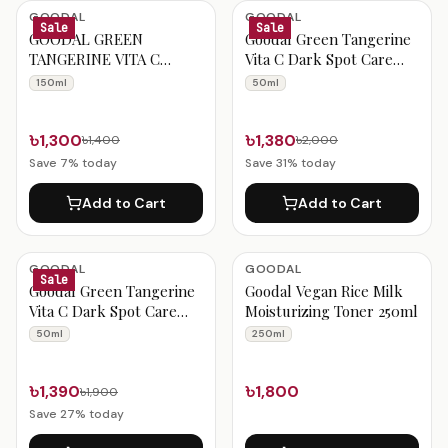
Goodal Products
GOODAL
GOODAL
Sale
Sale
GOODAL GREEN
Goodal Green Tangerine
TANGERINE VITA C
Vita C Dark Spot Care
CLEANSING FOAM 150ML
Cream 50ml
150ml
50ml
৳1,300
৳1,380
৳1,400
৳2,000
Save
7
% today
Save
31
% today
Add to Cart
Add to Cart
GOODAL
GOODAL
Sale
Goodal Green Tangerine
Goodal Vegan Rice Milk
Vita C Dark Spot Care
Moisturizing Toner 250ml
Sun Serum 50ml
50ml
250ml
৳1,390
৳1,800
৳1,900
Save
27
% today