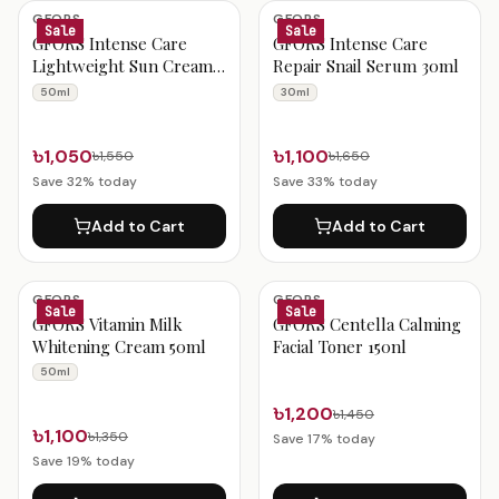
Gfors Products
GFORS
GFORS
Sale
Sale
GFORS Intense Care
GFORS Intense Care
Lightweight Sun Cream
Repair Snail Serum 30ml
SPF50 PA+++ 50ml
50ml
30ml
৳1,050
৳1,100
৳1,550
৳1,650
Save
32
% today
Save
33
% today
Add to Cart
Add to Cart
GFORS
GFORS
Sale
Sale
GFORS Vitamin Milk
GFORS Centella Calming
Whitening Cream 50ml
Facial Toner 150nl
50ml
৳1,200
৳1,450
৳1,100
৳1,350
Save
17
% today
Save
19
% today