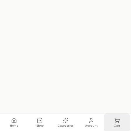
Home
Shop
Categories
Account
Cart