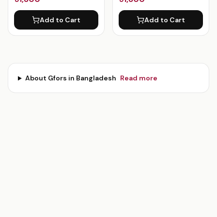
Add to Cart
Add to Cart
About
Gfors
in Bangladesh
Read more