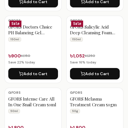
Add to Cart
Add to Cart
GFORS
GFORS
Sale
Sale
GFORS Doctors Choice
GFORS Salicylic Acid
PH Balancing Gel
Deep Cleansing Foam
Cleanser 150ml
150ml
150ml
150ml
৳900
৳1,052
৳1,150
৳1,250
Save
22
% today
Save
16
% today
Add to Cart
Add to Cart
GFORS
GFORS
GFORS Intense Care All
GFORS Melasma
In One Snail Cream 50ml
Treatment Cream 50gm
50ml
50g
৳1,800
৳1,800