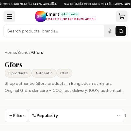
Skip to content
ঢাকায় পরের দিন
১০০% অথেনটিক
দ্রুত ডেলিভারি
ঢাকায় পরের দিন
১০০% অথেন
·
COD
·
·
·
COD
·
·
Emart
Authentic
EMART SKINCARE BANGLADESH
Home
/
Brands
/
Gfors
Gfors
8
product
s
Authentic
COD
Shop authentic Gfors products in Bangladesh at Emart.
Original Gfors skincare - COD, fast delivery, 100% authenticity
guaranteed.
Filter
Popularity
8