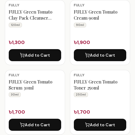
FULLY Products
FULLY
FULLY
FULLY Green Tomato
FULLY Green Tomato
Clay Pack Cleanser
Cream 90ml
120ml
120ml
90ml
৳1,300
৳1,900
Add to Cart
Add to Cart
FULLY
FULLY
FULLY Green Tomato
FULLY Green Tomato
Serum 30ml
Toner 250ml
30ml
250ml
৳1,700
৳1,700
Add to Cart
Add to Cart