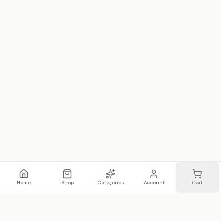
Home
Shop
Categories
Account
Cart