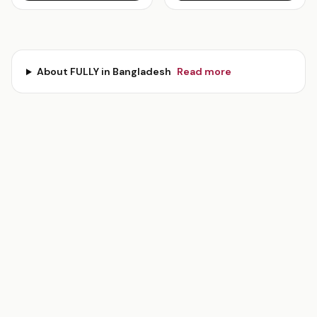
About
FULLY
in Bangladesh
Read more