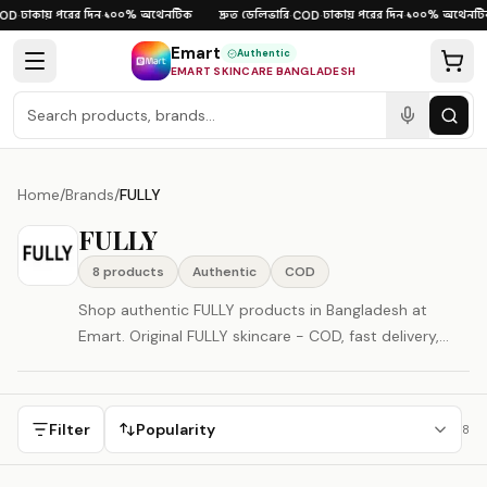
Skip to content
ঢাকায় পরের দিন
১০০% অথেনটিক
দ্রুত ডেলিভারি
ঢাকায় পরের দিন
১০০% অথেনটি
OD
·
·
·
COD
·
·
Emart
Authentic
EMART SKINCARE BANGLADESH
Home
/
Brands
/
FULLY
FULLY
8
product
s
Authentic
COD
Shop authentic FULLY products in Bangladesh at
Emart. Original FULLY skincare - COD, fast delivery,
100% authenticity guaranteed. FULLY is represented
here as a South Korea-origin beauty brand.
Filter
Popularity
8