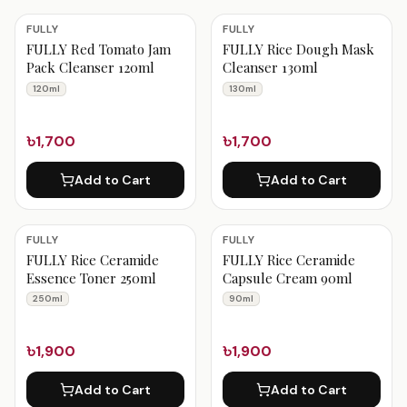
FULLY
FULLY
FULLY Red Tomato Jam
FULLY Rice Dough Mask
Pack Cleanser 120ml
Cleanser 130ml
120ml
130ml
৳1,700
৳1,700
Add to Cart
Add to Cart
FULLY
FULLY
FULLY Rice Ceramide
FULLY Rice Ceramide
Essence Toner 250ml
Capsule Cream 90ml
250ml
90ml
৳1,900
৳1,900
Add to Cart
Add to Cart