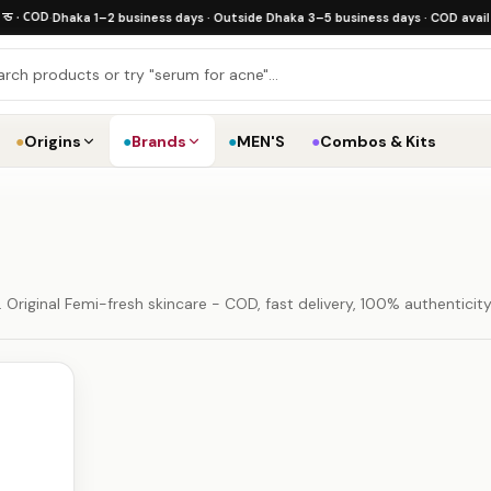
 COD
·
Dhaka 1–2 business days · Outside Dhaka 3–5 business days · COD available
·
●
Origins
●
Brands
●
MEN'S
●
Combos & Kits
Original Femi-fresh skincare - COD, fast delivery, 100% authenticit