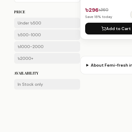
৳296
৳360
PRICE
Save
18
% today
Under ৳500
Add to Cart
৳500-1000
৳1000-2000
৳2000+
About
Femi-fresh
i
AVAILABILITY
In Stock only