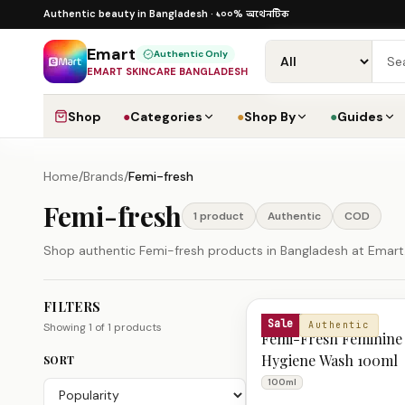
Skip to content
১০০% অথেনটিক
১০০% অথেনটিক · ৪০০+ গ্লোবাল ব্র্যান্ড ·
Authentic beauty in Bangladesh ·
Emart
Authentic Only
EMART SKINCARE BANGLADESH
Shop
●
Categories
●
Shop By
●
Guides
Home
/
Brands
/
Femi-fresh
Femi-fresh
1
product
Authentic
COD
Shop authentic Femi-fresh products in Bangladesh at Emart. 
FILTERS
Femi-fresh Products
FEMI-FRESH
Sale
Authentic
Showing
1
of
1
products
Femi-Fresh Feminine
Hygiene Wash 100ml
SORT
100ml