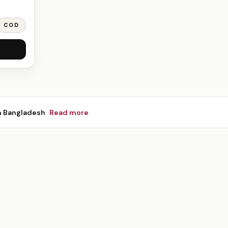
COD
n Bangladesh
Read more