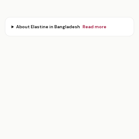
About
Elastine
in Bangladesh
Read more