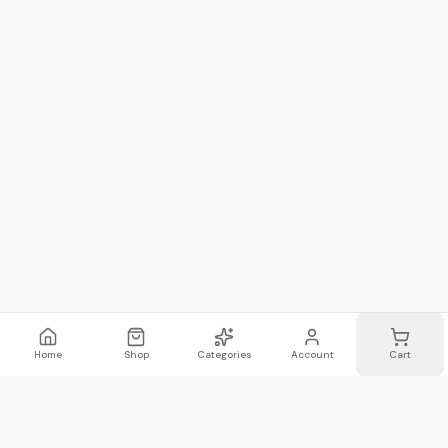
Home
Shop
Categories
Account
Cart