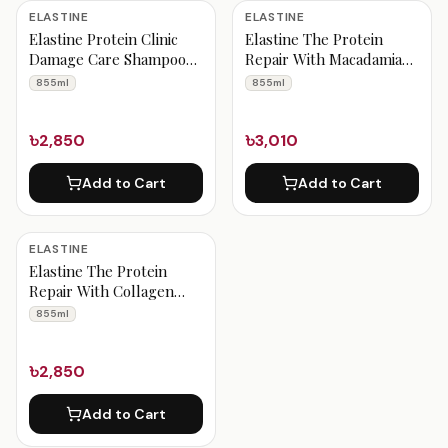
Elastine Products
ELASTINE
ELASTINE
Elastine Protein Clinic
Elastine The Protein
Damage Care Shampoo
Repair With Macadamia
855 ml
Oil Damage Care
855ml
855ml
Shampoo 855 ml
৳2,850
৳3,010
Add to Cart
Add to Cart
ELASTINE
Elastine The Protein
Repair With Collagen
Volume Care Shampoo
855ml
855 ml
৳2,850
Add to Cart