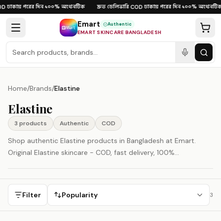
Skip to content
ঢাকায় পরের দিন
১০০% অথেনটিক
দ্রুত ডেলিভারি
ঢাকায় পরের দিন
১০০% অথেনটিক
D
·
·
·
COD
·
·
Emart
Authentic
EMART SKINCARE BANGLADESH
Home
/
Brands
/
Elastine
Elastine
3
product
s
Authentic
COD
Shop authentic Elastine products in Bangladesh at Emart.
Original Elastine skincare - COD, fast delivery, 100%
authenticity guaranteed.
Filter
Popularity
3