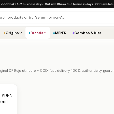
·
Dhaka 1–2 business days · Outside Dhaka 3–5 business days · COD available
·
Fre
●
Origins
●
Brands
●
MEN'S
●
Combos & Kits
inal DR.Reju skincare - COD, fast delivery, 100% authenticity guara
ed PDRN
20ml