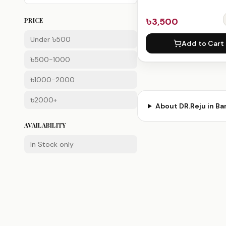
৳3,500
PRICE
Under ৳500
Add to Cart
৳500-1000
৳1000-2000
৳2000+
About
DR.Reju
in Ba
AVAILABILITY
In Stock only