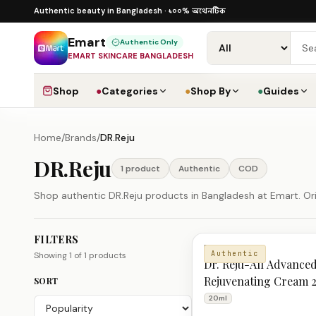
Skip to content
১০০% অথেনটিক · ৪০০+ গ্লোবাল ব্র্যান্ড · COD
১০০% অথেনটিক
Authentic beauty in Bangladesh ·
Emart
Authentic Only
EMART SKINCARE BANGLADESH
Shop
●
Categories
●
Shop By
●
Guides
Home
/
Brands
/
DR.Reju
DR.Reju
1
product
Authentic
COD
Shop authentic DR.Reju products in Bangladesh at Emart. Orig
FILTERS
DR.Reju Products
DR.REJU
Authentic
Showing
1
of
1
products
Dr. Reju-All Advanc
Rejuvenating Cream 
SORT
20ml