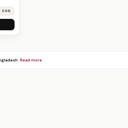
COD
ngladesh
Read more