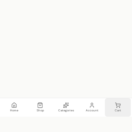
Home
Shop
Categories
Account
Cart