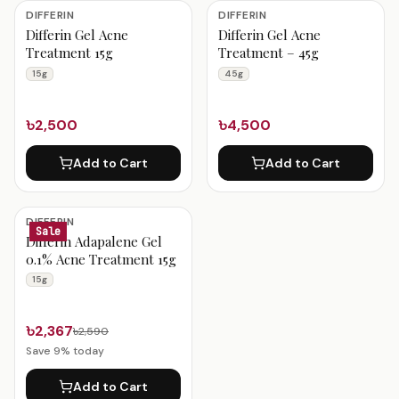
Differin Products
DIFFERIN
DIFFERIN
Differin Gel Acne
Differin Gel Acne
Treatment 15g
Treatment – 45g
15g
45g
৳2,500
৳4,500
Add to Cart
Add to Cart
DIFFERIN
Sale
Differin Adapalene Gel
0.1% Acne Treatment 15g
15g
৳2,367
৳2,590
Save
9
% today
Add to Cart