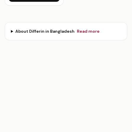
About
Differin
in Bangladesh
Read more