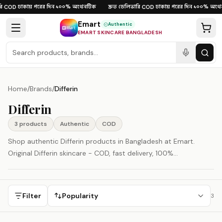
Skip to content
ঢাকায় পরের দিন
১০০% অথেনটিক
দ্রুত ডেলিভারি
ঢাকায় পরের দিন
১০০% অথেন
·
COD
·
·
·
COD
·
·
Emart
Authentic
EMART SKINCARE BANGLADESH
Home
/
Brands
/
Differin
Differin
3
product
s
Authentic
COD
Shop authentic Differin products in Bangladesh at Emart.
Original Differin skincare - COD, fast delivery, 100%
authenticity guaranteed.
Filter
Popularity
3