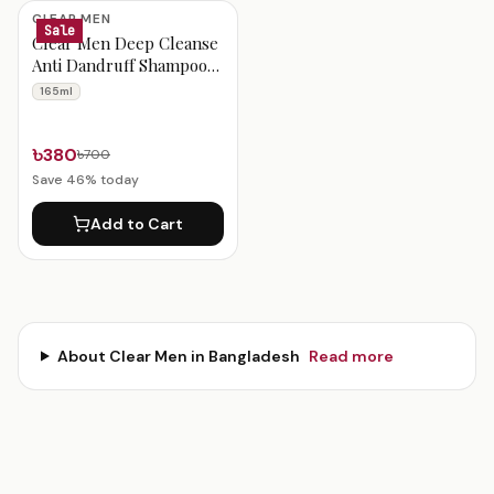
Clear Men Products
CLEAR MEN
Sale
Clear Men Deep Cleanse
Anti Dandruff Shampoo
165ml
165ml
৳380
৳700
Save
46
% today
Add to Cart
About
Clear Men
in Bangladesh
Read more