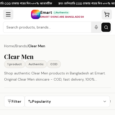
Skip to content
রি
ঢাকায় পরের দিন
১০০% অথেনটিক
দ্রুত ডেলিভারি
ঢাকায় পরের দিন
১০০% অথ
·
COD
·
·
·
COD
·
·
Emart
Authentic
EMART SKINCARE BANGLADESH
Home
/
Brands
/
Clear Men
Clear Men
1
product
Authentic
COD
Shop authentic Clear Men products in Bangladesh at Emart.
Original Clear Men skincare - COD, fast delivery, 100%
authenticity guaranteed.
Filter
Popularity
1