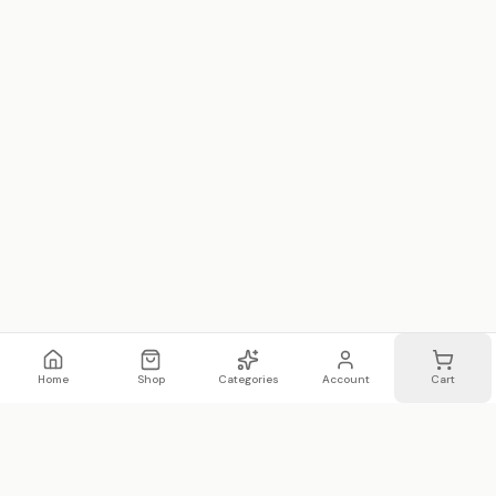
Home
Shop
Categories
Account
Cart